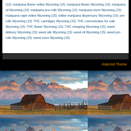
(15)
marijuana flower online Wyoming
(15)
marijuana flower Wyoming
(15)
marijuana
oil Wyoming
(15)
marijuana pre-rolls Wyoming
(15)
marijuana store Wyoming
(15)
marijuana vape online Wyoming
(15)
online marijuana dispensary Wyoming
(15)
pre-
rolls Wyoming
(15)
THC cartridges Wyoming
(15)
THC concentrates for sale
Wyoming
(15)
THC flower Wyoming
(15)
THC shopping Wyoming
(15)
weed
delivery Wyoming
(15)
weed oils Wyoming
(15)
weed oil Wyoming
(15)
weed pre-
rolls Wyoming
(15)
weed store Wyoming
(15)
Asteroid Theme