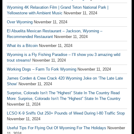
Wyoming 4K Relaxation Film | Grand Teton National Park |
Yellowstone with Ambient Music
November 11, 2024
Over Wyoming
November 11, 2024
El Abuelita Mexican Restaurant – Jackson, Wyoming –
Recommended Restaurant
November 11, 2024
What its a Bitcoin
November 11, 2024
Wyoming is a Fly Fishing Paradise – I’ll show you 3 amazing wild
trout streams!
November 11, 2024
Working Dogs – Farm To Fork Wyoming
November 11, 2024
James Corden & Crew Crack 420 Wyoming Joke on ‘The Late Late
Show’
November 11, 2024
Surprise, Colorado Isn’t The “Highest” State In The Country Read
More: Surprise, Colorado Isn’t The “Highest” State In The Country
November 11, 2024
LCSO K-9 Sniffs Out 250+ Pounds of Weed During I-80 Traffic Stop
November 11, 2024
Useful Tips For Flying Out Of Wyoming For The Holidays
November
11, 2024