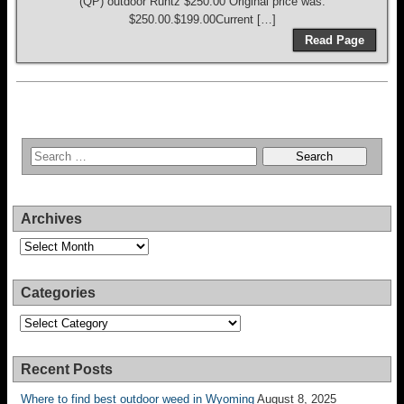
(QP) outdoor Runtz $250.00 Original price was:
$250.00.$199.00Current […]
Read Page
Archives
Archives
Categories
Categories
Recent Posts
Where to find best outdoor weed in Wyoming
August 8, 2025