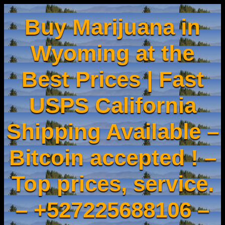
Buy Marijuana in
Wyoming at the
Best Prices | Fast
USPS California
Shipping Available –
Bitcoin accepted ! –
Top prices, service.
– +527225688106 –