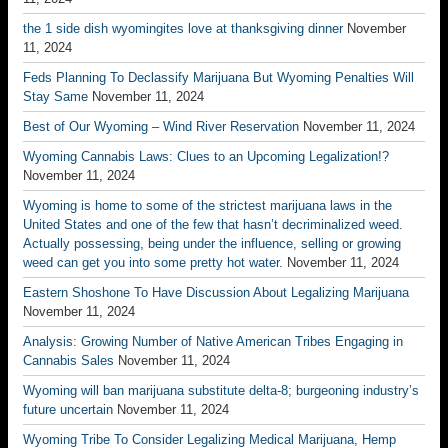
the 1 side dish wyomingites love at thanksgiving dinner
November
11, 2024
Feds Planning To Declassify Marijuana But Wyoming Penalties Will
Stay Same
November 11, 2024
Best of Our Wyoming – Wind River Reservation
November 11, 2024
Wyoming Cannabis Laws: Clues to an Upcoming Legalization!?
November 11, 2024
Wyoming is home to some of the strictest marijuana laws in the
United States and one of the few that hasn’t decriminalized weed.
Actually possessing, being under the influence, selling or growing
weed can get you into some pretty hot water.
November 11, 2024
Eastern Shoshone To Have Discussion About Legalizing Marijuana
November 11, 2024
Analysis: Growing Number of Native American Tribes Engaging in
Cannabis Sales
November 11, 2024
Wyoming will ban marijuana substitute delta-8; burgeoning industry’s
future uncertain
November 11, 2024
Wyoming Tribe To Consider Legalizing Medical Marijuana, Hemp