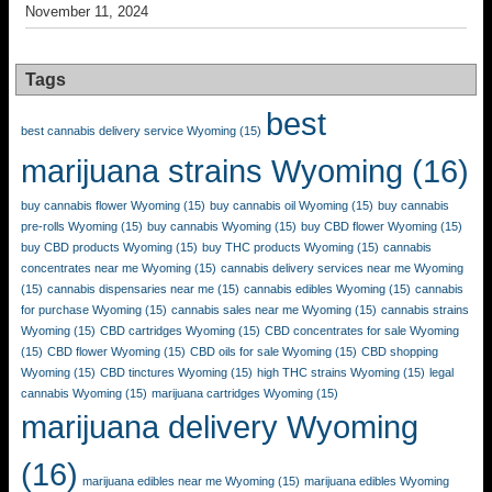
November 11, 2024
Tags
best
best cannabis delivery service Wyoming
(15)
marijuana strains Wyoming
(16)
buy cannabis flower Wyoming
(15)
buy cannabis oil Wyoming
(15)
buy cannabis
pre-rolls Wyoming
(15)
buy cannabis Wyoming
(15)
buy CBD flower Wyoming
(15)
buy CBD products Wyoming
(15)
buy THC products Wyoming
(15)
cannabis
concentrates near me Wyoming
(15)
cannabis delivery services near me Wyoming
(15)
cannabis dispensaries near me
(15)
cannabis edibles Wyoming
(15)
cannabis
for purchase Wyoming
(15)
cannabis sales near me Wyoming
(15)
cannabis strains
Wyoming
(15)
CBD cartridges Wyoming
(15)
CBD concentrates for sale Wyoming
(15)
CBD flower Wyoming
(15)
CBD oils for sale Wyoming
(15)
CBD shopping
Wyoming
(15)
CBD tinctures Wyoming
(15)
high THC strains Wyoming
(15)
legal
cannabis Wyoming
(15)
marijuana cartridges Wyoming
(15)
marijuana delivery Wyoming
(16)
marijuana edibles near me Wyoming
(15)
marijuana edibles Wyoming