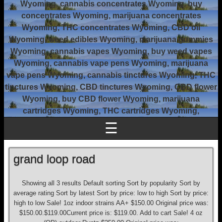
Wyoming, cannabis concentrates Wyoming, buy
concentrates Wyoming, marijuana concentrates
Wyoming, THC concentrates Wyoming, CBD oil
Wyoming, weed edibles Wyoming, marijuana gummies
Wyoming, cannabis vapes Wyoming, buy weed vapes
Wyoming, cannabis vape pens Wyoming, marijuana
vape pens Wyoming, cannabis tinctures Wyoming, THC
tinctures Wyoming, CBD tinctures Wyoming, CBD flower
Wyoming, buy CBD flower Wyoming, marijuana
cartridges Wyoming, THC cartridges Wyoming,
☰
grand loop road
Showing all 3 results Default sorting Sort by popularity Sort by
average rating Sort by latest Sort by price: low to high Sort by price:
high to low Sale! 1oz indoor strains AA+ $150.00 Original price was:
$150.00.$119.00Current price is: $119.00. Add to cart Sale! 4 oz