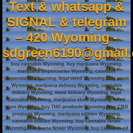
Text & whatsapp &
SIGNAL & telegram
– 420 Wyoming -
sdgreen6190@gmail
buy cannabis Wyoming, buy marijuana Wyoming,
marijuana dispensaries Wyoming, cannabis
dispensaries Wyoming, legal weed Wyoming, buy weed
Wyoming, marijuana delivery Wyoming, cannabis
delivery Wyoming, weed delivery Wyoming, legal
cannabis Wyoming, marijuana store Wyoming, weed
store Wyoming, buy THC products Wyoming, buy CBD
products Wyoming, marijuana edibles Wyoming,
cannabis edibles Wyoming, buy cannabis flower
Wyoming, marijuana flower Wyoming, buy cannabis oil