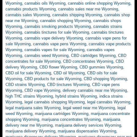
Wyoming
,
cannabis oils Wyoming
,
cannabis online shopping Wyoming
,
cannabis products Wyoming
,
cannabis sales near me Wyoming
,
cannabis sales Wyoming
,
cannabis shipping Wyoming
,
cannabis shop
near me Wyoming
,
cannabis shopping Wyoming
,
cannabis shops
Wyoming
,
cannabis smoking products Wyoming
,
cannabis strains
Wyoming
,
cannabis tinctures for sale Wyoming
,
cannabis tinctures
Wyoming
,
cannabis vape delivery Wyoming
,
cannabis vape pens for
sale Wyoming
,
cannabis vape pens Wyoming
,
cannabis vape products
Wyoming
,
cannabis vapes for sale Wyoming
,
cannabis vapes
Wyoming
,
cannabis weed Wyoming
,
CBD cartridges Wyoming
,
CBD
concentrates for sale Wyoming
,
CBD concentrates Wyoming
,
CBD
delivery Wyoming
,
CBD flower Wyoming
,
CBD gummies Wyoming
,
CBD oil for sale Wyoming
,
CBD oil Wyoming
,
CBD oils for sale
Wyoming
,
CBD products for sale Wyoming
,
CBD shopping Wyoming
,
CBD strains Wyoming
,
CBD tinctures Wyoming
,
CBD vape pens
Wyoming
,
CBD vape Wyoming
,
delivery cannabis near me Wyoming
,
high THC strains Wyoming
,
hybrid strains Wyoming
,
indica strains
Wyoming
,
legal cannabis shopping Wyoming
,
legal cannabis Wyoming
,
legal marijuana sales Wyoming
,
legal weed near me Wyoming
,
legal
weed Wyoming
,
marijuana cartridges Wyoming
,
marijuana concentrate
shopping Wyoming
,
marijuana concentrates Wyoming
,
marijuana
delivery near me Wyoming
,
marijuana delivery services Wyoming
,
marijuana delivery Wyoming
,
marijuana dispensaries Wyoming
,
marijuana dispensary delivery Wyoming
,
marijuana dispensary near me