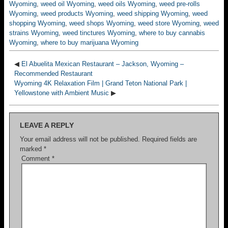
Wyoming
,
weed oil Wyoming
,
weed oils Wyoming
,
weed pre-rolls
Wyoming
,
weed products Wyoming
,
weed shipping Wyoming
,
weed
shopping Wyoming
,
weed shops Wyoming
,
weed store Wyoming
,
weed
strains Wyoming
,
weed tinctures Wyoming
,
where to buy cannabis
Wyoming
,
where to buy marijuana Wyoming
◀
El Abuelita Mexican Restaurant – Jackson, Wyoming –
Recommended Restaurant
Wyoming 4K Relaxation Film | Grand Teton National Park |
Yellowstone with Ambient Music
▶
LEAVE A REPLY
Your email address will not be published.
Required fields are
marked
*
Comment
*