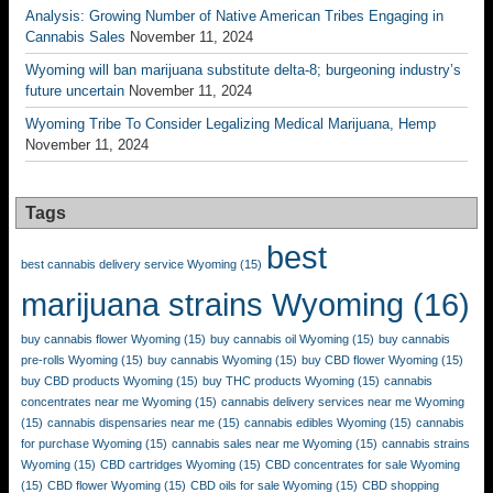
Analysis: Growing Number of Native American Tribes Engaging in
Cannabis Sales
November 11, 2024
Wyoming will ban marijuana substitute delta-8; burgeoning industry’s
future uncertain
November 11, 2024
Wyoming Tribe To Consider Legalizing Medical Marijuana, Hemp
November 11, 2024
Tags
best
best cannabis delivery service Wyoming
(15)
marijuana strains Wyoming
(16)
buy cannabis flower Wyoming
(15)
buy cannabis oil Wyoming
(15)
buy cannabis
pre-rolls Wyoming
(15)
buy cannabis Wyoming
(15)
buy CBD flower Wyoming
(15)
buy CBD products Wyoming
(15)
buy THC products Wyoming
(15)
cannabis
concentrates near me Wyoming
(15)
cannabis delivery services near me Wyoming
(15)
cannabis dispensaries near me
(15)
cannabis edibles Wyoming
(15)
cannabis
for purchase Wyoming
(15)
cannabis sales near me Wyoming
(15)
cannabis strains
Wyoming
(15)
CBD cartridges Wyoming
(15)
CBD concentrates for sale Wyoming
(15)
CBD flower Wyoming
(15)
CBD oils for sale Wyoming
(15)
CBD shopping