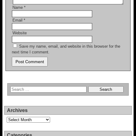
Name
*
Email
*
Website
Save my name, email, and website in this browser for the
next time I comment.
Archives
Archives
Categories