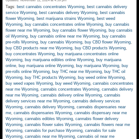
Updated: November 11, 2024 at 4:59 pm
Tags:
best cannabis concentrates Wyoming
,
best cannabis delivery
service Wyoming
,
best cannabis delivery Wyoming
,
best cannabis
flower Wyoming
,
best marijuana strains Wyoming
,
best weed
Wyoming
,
buy cannabis concentrates online Wyoming
,
buy cannabis
flower near me Wyoming
,
buy cannabis flower Wyoming
,
buy cannabis
oil Wyoming
,
buy cannabis online near me Wyoming
,
buy cannabis
pre-rolls Wyoming
,
buy cannabis Wyoming
,
buy CBD flower Wyoming
,
buy CBD products near me Wyoming
,
buy CBD products Wyoming
,
buy concentrates Wyoming
,
buy marijuana concentrates online
Wyoming
,
buy marijuana edibles online Wyoming
,
buy marijuana
online
,
buy marijuana online Wyoming
,
buy marijuana Wyoming
,
buy
pre-rolls online Wyoming
,
buy THC near me Wyoming
,
buy THC oil
Wyoming
,
buy THC products Wyoming
,
buy weed online Wyoming
,
buy weed vapes Wyoming
,
buy weed Wyoming
,
cannabis concentrates
near me Wyoming
,
cannabis concentrates Wyoming
,
cannabis delivery
near me Wyoming
,
cannabis delivery online Wyoming
,
cannabis
delivery services near me Wyoming
,
cannabis delivery services
Wyoming
,
cannabis delivery Wyoming
,
cannabis dispensaries near
me
,
cannabis dispensaries Wyoming
,
cannabis dispensary near me
Wyoming
,
cannabis edibles Wyoming
,
cannabis flower delivery
Wyoming
,
cannabis flower sales Wyoming
,
cannabis flowers near me
Wyoming
,
cannabis for purchase Wyoming
,
cannabis for sale
Wyoming
,
cannabis near me Wyoming
,
cannabis oil near me