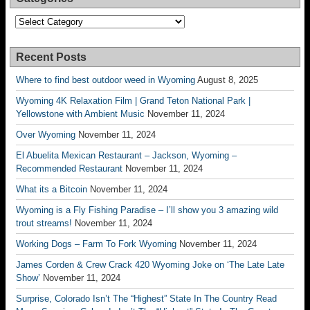
Categories
Recent Posts
Where to find best outdoor weed in Wyoming
August 8, 2025
Wyoming 4K Relaxation Film | Grand Teton National Park |
Yellowstone with Ambient Music
November 11, 2024
Over Wyoming
November 11, 2024
El Abuelita Mexican Restaurant – Jackson, Wyoming –
Recommended Restaurant
November 11, 2024
What its a Bitcoin
November 11, 2024
Wyoming is a Fly Fishing Paradise – I’ll show you 3 amazing wild
trout streams!
November 11, 2024
Working Dogs – Farm To Fork Wyoming
November 11, 2024
James Corden & Crew Crack 420 Wyoming Joke on ‘The Late Late
Show’
November 11, 2024
Surprise, Colorado Isn’t The “Highest” State In The Country Read