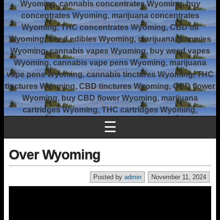
Wyoming, cannabis concentrates Wyoming, buy
concentrates Wyoming, marijuana concentrates
Wyoming, THC concentrates Wyoming, CBD oil
Wyoming, weed edibles Wyoming, marijuana gummies
Wyoming, cannabis vapes Wyoming, buy weed vapes
Wyoming, cannabis vape pens Wyoming, marijuana
vape pens Wyoming, cannabis tinctures Wyoming, THC
tinctures Wyoming, CBD tinctures Wyoming, CBD flower
Wyoming, buy CBD flower Wyoming, marijuana
cartridges Wyoming, THC cartridges Wyoming,
☰
Over Wyoming
Posted by
admin
November 11, 2024