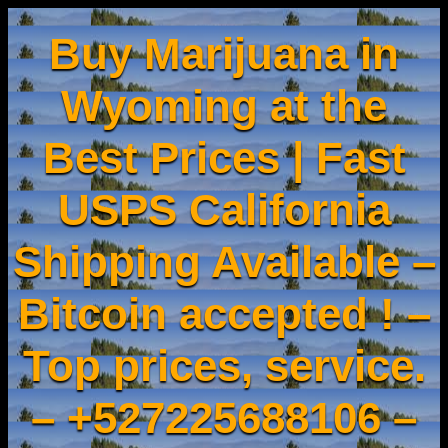
Buy Marijuana in
Wyoming at the
Best Prices | Fast
USPS California
Shipping Available –
Bitcoin accepted ! –
Top prices, service.
– +527225688106 –