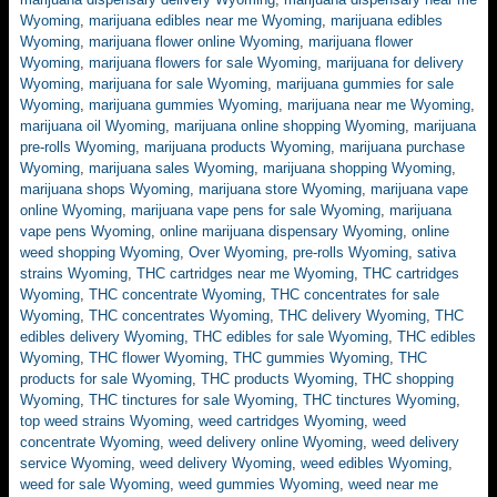
Wyoming
,
marijuana edibles near me Wyoming
,
marijuana edibles
Wyoming
,
marijuana flower online Wyoming
,
marijuana flower
Wyoming
,
marijuana flowers for sale Wyoming
,
marijuana for delivery
Wyoming
,
marijuana for sale Wyoming
,
marijuana gummies for sale
Wyoming
,
marijuana gummies Wyoming
,
marijuana near me Wyoming
,
marijuana oil Wyoming
,
marijuana online shopping Wyoming
,
marijuana
pre-rolls Wyoming
,
marijuana products Wyoming
,
marijuana purchase
Wyoming
,
marijuana sales Wyoming
,
marijuana shopping Wyoming
,
marijuana shops Wyoming
,
marijuana store Wyoming
,
marijuana vape
online Wyoming
,
marijuana vape pens for sale Wyoming
,
marijuana
vape pens Wyoming
,
online marijuana dispensary Wyoming
,
online
weed shopping Wyoming
,
Over Wyoming
,
pre-rolls Wyoming
,
sativa
strains Wyoming
,
THC cartridges near me Wyoming
,
THC cartridges
Wyoming
,
THC concentrate Wyoming
,
THC concentrates for sale
Wyoming
,
THC concentrates Wyoming
,
THC delivery Wyoming
,
THC
edibles delivery Wyoming
,
THC edibles for sale Wyoming
,
THC edibles
Wyoming
,
THC flower Wyoming
,
THC gummies Wyoming
,
THC
products for sale Wyoming
,
THC products Wyoming
,
THC shopping
Wyoming
,
THC tinctures for sale Wyoming
,
THC tinctures Wyoming
,
top weed strains Wyoming
,
weed cartridges Wyoming
,
weed
concentrate Wyoming
,
weed delivery online Wyoming
,
weed delivery
service Wyoming
,
weed delivery Wyoming
,
weed edibles Wyoming
,
weed for sale Wyoming
,
weed gummies Wyoming
,
weed near me