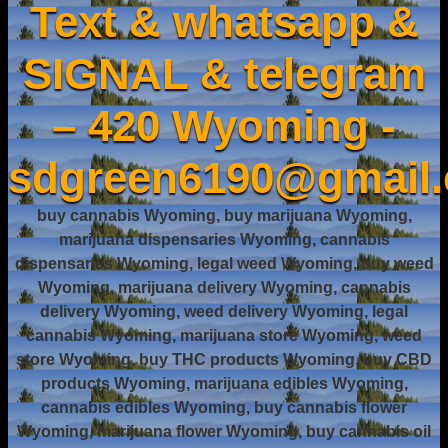
Text & whatsapp &
SIGNAL & telegram
– 420 Wyoming -
sdgreen6190@gmail
buy cannabis Wyoming, buy marijuana Wyoming,
marijuana dispensaries Wyoming, cannabis
dispensaries Wyoming, legal weed Wyoming, buy weed
Wyoming, marijuana delivery Wyoming, cannabis
delivery Wyoming, weed delivery Wyoming, legal
cannabis Wyoming, marijuana store Wyoming, weed
store Wyoming, buy THC products Wyoming, buy CBD
products Wyoming, marijuana edibles Wyoming,
cannabis edibles Wyoming, buy cannabis flower
Wyoming, marijuana flower Wyoming, buy cannabis oil