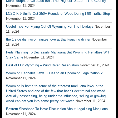
More: Surprise, Colorado Isn’t The “Highest” State In The Country
November 11, 2024
LCSO K-9 Sniffs Out 250+ Pounds of Weed During I-80 Traffic Stop
November 11, 2024
Useful Tips For Flying Out Of Wyoming For The Holidays
November
11, 2024
the 1 side dish wyomingites love at thanksgiving dinner
November
11, 2024
Feds Planning To Declassify Marijuana But Wyoming Penalties Will
Stay Same
November 11, 2024
Best of Our Wyoming – Wind River Reservation
November 11, 2024
Wyoming Cannabis Laws: Clues to an Upcoming Legalization!?
November 11, 2024
Wyoming is home to some of the strictest marijuana laws in the
United States and one of the few that hasn’t decriminalized weed.
Actually possessing, being under the influence, selling or growing
weed can get you into some pretty hot water.
November 11, 2024
Eastern Shoshone To Have Discussion About Legalizing Marijuana
November 11, 2024