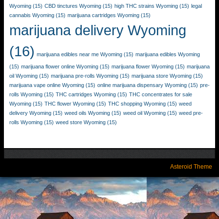
Wyoming
(15)
CBD tinctures Wyoming
(15)
high THC strains Wyoming
(15)
legal
cannabis Wyoming
(15)
marijuana cartridges Wyoming
(15)
marijuana delivery Wyoming
(16)
marijuana edibles near me Wyoming
(15)
marijuana edibles Wyoming
(15)
marijuana flower online Wyoming
(15)
marijuana flower Wyoming
(15)
marijuana
oil Wyoming
(15)
marijuana pre-rolls Wyoming
(15)
marijuana store Wyoming
(15)
marijuana vape online Wyoming
(15)
online marijuana dispensary Wyoming
(15)
pre-
rolls Wyoming
(15)
THC cartridges Wyoming
(15)
THC concentrates for sale
Wyoming
(15)
THC flower Wyoming
(15)
THC shopping Wyoming
(15)
weed
delivery Wyoming
(15)
weed oils Wyoming
(15)
weed oil Wyoming
(15)
weed pre-
rolls Wyoming
(15)
weed store Wyoming
(15)
Asteroid Theme