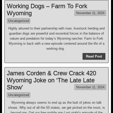
Working Dogs – Farm To Fork
Wyoming
November 11, 2024
Uncategorized
Highly attuned to their partnership with man, livestock herding and
guardian dogs are powerful and essential forces in the balance of
nature and predation for today’s Wyoming rancher. Farm to Fork
Wyoming is back with a new episode centered around the life of a
working dog.
Read Post
James Corden & Crew Crack 420
Wyoming Joke on ‘The Late Late
Show’
November 11, 2024
Uncategorized
Wyoming always seems to end up as the butt of jokes on talk
shows. Why out of all the 50 states, we get picked on the most, is
beyond me. Get our free mobile app Last night’s episode of the