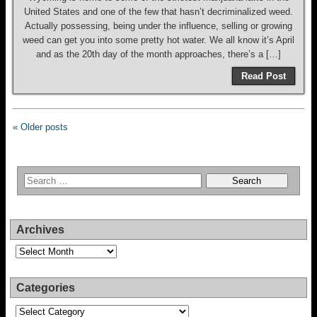
United States and one of the few that hasn’t decriminalized weed.
Actually possessing, being under the influence, selling or growing
weed can get you into some pretty hot water. We all know it’s April
and as the 20th day of the month approaches, there’s a […]
Read Post
« Older posts
Archives
Archives
Categories
Categories