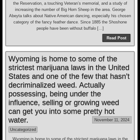
the Reservation, a touching Veteran’s memorial, and a study of
increasing the number of Big Horn Sheep in the area. George
Abeyta talks about Native American dancing, especially his chosen
category of the fancy feather dance. Since 1885 the Shoshone
people have been without buffalo […]
Read Post
Wyoming is home to some of the
strictest marijuana laws in the United
States and one of the few that hasn’t
decriminalized weed. Actually
possessing, being under the
influence, selling or growing weed
can get you into some pretty hot
water.
November 11, 2024
Uncategorized
Wyoming is home to some of the strictest marijuana laws in the