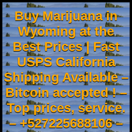
Buy Marijuana in
Wyoming at the
Best Prices | Fast
USPS California
Shipping Available –
Bitcoin accepted ! –
Top prices, service.
– +527225688106 –