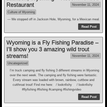
Restaurant
November 11, 2024
Culture of Wyoming
— We stopped off in Jackson Hole, Wyoming, for a Mexican meal.
Read Post
Wyoming is a Fly Fishing Paradise –
I’ll show you 3 amazing wild trout
streams!
November 11, 2024
Uncategorized
I’m truck camping and fly fishing 3 different streams in Wyoming
over the next week. The camping and fly fishing were fantastic.
Every stream was loaded with brown, rainbow, cuttbow and
cutthroat trout! Find me here: / looknfishy / looknfishy
#flyfishing #fishing #camping #fishingvideo
Read Post