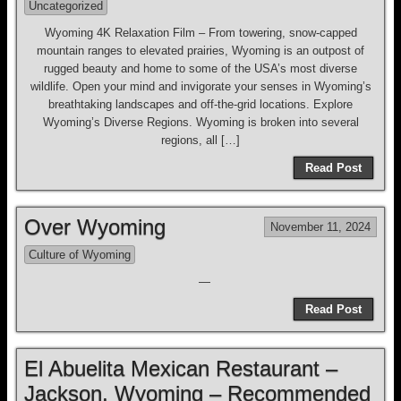
Uncategorized
Wyoming 4K Relaxation Film – From towering, snow-capped
mountain ranges to elevated prairies, Wyoming is an outpost of
rugged beauty and home to some of the USA’s most diverse
wildlife. Open your mind and invigorate your senses in Wyoming’s
breathtaking landscapes and off-the-grid locations. Explore
Wyoming’s Diverse Regions. Wyoming is broken into several
regions, all […]
Read Post
Over Wyoming
November 11, 2024
Culture of Wyoming
—
Read Post
El Abuelita Mexican Restaurant –
Jackson, Wyoming – Recommended