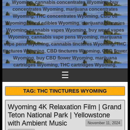
Wyoming, cannabis concentrates Wyoming, buy
concentrates Wyoming, marijuana concentrates
Wyoming, THC concentrates Wyoming, CBD oil
Wyoming, weed edibles Wyoming, marijuana gummies
Wyoming, cannabis vapes Wyoming, buy weed vapes
Wyoming, cannabis vape pens Wyoming, marijuana
vape pens Wyoming, cannabis tinctures Wyoming, THC
tinctures Wyoming, CBD tinctures Wyoming, CBD flower
Wyoming, buy CBD flower Wyoming, marijuana
cartridges Wyoming, THC cartridges Wyoming,
☰
TAG:
THC TINCTURES WYOMING
Wyoming 4K Relaxation Film | Grand
Teton National Park | Yellowstone
with Ambient Music
November 11, 2024