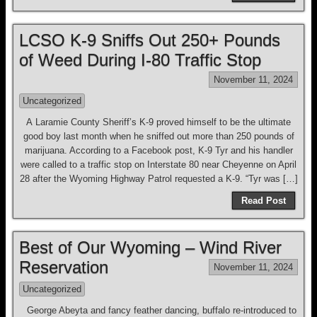
LCSO K-9 Sniffs Out 250+ Pounds
of Weed During I-80 Traffic Stop
November 11, 2024
Uncategorized
A Laramie County Sheriff’s K-9 proved himself to be the ultimate
good boy last month when he sniffed out more than 250 pounds of
marijuana. According to a Facebook post, K-9 Tyr and his handler
were called to a traffic stop on Interstate 80 near Cheyenne on April
28 after the Wyoming Highway Patrol requested a K-9. “Tyr was […]
Read Post
Best of Our Wyoming – Wind River
Reservation
November 11, 2024
Uncategorized
George Abeyta and fancy feather dancing, buffalo re-introduced to