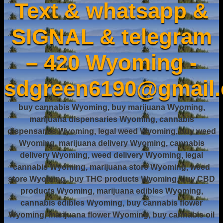
Text & whatsapp &
SIGNAL & telegram
– 420 Wyoming -
sdgreen6190@gmail
buy cannabis Wyoming, buy marijuana Wyoming,
marijuana dispensaries Wyoming, cannabis
dispensaries Wyoming, legal weed Wyoming, buy weed
Wyoming, marijuana delivery Wyoming, cannabis
delivery Wyoming, weed delivery Wyoming, legal
cannabis Wyoming, marijuana store Wyoming, weed
store Wyoming, buy THC products Wyoming, buy CBD
products Wyoming, marijuana edibles Wyoming,
cannabis edibles Wyoming, buy cannabis flower
Wyoming, marijuana flower Wyoming, buy cannabis oil