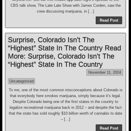
CBS talk show, The Late Late Show with James Corden, saw the
crew discussing marijuana, in […]
Read Post
Surprise, Colorado Isn’t The
“Highest” State In The Country Read
More: Surprise, Colorado Isn’t The
“Highest” State In The Country
November 11, 2024
Uncategorized
To me, one of the most common misconceptions about Colorado is
that everybody here smokes marijuana, simply because it’s legal.
Despite Colorado being one of the first states in the country to
legalize recreational marijuana back in 2012 – and despite the fact
that the state has sold roughly $10 billion worth of cannabis to date
– […]
Read Post