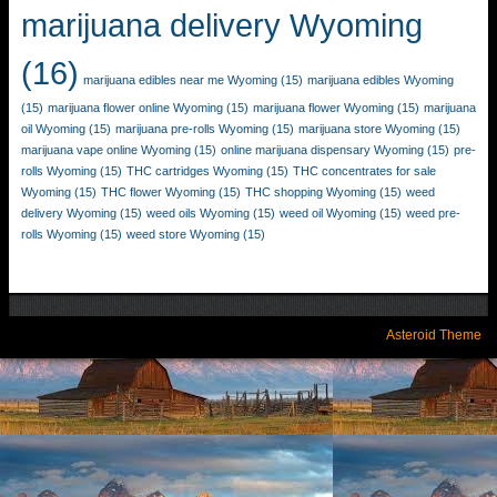
marijuana delivery Wyoming
(16)
marijuana edibles near me Wyoming
(15)
marijuana edibles Wyoming
(15)
marijuana flower online Wyoming
(15)
marijuana flower Wyoming
(15)
marijuana
oil Wyoming
(15)
marijuana pre-rolls Wyoming
(15)
marijuana store Wyoming
(15)
marijuana vape online Wyoming
(15)
online marijuana dispensary Wyoming
(15)
pre-
rolls Wyoming
(15)
THC cartridges Wyoming
(15)
THC concentrates for sale
Wyoming
(15)
THC flower Wyoming
(15)
THC shopping Wyoming
(15)
weed
delivery Wyoming
(15)
weed oils Wyoming
(15)
weed oil Wyoming
(15)
weed pre-
rolls Wyoming
(15)
weed store Wyoming
(15)
Asteroid Theme