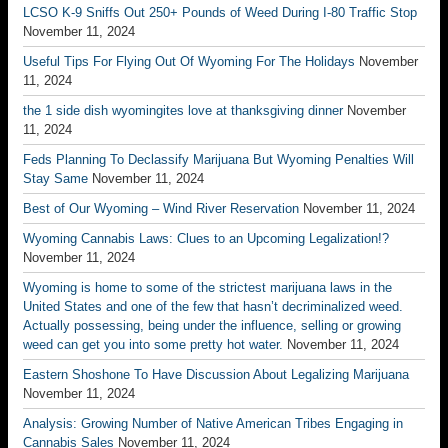
LCSO K-9 Sniffs Out 250+ Pounds of Weed During I-80 Traffic Stop
November 11, 2024
Useful Tips For Flying Out Of Wyoming For The Holidays
November
11, 2024
the 1 side dish wyomingites love at thanksgiving dinner
November
11, 2024
Feds Planning To Declassify Marijuana But Wyoming Penalties Will
Stay Same
November 11, 2024
Best of Our Wyoming – Wind River Reservation
November 11, 2024
Wyoming Cannabis Laws: Clues to an Upcoming Legalization!?
November 11, 2024
Wyoming is home to some of the strictest marijuana laws in the
United States and one of the few that hasn’t decriminalized weed.
Actually possessing, being under the influence, selling or growing
weed can get you into some pretty hot water.
November 11, 2024
Eastern Shoshone To Have Discussion About Legalizing Marijuana
November 11, 2024
Analysis: Growing Number of Native American Tribes Engaging in
Cannabis Sales
November 11, 2024