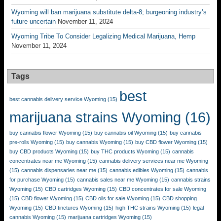
Wyoming will ban marijuana substitute delta-8; burgeoning industry’s
future uncertain
November 11, 2024
Wyoming Tribe To Consider Legalizing Medical Marijuana, Hemp
November 11, 2024
Tags
best
best cannabis delivery service Wyoming
(15)
marijuana strains Wyoming
(16)
buy cannabis flower Wyoming
(15)
buy cannabis oil Wyoming
(15)
buy cannabis
pre-rolls Wyoming
(15)
buy cannabis Wyoming
(15)
buy CBD flower Wyoming
(15)
buy CBD products Wyoming
(15)
buy THC products Wyoming
(15)
cannabis
concentrates near me Wyoming
(15)
cannabis delivery services near me Wyoming
(15)
cannabis dispensaries near me
(15)
cannabis edibles Wyoming
(15)
cannabis
for purchase Wyoming
(15)
cannabis sales near me Wyoming
(15)
cannabis strains
Wyoming
(15)
CBD cartridges Wyoming
(15)
CBD concentrates for sale Wyoming
(15)
CBD flower Wyoming
(15)
CBD oils for sale Wyoming
(15)
CBD shopping
Wyoming
(15)
CBD tinctures Wyoming
(15)
high THC strains Wyoming
(15)
legal
cannabis Wyoming
(15)
marijuana cartridges Wyoming
(15)