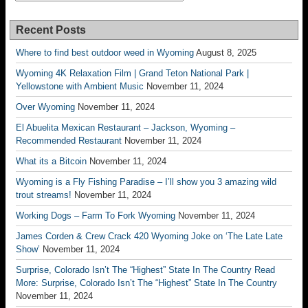
Recent Posts
Where to find best outdoor weed in Wyoming
August 8, 2025
Wyoming 4K Relaxation Film | Grand Teton National Park |
Yellowstone with Ambient Music
November 11, 2024
Over Wyoming
November 11, 2024
El Abuelita Mexican Restaurant – Jackson, Wyoming –
Recommended Restaurant
November 11, 2024
What its a Bitcoin
November 11, 2024
Wyoming is a Fly Fishing Paradise – I’ll show you 3 amazing wild
trout streams!
November 11, 2024
Working Dogs – Farm To Fork Wyoming
November 11, 2024
James Corden & Crew Crack 420 Wyoming Joke on ‘The Late Late
Show’
November 11, 2024
Surprise, Colorado Isn’t The “Highest” State In The Country Read
More: Surprise, Colorado Isn’t The “Highest” State In The Country
November 11, 2024