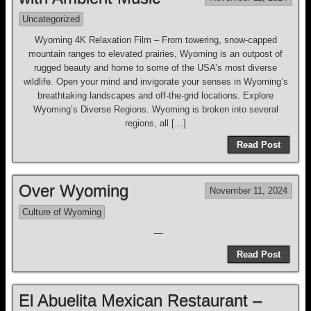
Uncategorized
Wyoming 4K Relaxation Film – From towering, snow-capped
mountain ranges to elevated prairies, Wyoming is an outpost of
rugged beauty and home to some of the USA’s most diverse
wildlife. Open your mind and invigorate your senses in Wyoming’s
breathtaking landscapes and off-the-grid locations. Explore
Wyoming’s Diverse Regions. Wyoming is broken into several
regions, all […]
Read Post
Over Wyoming
November 11, 2024
Culture of Wyoming
—
Read Post
El Abuelita Mexican Restaurant –