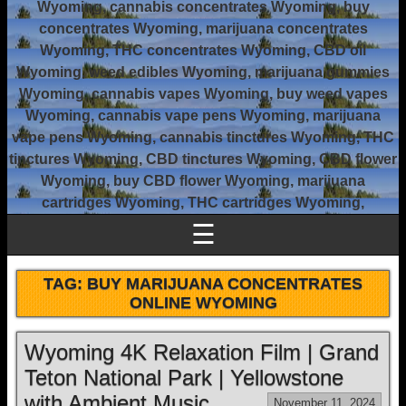
Wyoming, cannabis concentrates Wyoming, buy
concentrates Wyoming, marijuana concentrates
Wyoming, THC concentrates Wyoming, CBD oil
Wyoming, weed edibles Wyoming, marijuana gummies
Wyoming, cannabis vapes Wyoming, buy weed vapes
Wyoming, cannabis vape pens Wyoming, marijuana
vape pens Wyoming, cannabis tinctures Wyoming, THC
tinctures Wyoming, CBD tinctures Wyoming, CBD flower
Wyoming, buy CBD flower Wyoming, marijuana
cartridges Wyoming, THC cartridges Wyoming,
☰
TAG:
BUY MARIJUANA CONCENTRATES
ONLINE WYOMING
Wyoming 4K Relaxation Film | Grand
Teton National Park | Yellowstone
with Ambient Music
November 11, 2024