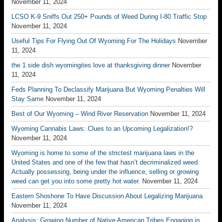
November 11, 2024
LCSO K-9 Sniffs Out 250+ Pounds of Weed During I-80 Traffic Stop
November 11, 2024
Useful Tips For Flying Out Of Wyoming For The Holidays
November
11, 2024
the 1 side dish wyomingites love at thanksgiving dinner
November
11, 2024
Feds Planning To Declassify Marijuana But Wyoming Penalties Will
Stay Same
November 11, 2024
Best of Our Wyoming – Wind River Reservation
November 11, 2024
Wyoming Cannabis Laws: Clues to an Upcoming Legalization!?
November 11, 2024
Wyoming is home to some of the strictest marijuana laws in the
United States and one of the few that hasn’t decriminalized weed.
Actually possessing, being under the influence, selling or growing
weed can get you into some pretty hot water.
November 11, 2024
Eastern Shoshone To Have Discussion About Legalizing Marijuana
November 11, 2024
Analysis: Growing Number of Native American Tribes Engaging in