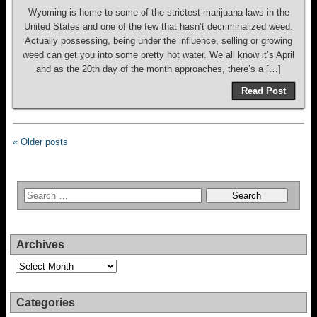
Wyoming is home to some of the strictest marijuana laws in the
United States and one of the few that hasn’t decriminalized weed.
Actually possessing, being under the influence, selling or growing
weed can get you into some pretty hot water. We all know it’s April
and as the 20th day of the month approaches, there’s a […]
Read Post
« Older posts
Archives
Archives
Categories