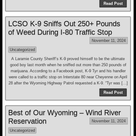
Read Post
LCSO K-9 Sniffs Out 250+ Pounds
of Weed During I-80 Traffic Stop
November 11, 2024
Uncategorized
A Laramie County Sheriff’s K-9 proved himself to be the ultimate
good boy last month when he sniffed out more than 250 pounds of
marijuana. According to a Facebook post, K-9 Tyr and his handler
were called to a traffic stop on Interstate 80 near Cheyenne on April
28 after the Wyoming Highway Patrol requested a K-9. “Tyr was […]
Read Post
Best of Our Wyoming – Wind River
Reservation
November 11, 2024
Uncategorized