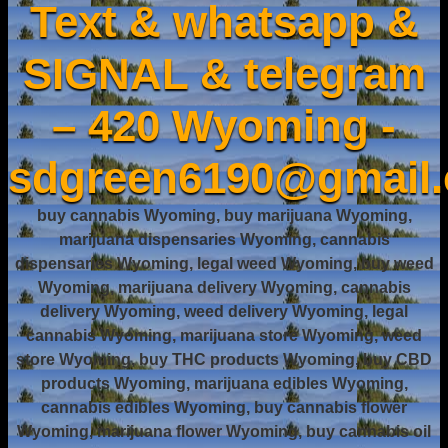
Text & whatsapp &
SIGNAL & telegram
– 420 Wyoming -
sdgreen6190@gmail
buy cannabis Wyoming, buy marijuana Wyoming,
marijuana dispensaries Wyoming, cannabis
dispensaries Wyoming, legal weed Wyoming, buy weed
Wyoming, marijuana delivery Wyoming, cannabis
delivery Wyoming, weed delivery Wyoming, legal
cannabis Wyoming, marijuana store Wyoming, weed
store Wyoming, buy THC products Wyoming, buy CBD
products Wyoming, marijuana edibles Wyoming,
cannabis edibles Wyoming, buy cannabis flower
Wyoming, marijuana flower Wyoming, buy cannabis oil