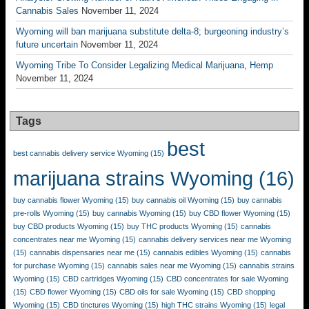
Cannabis Sales
November 11, 2024
Wyoming will ban marijuana substitute delta-8; burgeoning industry’s
future uncertain
November 11, 2024
Wyoming Tribe To Consider Legalizing Medical Marijuana, Hemp
November 11, 2024
Tags
best
best cannabis delivery service Wyoming
(15)
marijuana strains Wyoming
(16)
buy cannabis flower Wyoming
(15)
buy cannabis oil Wyoming
(15)
buy cannabis
pre-rolls Wyoming
(15)
buy cannabis Wyoming
(15)
buy CBD flower Wyoming
(15)
buy CBD products Wyoming
(15)
buy THC products Wyoming
(15)
cannabis
concentrates near me Wyoming
(15)
cannabis delivery services near me Wyoming
(15)
cannabis dispensaries near me
(15)
cannabis edibles Wyoming
(15)
cannabis
for purchase Wyoming
(15)
cannabis sales near me Wyoming
(15)
cannabis strains
Wyoming
(15)
CBD cartridges Wyoming
(15)
CBD concentrates for sale Wyoming
(15)
CBD flower Wyoming
(15)
CBD oils for sale Wyoming
(15)
CBD shopping
Wyoming
(15)
CBD tinctures Wyoming
(15)
high THC strains Wyoming
(15)
legal