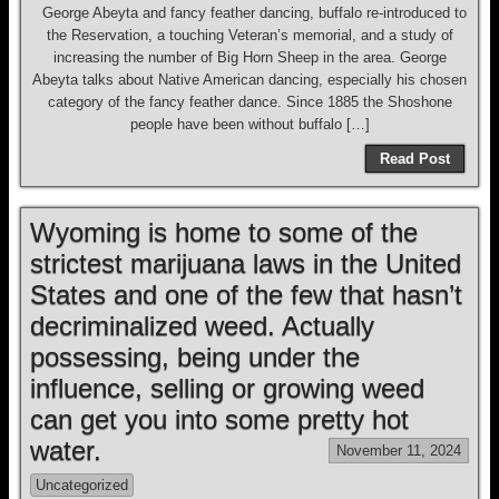
George Abeyta and fancy feather dancing, buffalo re-introduced to
the Reservation, a touching Veteran’s memorial, and a study of
increasing the number of Big Horn Sheep in the area. George
Abeyta talks about Native American dancing, especially his chosen
category of the fancy feather dance. Since 1885 the Shoshone
people have been without buffalo […]
Read Post
Wyoming is home to some of the
strictest marijuana laws in the United
States and one of the few that hasn’t
decriminalized weed. Actually
possessing, being under the
influence, selling or growing weed
can get you into some pretty hot
water.
November 11, 2024
Uncategorized