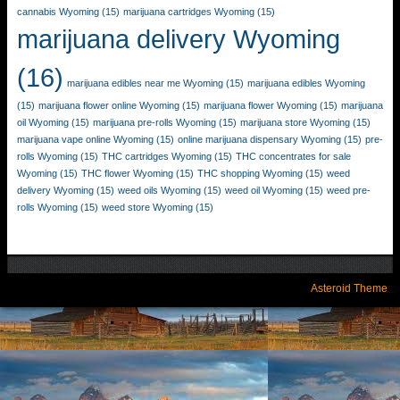
cannabis Wyoming
(15)
marijuana cartridges Wyoming
(15)
marijuana delivery Wyoming
(16)
marijuana edibles near me Wyoming
(15)
marijuana edibles Wyoming
(15)
marijuana flower online Wyoming
(15)
marijuana flower Wyoming
(15)
marijuana
oil Wyoming
(15)
marijuana pre-rolls Wyoming
(15)
marijuana store Wyoming
(15)
marijuana vape online Wyoming
(15)
online marijuana dispensary Wyoming
(15)
pre-
rolls Wyoming
(15)
THC cartridges Wyoming
(15)
THC concentrates for sale
Wyoming
(15)
THC flower Wyoming
(15)
THC shopping Wyoming
(15)
weed
delivery Wyoming
(15)
weed oils Wyoming
(15)
weed oil Wyoming
(15)
weed pre-
rolls Wyoming
(15)
weed store Wyoming
(15)
Asteroid Theme