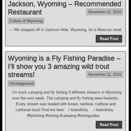
Jackson, Wyoming – Recommended
Restaurant
November 11, 2024
Culture of Wyoming
— We stopped off in Jackson Hole, Wyoming, for a Mexican meal.
Read Post
Wyoming is a Fly Fishing Paradise –
I’ll show you 3 amazing wild trout
streams!
November 11, 2024
Uncategorized
I’m truck camping and fly fishing 3 different streams in Wyoming
over the next week. The camping and fly fishing were fantastic.
Every stream was loaded with brown, rainbow, cuttbow and
cutthroat trout! Find me here: / looknfishy / looknfishy
#flyfishing #fishing #camping #fishingvideo
Read Post