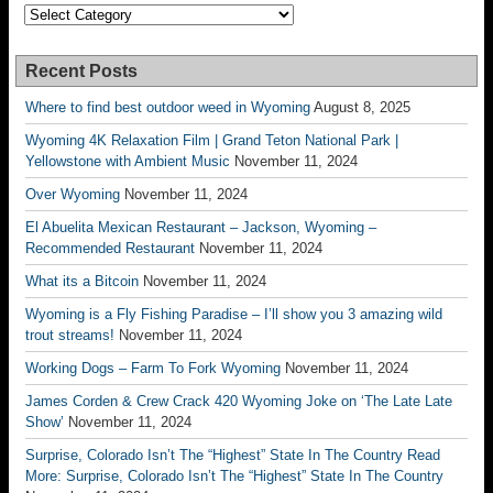
Categories
Recent Posts
Where to find best outdoor weed in Wyoming
August 8, 2025
Wyoming 4K Relaxation Film | Grand Teton National Park |
Yellowstone with Ambient Music
November 11, 2024
Over Wyoming
November 11, 2024
El Abuelita Mexican Restaurant – Jackson, Wyoming –
Recommended Restaurant
November 11, 2024
What its a Bitcoin
November 11, 2024
Wyoming is a Fly Fishing Paradise – I’ll show you 3 amazing wild
trout streams!
November 11, 2024
Working Dogs – Farm To Fork Wyoming
November 11, 2024
James Corden & Crew Crack 420 Wyoming Joke on ‘The Late Late
Show’
November 11, 2024
Surprise, Colorado Isn’t The “Highest” State In The Country Read
More: Surprise, Colorado Isn’t The “Highest” State In The Country