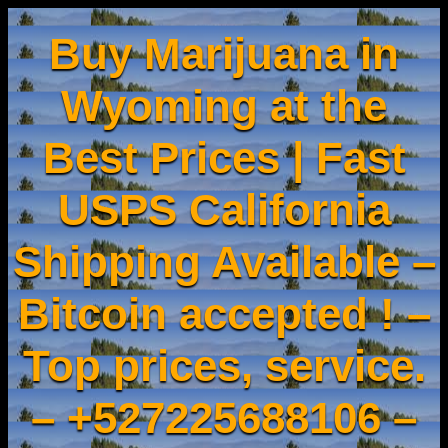
Buy Marijuana in
Wyoming at the
Best Prices | Fast
USPS California
Shipping Available –
Bitcoin accepted ! –
Top prices, service.
– +527225688106 –