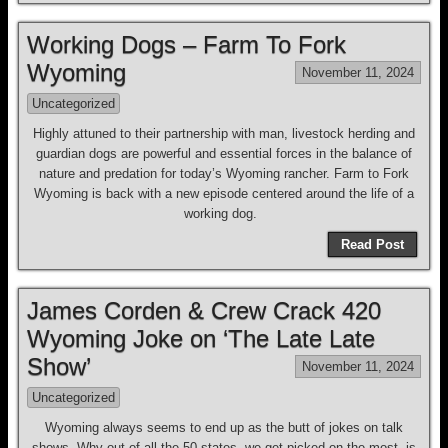
Working Dogs – Farm To Fork
Wyoming
November 11, 2024
Uncategorized
Highly attuned to their partnership with man, livestock herding and
guardian dogs are powerful and essential forces in the balance of
nature and predation for today’s Wyoming rancher. Farm to Fork
Wyoming is back with a new episode centered around the life of a
working dog.
Read Post
James Corden & Crew Crack 420
Wyoming Joke on ‘The Late Late
Show’
November 11, 2024
Uncategorized
Wyoming always seems to end up as the butt of jokes on talk
shows. Why out of all the 50 states, we get picked on the most, is