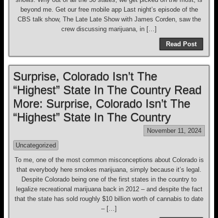
beyond me. Get our free mobile app Last night’s episode of the
CBS talk show, The Late Late Show with James Corden, saw the
crew discussing marijuana, in […]
Read Post
Surprise, Colorado Isn’t The
“Highest” State In The Country Read
More: Surprise, Colorado Isn’t The
“Highest” State In The Country
November 11, 2024
Uncategorized
To me, one of the most common misconceptions about Colorado is
that everybody here smokes marijuana, simply because it’s legal.
Despite Colorado being one of the first states in the country to
legalize recreational marijuana back in 2012 – and despite the fact
that the state has sold roughly $10 billion worth of cannabis to date
– […]