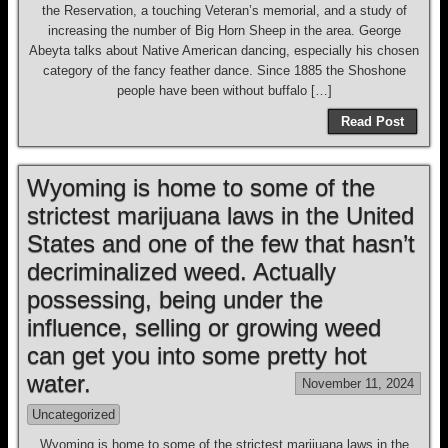
the Reservation, a touching Veteran’s memorial, and a study of
increasing the number of Big Horn Sheep in the area. George
Abeyta talks about Native American dancing, especially his chosen
category of the fancy feather dance. Since 1885 the Shoshone
people have been without buffalo […]
Read Post
Wyoming is home to some of the
strictest marijuana laws in the United
States and one of the few that hasn’t
decriminalized weed. Actually
possessing, being under the
influence, selling or growing weed
can get you into some pretty hot
water.
November 11, 2024
Uncategorized
Wyoming is home to some of the strictest marijuana laws in the