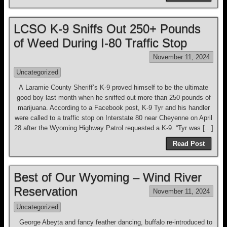
LCSO K-9 Sniffs Out 250+ Pounds
of Weed During I-80 Traffic Stop
November 11, 2024
Uncategorized
A Laramie County Sheriff’s K-9 proved himself to be the ultimate
good boy last month when he sniffed out more than 250 pounds of
marijuana. According to a Facebook post, K-9 Tyr and his handler
were called to a traffic stop on Interstate 80 near Cheyenne on April
28 after the Wyoming Highway Patrol requested a K-9. “Tyr was […]
Read Post
Best of Our Wyoming – Wind River
Reservation
November 11, 2024
Uncategorized
George Abeyta and fancy feather dancing, buffalo re-introduced to