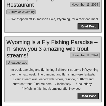
Restaurant
November 11, 2024
Culture of Wyoming
— We stopped off in Jackson Hole, Wyoming, for a Mexican meal.
Read Post
Wyoming is a Fly Fishing Paradise –
I’ll show you 3 amazing wild trout
streams!
November 11, 2024
Uncategorized
I’m truck camping and fly fishing 3 different streams in Wyoming
over the next week. The camping and fly fishing were fantastic.
Every stream was loaded with brown, rainbow, cuttbow and
cutthroat trout! Find me here: / looknfishy / looknfishy
#flyfishing #fishing #camping #fishingvideo
Read Post