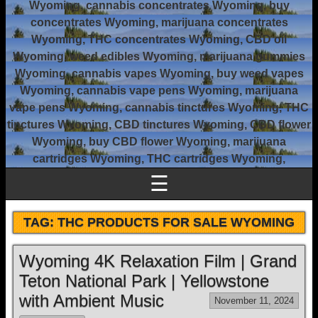
Wyoming, cannabis concentrates Wyoming, buy
concentrates Wyoming, marijuana concentrates
Wyoming, THC concentrates Wyoming, CBD oil
Wyoming, weed edibles Wyoming, marijuana gummies
Wyoming, cannabis vapes Wyoming, buy weed vapes
Wyoming, cannabis vape pens Wyoming, marijuana
vape pens Wyoming, cannabis tinctures Wyoming, THC
tinctures Wyoming, CBD tinctures Wyoming, CBD flower
Wyoming, buy CBD flower Wyoming, marijuana
cartridges Wyoming, THC cartridges Wyoming,
☰
TAG:
THC PRODUCTS FOR SALE WYOMING
Wyoming 4K Relaxation Film | Grand
Teton National Park | Yellowstone
with Ambient Music
November 11, 2024