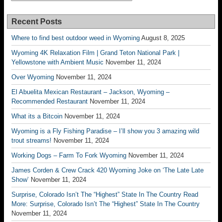
Recent Posts
Where to find best outdoor weed in Wyoming
August 8, 2025
Wyoming 4K Relaxation Film | Grand Teton National Park |
Yellowstone with Ambient Music
November 11, 2024
Over Wyoming
November 11, 2024
El Abuelita Mexican Restaurant – Jackson, Wyoming –
Recommended Restaurant
November 11, 2024
What its a Bitcoin
November 11, 2024
Wyoming is a Fly Fishing Paradise – I’ll show you 3 amazing wild
trout streams!
November 11, 2024
Working Dogs – Farm To Fork Wyoming
November 11, 2024
James Corden & Crew Crack 420 Wyoming Joke on ‘The Late Late
Show’
November 11, 2024
Surprise, Colorado Isn’t The “Highest” State In The Country Read
More: Surprise, Colorado Isn’t The “Highest” State In The Country
November 11, 2024