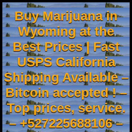
Buy Marijuana in
Wyoming at the
Best Prices | Fast
USPS California
Shipping Available –
Bitcoin accepted ! –
Top prices, service.
– +527225688106 –