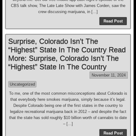
CBS talk show, The Late Late Show with James Corden, saw the
crew discussing marijuana, in […]
Read Post
Surprise, Colorado Isn’t The
“Highest” State In The Country Read
More: Surprise, Colorado Isn’t The
“Highest” State In The Country
November 11, 2024
Uncategorized
To me, one of the most common misconceptions about Colorado is
that everybody here smokes marijuana, simply because it’s legal.
Despite Colorado being one of the first states in the country to
legalize recreational marijuana back in 2012 – and despite the fact
that the state has sold roughly $10 billion worth of cannabis to date
– […]
Read Post