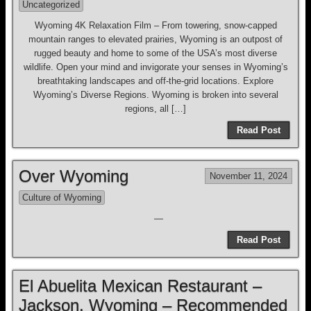
Uncategorized
Wyoming 4K Relaxation Film – From towering, snow-capped
mountain ranges to elevated prairies, Wyoming is an outpost of
rugged beauty and home to some of the USA’s most diverse
wildlife. Open your mind and invigorate your senses in Wyoming’s
breathtaking landscapes and off-the-grid locations. Explore
Wyoming’s Diverse Regions. Wyoming is broken into several
regions, all […]
Read Post
Over Wyoming
November 11, 2024
Culture of Wyoming
—
Read Post
El Abuelita Mexican Restaurant –
Jackson, Wyoming – Recommended