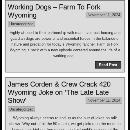
Working Dogs – Farm To Fork
Wyoming
November 11, 2024
Uncategorized
Highly attuned to their partnership with man, livestock herding and
guardian dogs are powerful and essential forces in the balance of
nature and predation for today’s Wyoming rancher. Farm to Fork
Wyoming is back with a new episode centered around the life of a
working dog.
Read Post
James Corden & Crew Crack 420
Wyoming Joke on ‘The Late Late
Show’
November 11, 2024
Uncategorized
Wyoming always seems to end up as the butt of jokes on talk
shows. Why out of all the 50 states, we get picked on the most, is
beyond me. Get our free mobile app Last night’s episode of the