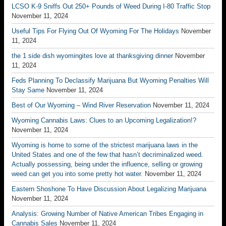
LCSO K-9 Sniffs Out 250+ Pounds of Weed During I-80 Traffic Stop
November 11, 2024
Useful Tips For Flying Out Of Wyoming For The Holidays
November
11, 2024
the 1 side dish wyomingites love at thanksgiving dinner
November
11, 2024
Feds Planning To Declassify Marijuana But Wyoming Penalties Will
Stay Same
November 11, 2024
Best of Our Wyoming – Wind River Reservation
November 11, 2024
Wyoming Cannabis Laws: Clues to an Upcoming Legalization!?
November 11, 2024
Wyoming is home to some of the strictest marijuana laws in the
United States and one of the few that hasn’t decriminalized weed.
Actually possessing, being under the influence, selling or growing
weed can get you into some pretty hot water.
November 11, 2024
Eastern Shoshone To Have Discussion About Legalizing Marijuana
November 11, 2024
Analysis: Growing Number of Native American Tribes Engaging in
Cannabis Sales
November 11, 2024