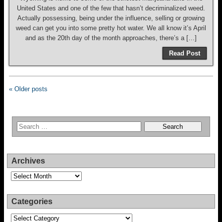
United States and one of the few that hasn’t decriminalized weed.
Actually possessing, being under the influence, selling or growing
weed can get you into some pretty hot water. We all know it’s April
and as the 20th day of the month approaches, there’s a […]
Read Post
« Older posts
Archives
Archives
Categories
Categories