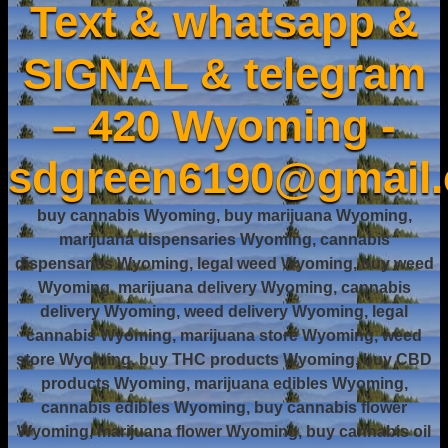
Text & whatsapp &
SIGNAL & telegram
– 420 Wyoming -
sdgreen6190@gmail
buy cannabis Wyoming, buy marijuana Wyoming,
marijuana dispensaries Wyoming, cannabis
dispensaries Wyoming, legal weed Wyoming, buy weed
Wyoming, marijuana delivery Wyoming, cannabis
delivery Wyoming, weed delivery Wyoming, legal
cannabis Wyoming, marijuana store Wyoming, weed
store Wyoming, buy THC products Wyoming, buy CBD
products Wyoming, marijuana edibles Wyoming,
cannabis edibles Wyoming, buy cannabis flower
Wyoming, marijuana flower Wyoming, buy cannabis oil