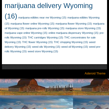
marijuana delivery Wyoming
(16)
marijuana edibles near me Wyoming
(15)
marijuana edibles Wyoming
(15)
marijuana flower online Wyoming
(15)
marijuana flower Wyoming
(15)
marijuana
oil Wyoming
(15)
marijuana pre-rolls Wyoming
(15)
marijuana store Wyoming
(15)
marijuana vape online Wyoming
(15)
online marijuana dispensary Wyoming
(15)
pre-
rolls Wyoming
(15)
THC cartridges Wyoming
(15)
THC concentrates for sale
Wyoming
(15)
THC flower Wyoming
(15)
THC shopping Wyoming
(15)
weed
delivery Wyoming
(15)
weed oils Wyoming
(15)
weed oil Wyoming
(15)
weed pre-
rolls Wyoming
(15)
weed store Wyoming
(15)
Asteroid Theme