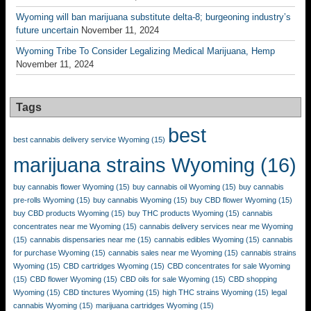
Wyoming will ban marijuana substitute delta-8; burgeoning industry’s
future uncertain
November 11, 2024
Wyoming Tribe To Consider Legalizing Medical Marijuana, Hemp
November 11, 2024
Tags
best
best cannabis delivery service Wyoming
(15)
marijuana strains Wyoming
(16)
buy cannabis flower Wyoming
(15)
buy cannabis oil Wyoming
(15)
buy cannabis
pre-rolls Wyoming
(15)
buy cannabis Wyoming
(15)
buy CBD flower Wyoming
(15)
buy CBD products Wyoming
(15)
buy THC products Wyoming
(15)
cannabis
concentrates near me Wyoming
(15)
cannabis delivery services near me Wyoming
(15)
cannabis dispensaries near me
(15)
cannabis edibles Wyoming
(15)
cannabis
for purchase Wyoming
(15)
cannabis sales near me Wyoming
(15)
cannabis strains
Wyoming
(15)
CBD cartridges Wyoming
(15)
CBD concentrates for sale Wyoming
(15)
CBD flower Wyoming
(15)
CBD oils for sale Wyoming
(15)
CBD shopping
Wyoming
(15)
CBD tinctures Wyoming
(15)
high THC strains Wyoming
(15)
legal
cannabis Wyoming
(15)
marijuana cartridges Wyoming
(15)