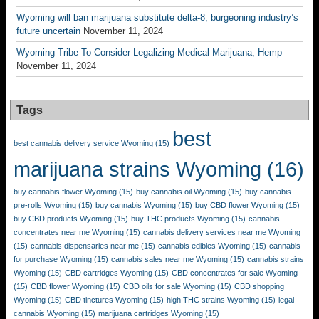
Wyoming will ban marijuana substitute delta-8; burgeoning industry’s
future uncertain
November 11, 2024
Wyoming Tribe To Consider Legalizing Medical Marijuana, Hemp
November 11, 2024
Tags
best
best cannabis delivery service Wyoming
(15)
marijuana strains Wyoming
(16)
buy cannabis flower Wyoming
(15)
buy cannabis oil Wyoming
(15)
buy cannabis
pre-rolls Wyoming
(15)
buy cannabis Wyoming
(15)
buy CBD flower Wyoming
(15)
buy CBD products Wyoming
(15)
buy THC products Wyoming
(15)
cannabis
concentrates near me Wyoming
(15)
cannabis delivery services near me Wyoming
(15)
cannabis dispensaries near me
(15)
cannabis edibles Wyoming
(15)
cannabis
for purchase Wyoming
(15)
cannabis sales near me Wyoming
(15)
cannabis strains
Wyoming
(15)
CBD cartridges Wyoming
(15)
CBD concentrates for sale Wyoming
(15)
CBD flower Wyoming
(15)
CBD oils for sale Wyoming
(15)
CBD shopping
Wyoming
(15)
CBD tinctures Wyoming
(15)
high THC strains Wyoming
(15)
legal
cannabis Wyoming
(15)
marijuana cartridges Wyoming
(15)