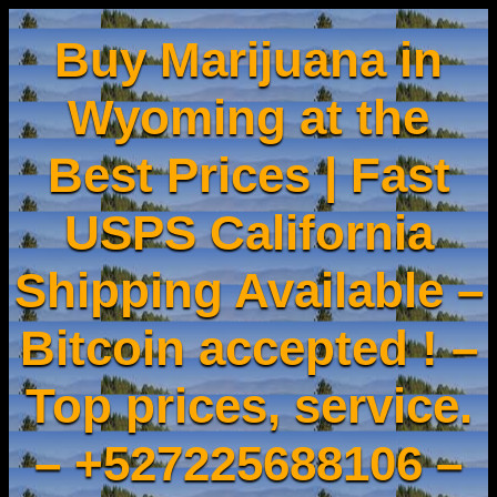
Buy Marijuana in
Wyoming at the
Best Prices | Fast
USPS California
Shipping Available –
Bitcoin accepted ! –
Top prices, service.
– +527225688106 –