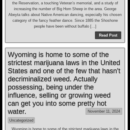
the Reservation, a touching Veteran’s memorial, and a study of
increasing the number of Big Horn Sheep in the area. George
Abeyta talks about Native American dancing, especially his chosen
category of the fancy feather dance. Since 1885 the Shoshone
people have been without buffalo […]
Read Post
Wyoming is home to some of the
strictest marijuana laws in the United
States and one of the few that hasn’t
decriminalized weed. Actually
possessing, being under the
influence, selling or growing weed
can get you into some pretty hot
water.
November 11, 2024
Uncategorized
Wyoming is home to some of the strictest marijuana laws in the