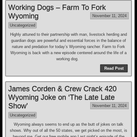
Working Dogs – Farm To Fork
Wyoming
November 11, 2024
Uncategorized
Highly attuned to their partnership with man, livestock herding and
guardian dogs are powerful and essential forces in the balance of
nature and predation for today’s Wyoming rancher. Farm to Fork
Wyoming is back with a new episode centered around the life of a
working dog.
Read Post
James Corden & Crew Crack 420
Wyoming Joke on ‘The Late Late
Show’
November 11, 2024
Uncategorized
Wyoming always seems to end up as the butt of jokes on talk
shows. Why out of all the 50 states, we get picked on the most, is
beyond me. Get our free mobile app Last night’s episode of the