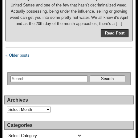
United States and one of the few that hasn’t decriminalized weed.
Actually possessing, being under the influence, selling or growing
weed can get you into some pretty hot water. We all know it’s April
and as the 20th day of the month approaches, there’s a […]
Read Post
« Older posts
Archives
Archives
Categories
Categories