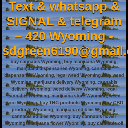
Text & whatsapp &
SIGNAL & telegram
– 420 Wyoming -
sdgreen6190@gmail
buy cannabis Wyoming, buy marijuana Wyoming,
marijuana dispensaries Wyoming, cannabis
dispensaries Wyoming, legal weed Wyoming, buy weed
Wyoming, marijuana delivery Wyoming, cannabis
delivery Wyoming, weed delivery Wyoming, legal
cannabis Wyoming, marijuana store Wyoming, weed
store Wyoming, buy THC products Wyoming, buy CBD
products Wyoming, marijuana edibles Wyoming,
cannabis edibles Wyoming, buy cannabis flower
Wyoming, marijuana flower Wyoming, buy cannabis oil