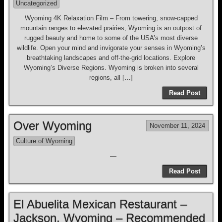
Uncategorized
Wyoming 4K Relaxation Film – From towering, snow-capped
mountain ranges to elevated prairies, Wyoming is an outpost of
rugged beauty and home to some of the USA’s most diverse
wildlife. Open your mind and invigorate your senses in Wyoming’s
breathtaking landscapes and off-the-grid locations. Explore
Wyoming’s Diverse Regions. Wyoming is broken into several
regions, all […]
Read Post
Over Wyoming
November 11, 2024
Culture of Wyoming
—
Read Post
El Abuelita Mexican Restaurant –
Jackson, Wyoming – Recommended