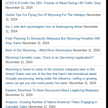
LCSO K-9 Sniffs Out 250+ Pounds of Weed During I-80 Traffic Stop
November 11, 2024
Useful Tips For Flying Out Of Wyoming For The Holidays
November
11, 2024
the 1 side dish wyomingites love at thanksgiving dinner
November
11, 2024
Feds Planning To Declassify Marijuana But Wyoming Penalties Will
Stay Same
November 11, 2024
Best of Our Wyoming – Wind River Reservation
November 11, 2024
Wyoming Cannabis Laws: Clues to an Upcoming Legalization!?
November 11, 2024
Wyoming is home to some of the strictest marijuana laws in the
United States and one of the few that hasn’t decriminalized weed.
Actually possessing, being under the influence, selling or growing
weed can get you into some pretty hot water.
November 11, 2024
Eastern Shoshone To Have Discussion About Legalizing Marijuana
November 11, 2024
Analysis: Growing Number of Native American Tribes Engaging in
Cannabis Sales
November 11, 2024