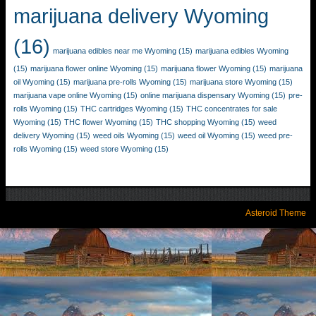
marijuana delivery Wyoming
(16)
marijuana edibles near me Wyoming
(15)
marijuana edibles Wyoming
(15)
marijuana flower online Wyoming
(15)
marijuana flower Wyoming
(15)
marijuana
oil Wyoming
(15)
marijuana pre-rolls Wyoming
(15)
marijuana store Wyoming
(15)
marijuana vape online Wyoming
(15)
online marijuana dispensary Wyoming
(15)
pre-
rolls Wyoming
(15)
THC cartridges Wyoming
(15)
THC concentrates for sale
Wyoming
(15)
THC flower Wyoming
(15)
THC shopping Wyoming
(15)
weed
delivery Wyoming
(15)
weed oils Wyoming
(15)
weed oil Wyoming
(15)
weed pre-
rolls Wyoming
(15)
weed store Wyoming
(15)
Asteroid Theme