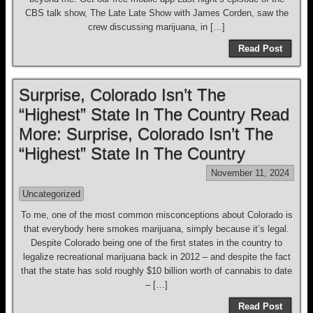
CBS talk show, The Late Late Show with James Corden, saw the
crew discussing marijuana, in […]
Read Post
Surprise, Colorado Isn’t The
“Highest” State In The Country Read
More: Surprise, Colorado Isn’t The
“Highest” State In The Country
November 11, 2024
Uncategorized
To me, one of the most common misconceptions about Colorado is
that everybody here smokes marijuana, simply because it’s legal.
Despite Colorado being one of the first states in the country to
legalize recreational marijuana back in 2012 – and despite the fact
that the state has sold roughly $10 billion worth of cannabis to date
– […]
Read Post