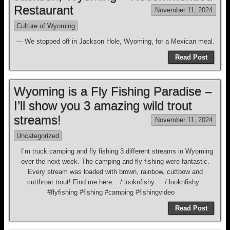
Restaurant
November 11, 2024
Culture of Wyoming
— We stopped off in Jackson Hole, Wyoming, for a Mexican meal.
Read Post
Wyoming is a Fly Fishing Paradise –
I’ll show you 3 amazing wild trout
streams!
November 11, 2024
Uncategorized
I’m truck camping and fly fishing 3 different streams in Wyoming
over the next week. The camping and fly fishing were fantastic.
Every stream was loaded with brown, rainbow, cuttbow and
cutthroat trout! Find me here: / looknfishy / looknfishy
#flyfishing #fishing #camping #fishingvideo
Read Post