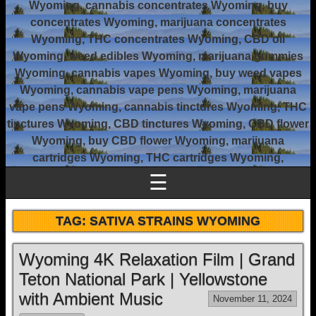
Wyoming, cannabis concentrates Wyoming, buy
concentrates Wyoming, marijuana concentrates
Wyoming, THC concentrates Wyoming, CBD oil
Wyoming, weed edibles Wyoming, marijuana gummies
Wyoming, cannabis vapes Wyoming, buy weed vapes
Wyoming, cannabis vape pens Wyoming, marijuana
vape pens Wyoming, cannabis tinctures Wyoming, THC
tinctures Wyoming, CBD tinctures Wyoming, CBD flower
Wyoming, buy CBD flower Wyoming, marijuana
cartridges Wyoming, THC cartridges Wyoming,
☰
TAG:
SATIVA STRAINS WYOMING
Wyoming 4K Relaxation Film | Grand
Teton National Park | Yellowstone
with Ambient Music
November 11, 2024