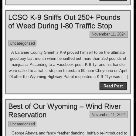
LCSO K-9 Sniffs Out 250+ Pounds
of Weed During I-80 Traffic Stop
November 11, 2024
Uncategorized
A Laramie County Sheriff’s K-9 proved himself to be the ultimate
good boy last month when he sniffed out more than 250 pounds of
marijuana. According to a Facebook post, K-9 Tyr and his handler
were called to a traffic stop on Interstate 80 near Cheyenne on April
28 after the Wyoming Highway Patrol requested a K-9. “Tyr was […]
Read Post
Best of Our Wyoming – Wind River
Reservation
November 11, 2024
Uncategorized
George Abeyta and fancy feather dancing, buffalo re-introduced to