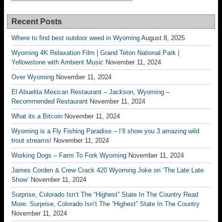
Recent Posts
Where to find best outdoor weed in Wyoming
August 8, 2025
Wyoming 4K Relaxation Film | Grand Teton National Park |
Yellowstone with Ambient Music
November 11, 2024
Over Wyoming
November 11, 2024
El Abuelita Mexican Restaurant – Jackson, Wyoming –
Recommended Restaurant
November 11, 2024
What its a Bitcoin
November 11, 2024
Wyoming is a Fly Fishing Paradise – I’ll show you 3 amazing wild
trout streams!
November 11, 2024
Working Dogs – Farm To Fork Wyoming
November 11, 2024
James Corden & Crew Crack 420 Wyoming Joke on ‘The Late Late
Show’
November 11, 2024
Surprise, Colorado Isn’t The “Highest” State In The Country Read
More: Surprise, Colorado Isn’t The “Highest” State In The Country
November 11, 2024