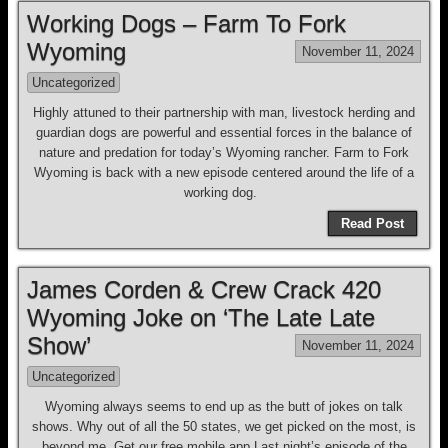
Working Dogs – Farm To Fork
Wyoming
November 11, 2024
Uncategorized
Highly attuned to their partnership with man, livestock herding and
guardian dogs are powerful and essential forces in the balance of
nature and predation for today’s Wyoming rancher. Farm to Fork
Wyoming is back with a new episode centered around the life of a
working dog.
Read Post
James Corden & Crew Crack 420
Wyoming Joke on ‘The Late Late
Show’
November 11, 2024
Uncategorized
Wyoming always seems to end up as the butt of jokes on talk
shows. Why out of all the 50 states, we get picked on the most, is
beyond me. Get our free mobile app Last night’s episode of the