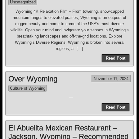
Uncategorized
Wyoming 4K Relaxation Film – From towering, snow-capped
mountain ranges to elevated prairies, Wyoming is an outpost of
rugged beauty and home to some of the USA’s most diverse
wildlife. Open your mind and invigorate your senses in Wyoming’s
breathtaking landscapes and off-the-grid locations. Explore
Wyoming’s Diverse Regions. Wyoming is broken into several
regions, all […]
Read Post
Over Wyoming
November 11, 2024
Culture of Wyoming
—
Read Post
El Abuelita Mexican Restaurant –
Jackson, Wyoming – Recommended