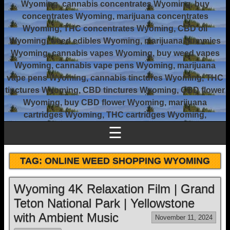
Wyoming, cannabis concentrates Wyoming, buy
concentrates Wyoming, marijuana concentrates
Wyoming, THC concentrates Wyoming, CBD oil
Wyoming, weed edibles Wyoming, marijuana gummies
Wyoming, cannabis vapes Wyoming, buy weed vapes
Wyoming, cannabis vape pens Wyoming, marijuana
vape pens Wyoming, cannabis tinctures Wyoming, THC
tinctures Wyoming, CBD tinctures Wyoming, CBD flower
Wyoming, buy CBD flower Wyoming, marijuana
cartridges Wyoming, THC cartridges Wyoming,
☰
TAG:
ONLINE WEED SHOPPING WYOMING
Wyoming 4K Relaxation Film | Grand
Teton National Park | Yellowstone
with Ambient Music
November 11, 2024