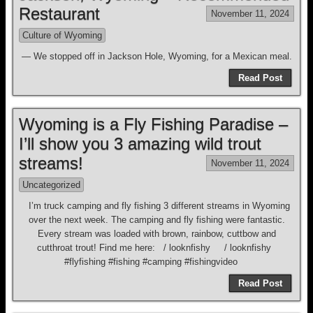
Restaurant
November 11, 2024
Culture of Wyoming
— We stopped off in Jackson Hole, Wyoming, for a Mexican meal.
Read Post
Wyoming is a Fly Fishing Paradise –
I’ll show you 3 amazing wild trout
streams!
November 11, 2024
Uncategorized
I’m truck camping and fly fishing 3 different streams in Wyoming
over the next week. The camping and fly fishing were fantastic.
Every stream was loaded with brown, rainbow, cuttbow and
cutthroat trout! Find me here: / looknfishy / looknfishy
#flyfishing #fishing #camping #fishingvideo
Read Post