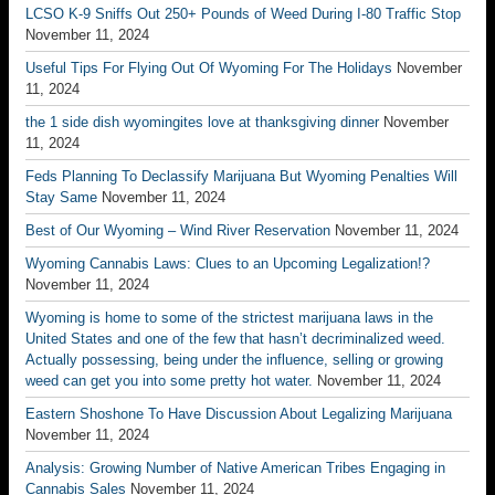
LCSO K-9 Sniffs Out 250+ Pounds of Weed During I-80 Traffic Stop
November 11, 2024
Useful Tips For Flying Out Of Wyoming For The Holidays
November
11, 2024
the 1 side dish wyomingites love at thanksgiving dinner
November
11, 2024
Feds Planning To Declassify Marijuana But Wyoming Penalties Will
Stay Same
November 11, 2024
Best of Our Wyoming – Wind River Reservation
November 11, 2024
Wyoming Cannabis Laws: Clues to an Upcoming Legalization!?
November 11, 2024
Wyoming is home to some of the strictest marijuana laws in the
United States and one of the few that hasn’t decriminalized weed.
Actually possessing, being under the influence, selling or growing
weed can get you into some pretty hot water.
November 11, 2024
Eastern Shoshone To Have Discussion About Legalizing Marijuana
November 11, 2024
Analysis: Growing Number of Native American Tribes Engaging in
Cannabis Sales
November 11, 2024