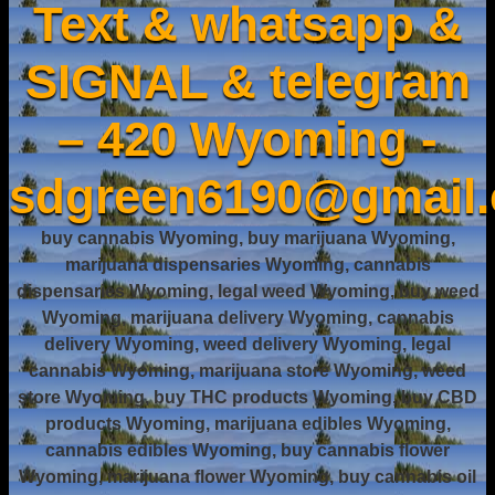
Text & whatsapp &
SIGNAL & telegram
– 420 Wyoming -
sdgreen6190@gmail
buy cannabis Wyoming, buy marijuana Wyoming,
marijuana dispensaries Wyoming, cannabis
dispensaries Wyoming, legal weed Wyoming, buy weed
Wyoming, marijuana delivery Wyoming, cannabis
delivery Wyoming, weed delivery Wyoming, legal
cannabis Wyoming, marijuana store Wyoming, weed
store Wyoming, buy THC products Wyoming, buy CBD
products Wyoming, marijuana edibles Wyoming,
cannabis edibles Wyoming, buy cannabis flower
Wyoming, marijuana flower Wyoming, buy cannabis oil