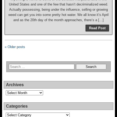
United States and one of the few that hasn’t decriminalized weed.
Actually possessing, being under the influence, selling or growing
weed can get you into some pretty hot water. We all know it’s April
and as the 20th day of the month approaches, there’s a […]
Read Post
« Older posts
Archives
Archives
Categories
Categories