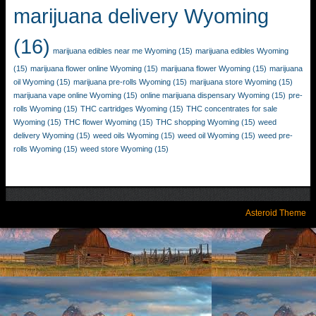
marijuana delivery Wyoming
(16)
marijuana edibles near me Wyoming
(15)
marijuana edibles Wyoming
(15)
marijuana flower online Wyoming
(15)
marijuana flower Wyoming
(15)
marijuana
oil Wyoming
(15)
marijuana pre-rolls Wyoming
(15)
marijuana store Wyoming
(15)
marijuana vape online Wyoming
(15)
online marijuana dispensary Wyoming
(15)
pre-
rolls Wyoming
(15)
THC cartridges Wyoming
(15)
THC concentrates for sale
Wyoming
(15)
THC flower Wyoming
(15)
THC shopping Wyoming
(15)
weed
delivery Wyoming
(15)
weed oils Wyoming
(15)
weed oil Wyoming
(15)
weed pre-
rolls Wyoming
(15)
weed store Wyoming
(15)
Asteroid Theme