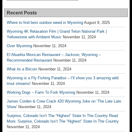
Recent Posts
Where to find best outdoor weed in Wyoming
August 8, 2025
Wyoming 4K Relaxation Film | Grand Teton National Park |
Yellowstone with Ambient Music
November 11, 2024
Over Wyoming
November 11, 2024
El Abuelita Mexican Restaurant – Jackson, Wyoming –
Recommended Restaurant
November 11, 2024
What its a Bitcoin
November 11, 2024
Wyoming is a Fly Fishing Paradise – I’ll show you 3 amazing wild
trout streams!
November 11, 2024
Working Dogs – Farm To Fork Wyoming
November 11, 2024
James Corden & Crew Crack 420 Wyoming Joke on ‘The Late Late
Show’
November 11, 2024
Surprise, Colorado Isn’t The “Highest” State In The Country Read
More: Surprise, Colorado Isn’t The “Highest” State In The Country
November 11, 2024