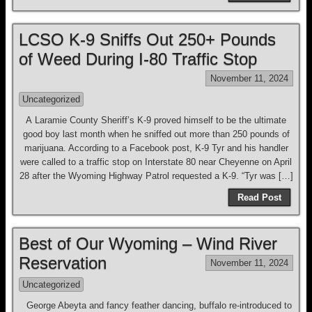
LCSO K-9 Sniffs Out 250+ Pounds
of Weed During I-80 Traffic Stop
November 11, 2024
Uncategorized
A Laramie County Sheriff’s K-9 proved himself to be the ultimate
good boy last month when he sniffed out more than 250 pounds of
marijuana. According to a Facebook post, K-9 Tyr and his handler
were called to a traffic stop on Interstate 80 near Cheyenne on April
28 after the Wyoming Highway Patrol requested a K-9. “Tyr was […]
Read Post
Best of Our Wyoming – Wind River
Reservation
November 11, 2024
Uncategorized
George Abeyta and fancy feather dancing, buffalo re-introduced to