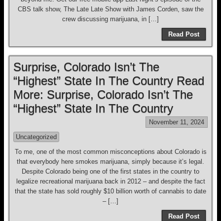
CBS talk show, The Late Late Show with James Corden, saw the
crew discussing marijuana, in […]
Read Post
Surprise, Colorado Isn’t The
“Highest” State In The Country Read
More: Surprise, Colorado Isn’t The
“Highest” State In The Country
November 11, 2024
Uncategorized
To me, one of the most common misconceptions about Colorado is
that everybody here smokes marijuana, simply because it’s legal.
Despite Colorado being one of the first states in the country to
legalize recreational marijuana back in 2012 – and despite the fact
that the state has sold roughly $10 billion worth of cannabis to date
– […]
Read Post