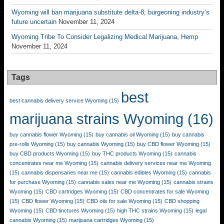
Wyoming will ban marijuana substitute delta-8; burgeoning industry’s
future uncertain
November 11, 2024
Wyoming Tribe To Consider Legalizing Medical Marijuana, Hemp
November 11, 2024
Tags
best
best cannabis delivery service Wyoming
(15)
marijuana strains Wyoming
(16)
buy cannabis flower Wyoming
(15)
buy cannabis oil Wyoming
(15)
buy cannabis
pre-rolls Wyoming
(15)
buy cannabis Wyoming
(15)
buy CBD flower Wyoming
(15)
buy CBD products Wyoming
(15)
buy THC products Wyoming
(15)
cannabis
concentrates near me Wyoming
(15)
cannabis delivery services near me Wyoming
(15)
cannabis dispensaries near me
(15)
cannabis edibles Wyoming
(15)
cannabis
for purchase Wyoming
(15)
cannabis sales near me Wyoming
(15)
cannabis strains
Wyoming
(15)
CBD cartridges Wyoming
(15)
CBD concentrates for sale Wyoming
(15)
CBD flower Wyoming
(15)
CBD oils for sale Wyoming
(15)
CBD shopping
Wyoming
(15)
CBD tinctures Wyoming
(15)
high THC strains Wyoming
(15)
legal
cannabis Wyoming
(15)
marijuana cartridges Wyoming
(15)