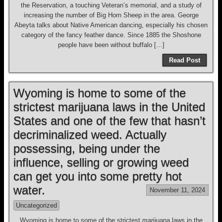
the Reservation, a touching Veteran’s memorial, and a study of
increasing the number of Big Horn Sheep in the area. George
Abeyta talks about Native American dancing, especially his chosen
category of the fancy feather dance. Since 1885 the Shoshone
people have been without buffalo […]
Read Post
Wyoming is home to some of the
strictest marijuana laws in the United
States and one of the few that hasn’t
decriminalized weed. Actually
possessing, being under the
influence, selling or growing weed
can get you into some pretty hot
water.
November 11, 2024
Uncategorized
Wyoming is home to some of the strictest marijuana laws in the