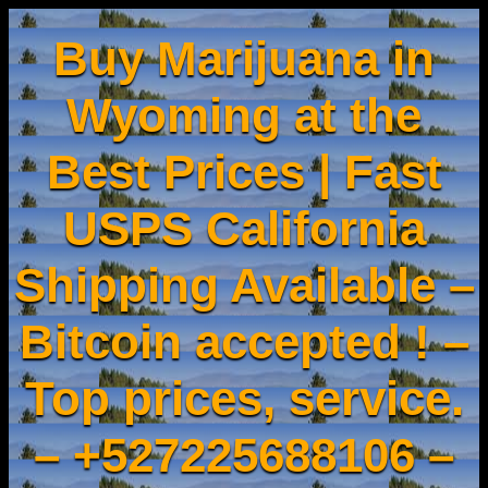
Buy Marijuana in
Wyoming at the
Best Prices | Fast
USPS California
Shipping Available –
Bitcoin accepted ! –
Top prices, service.
– +527225688106 –