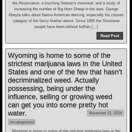
the Reservation, a touching Veteran’s memorial, and a study of
increasing the number of Big Horn Sheep in the area. George
Abeyta talks about Native American dancing, especially his chosen
category of the fancy feather dance. Since 1885 the Shoshone
people have been without buffalo […]
Read Post
Wyoming is home to some of the
strictest marijuana laws in the United
States and one of the few that hasn’t
decriminalized weed. Actually
possessing, being under the
influence, selling or growing weed
can get you into some pretty hot
water.
November 11, 2024
Uncategorized
Wyoming is home to some of the strictest marijuana laws in the