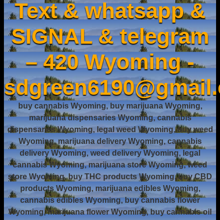
Text & whatsapp &
SIGNAL & telegram
– 420 Wyoming -
sdgreen6190@gmail
buy cannabis Wyoming, buy marijuana Wyoming,
marijuana dispensaries Wyoming, cannabis
dispensaries Wyoming, legal weed Wyoming, buy weed
Wyoming, marijuana delivery Wyoming, cannabis
delivery Wyoming, weed delivery Wyoming, legal
cannabis Wyoming, marijuana store Wyoming, weed
store Wyoming, buy THC products Wyoming, buy CBD
products Wyoming, marijuana edibles Wyoming,
cannabis edibles Wyoming, buy cannabis flower
Wyoming, marijuana flower Wyoming, buy cannabis oil