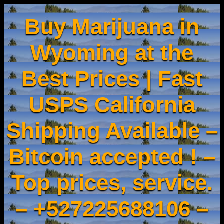
Buy Marijuana in
Wyoming at the
Best Prices | Fast
USPS California
Shipping Available –
Bitcoin accepted ! –
Top prices, service.
– +527225688106 –