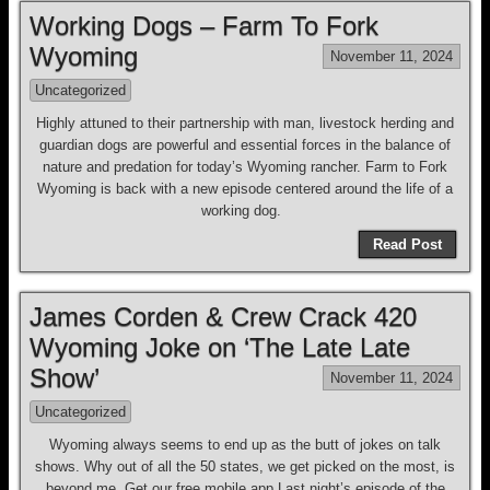
Working Dogs – Farm To Fork
Wyoming
November 11, 2024
Uncategorized
Highly attuned to their partnership with man, livestock herding and
guardian dogs are powerful and essential forces in the balance of
nature and predation for today’s Wyoming rancher. Farm to Fork
Wyoming is back with a new episode centered around the life of a
working dog.
Read Post
James Corden & Crew Crack 420
Wyoming Joke on ‘The Late Late
Show’
November 11, 2024
Uncategorized
Wyoming always seems to end up as the butt of jokes on talk
shows. Why out of all the 50 states, we get picked on the most, is
beyond me. Get our free mobile app Last night’s episode of the