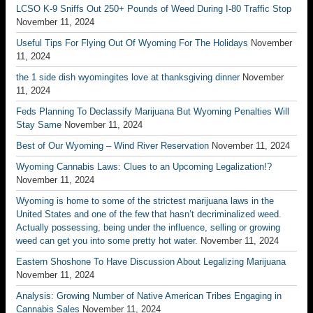
LCSO K-9 Sniffs Out 250+ Pounds of Weed During I-80 Traffic Stop
November 11, 2024
Useful Tips For Flying Out Of Wyoming For The Holidays
November
11, 2024
the 1 side dish wyomingites love at thanksgiving dinner
November
11, 2024
Feds Planning To Declassify Marijuana But Wyoming Penalties Will
Stay Same
November 11, 2024
Best of Our Wyoming – Wind River Reservation
November 11, 2024
Wyoming Cannabis Laws: Clues to an Upcoming Legalization!?
November 11, 2024
Wyoming is home to some of the strictest marijuana laws in the
United States and one of the few that hasn’t decriminalized weed.
Actually possessing, being under the influence, selling or growing
weed can get you into some pretty hot water.
November 11, 2024
Eastern Shoshone To Have Discussion About Legalizing Marijuana
November 11, 2024
Analysis: Growing Number of Native American Tribes Engaging in
Cannabis Sales
November 11, 2024