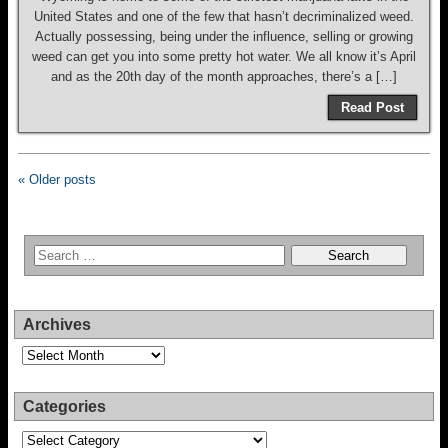
United States and one of the few that hasn’t decriminalized weed.
Actually possessing, being under the influence, selling or growing
weed can get you into some pretty hot water. We all know it’s April
and as the 20th day of the month approaches, there’s a […]
Read Post
« Older posts
Archives
Archives
Categories
Categories