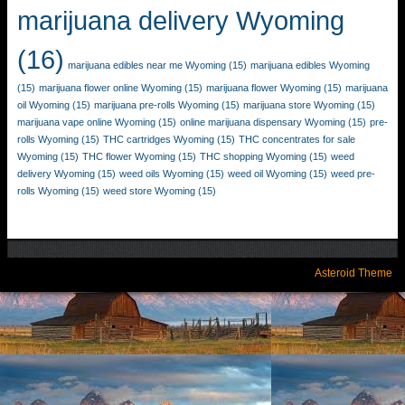
marijuana delivery Wyoming
(16)
marijuana edibles near me Wyoming
(15)
marijuana edibles Wyoming
(15)
marijuana flower online Wyoming
(15)
marijuana flower Wyoming
(15)
marijuana
oil Wyoming
(15)
marijuana pre-rolls Wyoming
(15)
marijuana store Wyoming
(15)
marijuana vape online Wyoming
(15)
online marijuana dispensary Wyoming
(15)
pre-
rolls Wyoming
(15)
THC cartridges Wyoming
(15)
THC concentrates for sale
Wyoming
(15)
THC flower Wyoming
(15)
THC shopping Wyoming
(15)
weed
delivery Wyoming
(15)
weed oils Wyoming
(15)
weed oil Wyoming
(15)
weed pre-
rolls Wyoming
(15)
weed store Wyoming
(15)
Asteroid Theme