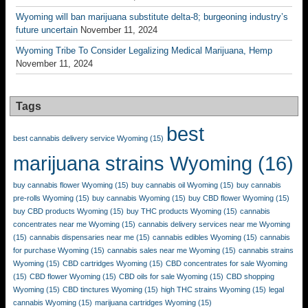
Wyoming will ban marijuana substitute delta-8; burgeoning industry’s
future uncertain
November 11, 2024
Wyoming Tribe To Consider Legalizing Medical Marijuana, Hemp
November 11, 2024
Tags
best
best cannabis delivery service Wyoming
(15)
marijuana strains Wyoming
(16)
buy cannabis flower Wyoming
(15)
buy cannabis oil Wyoming
(15)
buy cannabis
pre-rolls Wyoming
(15)
buy cannabis Wyoming
(15)
buy CBD flower Wyoming
(15)
buy CBD products Wyoming
(15)
buy THC products Wyoming
(15)
cannabis
concentrates near me Wyoming
(15)
cannabis delivery services near me Wyoming
(15)
cannabis dispensaries near me
(15)
cannabis edibles Wyoming
(15)
cannabis
for purchase Wyoming
(15)
cannabis sales near me Wyoming
(15)
cannabis strains
Wyoming
(15)
CBD cartridges Wyoming
(15)
CBD concentrates for sale Wyoming
(15)
CBD flower Wyoming
(15)
CBD oils for sale Wyoming
(15)
CBD shopping
Wyoming
(15)
CBD tinctures Wyoming
(15)
high THC strains Wyoming
(15)
legal
cannabis Wyoming
(15)
marijuana cartridges Wyoming
(15)