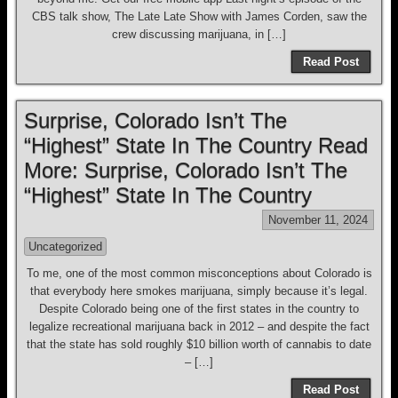
CBS talk show, The Late Late Show with James Corden, saw the
crew discussing marijuana, in […]
Read Post
Surprise, Colorado Isn’t The
“Highest” State In The Country Read
More: Surprise, Colorado Isn’t The
“Highest” State In The Country
November 11, 2024
Uncategorized
To me, one of the most common misconceptions about Colorado is
that everybody here smokes marijuana, simply because it’s legal.
Despite Colorado being one of the first states in the country to
legalize recreational marijuana back in 2012 – and despite the fact
that the state has sold roughly $10 billion worth of cannabis to date
– […]
Read Post