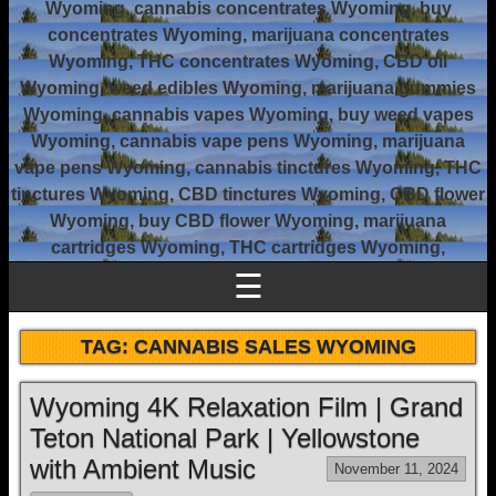
Wyoming, cannabis concentrates Wyoming, buy
concentrates Wyoming, marijuana concentrates
Wyoming, THC concentrates Wyoming, CBD oil
Wyoming, weed edibles Wyoming, marijuana gummies
Wyoming, cannabis vapes Wyoming, buy weed vapes
Wyoming, cannabis vape pens Wyoming, marijuana
vape pens Wyoming, cannabis tinctures Wyoming, THC
tinctures Wyoming, CBD tinctures Wyoming, CBD flower
Wyoming, buy CBD flower Wyoming, marijuana
cartridges Wyoming, THC cartridges Wyoming,
☰
TAG:
CANNABIS SALES WYOMING
Wyoming 4K Relaxation Film | Grand
Teton National Park | Yellowstone
with Ambient Music
November 11, 2024