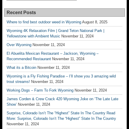
Recent Posts
Where to find best outdoor weed in Wyoming
August 8, 2025
Wyoming 4K Relaxation Film | Grand Teton National Park |
Yellowstone with Ambient Music
November 11, 2024
Over Wyoming
November 11, 2024
El Abuelita Mexican Restaurant – Jackson, Wyoming –
Recommended Restaurant
November 11, 2024
What its a Bitcoin
November 11, 2024
Wyoming is a Fly Fishing Paradise – I’ll show you 3 amazing wild
trout streams!
November 11, 2024
Working Dogs – Farm To Fork Wyoming
November 11, 2024
James Corden & Crew Crack 420 Wyoming Joke on ‘The Late Late
Show’
November 11, 2024
Surprise, Colorado Isn’t The “Highest” State In The Country Read
More: Surprise, Colorado Isn’t The “Highest” State In The Country
November 11, 2024