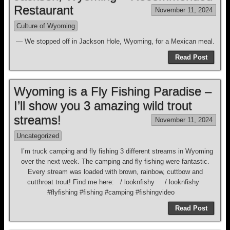
Restaurant
November 11, 2024
Culture of Wyoming
— We stopped off in Jackson Hole, Wyoming, for a Mexican meal.
Read Post
Wyoming is a Fly Fishing Paradise –
I’ll show you 3 amazing wild trout
streams!
November 11, 2024
Uncategorized
I’m truck camping and fly fishing 3 different streams in Wyoming
over the next week. The camping and fly fishing were fantastic.
Every stream was loaded with brown, rainbow, cuttbow and
cutthroat trout! Find me here: / looknfishy / looknfishy
#flyfishing #fishing #camping #fishingvideo
Read Post