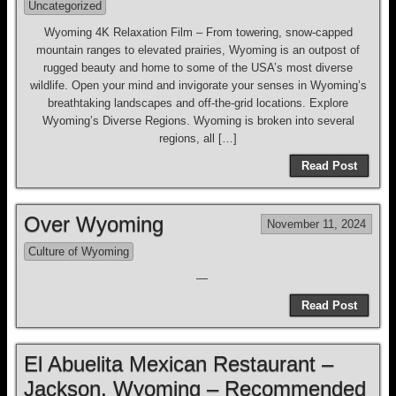
Uncategorized
Wyoming 4K Relaxation Film – From towering, snow-capped
mountain ranges to elevated prairies, Wyoming is an outpost of
rugged beauty and home to some of the USA’s most diverse
wildlife. Open your mind and invigorate your senses in Wyoming’s
breathtaking landscapes and off-the-grid locations. Explore
Wyoming’s Diverse Regions. Wyoming is broken into several
regions, all […]
Read Post
Over Wyoming
November 11, 2024
Culture of Wyoming
—
Read Post
El Abuelita Mexican Restaurant –
Jackson, Wyoming – Recommended