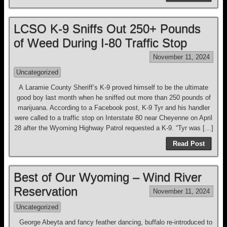
LCSO K-9 Sniffs Out 250+ Pounds
of Weed During I-80 Traffic Stop
November 11, 2024
Uncategorized
A Laramie County Sheriff’s K-9 proved himself to be the ultimate
good boy last month when he sniffed out more than 250 pounds of
marijuana. According to a Facebook post, K-9 Tyr and his handler
were called to a traffic stop on Interstate 80 near Cheyenne on April
28 after the Wyoming Highway Patrol requested a K-9. “Tyr was […]
Read Post
Best of Our Wyoming – Wind River
Reservation
November 11, 2024
Uncategorized
George Abeyta and fancy feather dancing, buffalo re-introduced to