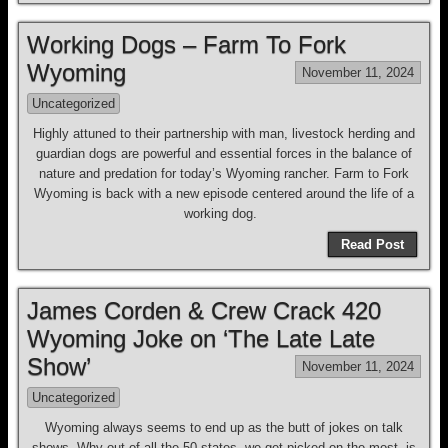
Working Dogs – Farm To Fork
Wyoming
November 11, 2024
Uncategorized
Highly attuned to their partnership with man, livestock herding and
guardian dogs are powerful and essential forces in the balance of
nature and predation for today’s Wyoming rancher. Farm to Fork
Wyoming is back with a new episode centered around the life of a
working dog.
Read Post
James Corden & Crew Crack 420
Wyoming Joke on ‘The Late Late
Show’
November 11, 2024
Uncategorized
Wyoming always seems to end up as the butt of jokes on talk
shows. Why out of all the 50 states, we get picked on the most, is