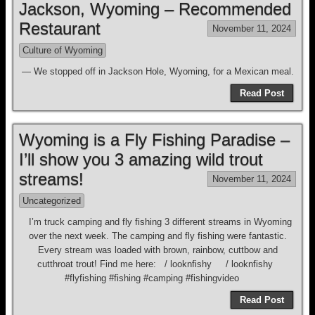
Jackson, Wyoming – Recommended
Restaurant
November 11, 2024
Culture of Wyoming
— We stopped off in Jackson Hole, Wyoming, for a Mexican meal.
Read Post
Wyoming is a Fly Fishing Paradise –
I’ll show you 3 amazing wild trout
streams!
November 11, 2024
Uncategorized
I’m truck camping and fly fishing 3 different streams in Wyoming
over the next week. The camping and fly fishing were fantastic.
Every stream was loaded with brown, rainbow, cuttbow and
cutthroat trout! Find me here: / looknfishy / looknfishy
#flyfishing #fishing #camping #fishingvideo
Read Post