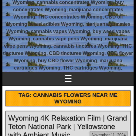
Wyoming, cannabis concentrates Wyoming, buy
concentrates Wyoming, marijuana concentrates
Wyoming, THC concentrates Wyoming, CBD oil
Wyoming, weed edibles Wyoming, marijuana gummies
Wyoming, cannabis vapes Wyoming, buy weed vapes
Wyoming, cannabis vape pens Wyoming, marijuana
vape pens Wyoming, cannabis tinctures Wyoming, THC
tinctures Wyoming, CBD tinctures Wyoming, CBD flower
Wyoming, buy CBD flower Wyoming, marijuana
cartridges Wyoming, THC cartridges Wyoming,
☰
TAG:
CANNABIS FLOWERS NEAR ME
WYOMING
Wyoming 4K Relaxation Film | Grand
Teton National Park | Yellowstone
with Ambient Music
November 11, 2024