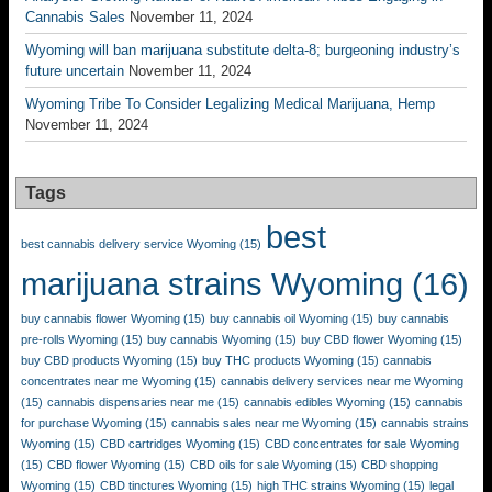
Cannabis Sales
November 11, 2024
Wyoming will ban marijuana substitute delta-8; burgeoning industry’s
future uncertain
November 11, 2024
Wyoming Tribe To Consider Legalizing Medical Marijuana, Hemp
November 11, 2024
Tags
best
best cannabis delivery service Wyoming
(15)
marijuana strains Wyoming
(16)
buy cannabis flower Wyoming
(15)
buy cannabis oil Wyoming
(15)
buy cannabis
pre-rolls Wyoming
(15)
buy cannabis Wyoming
(15)
buy CBD flower Wyoming
(15)
buy CBD products Wyoming
(15)
buy THC products Wyoming
(15)
cannabis
concentrates near me Wyoming
(15)
cannabis delivery services near me Wyoming
(15)
cannabis dispensaries near me
(15)
cannabis edibles Wyoming
(15)
cannabis
for purchase Wyoming
(15)
cannabis sales near me Wyoming
(15)
cannabis strains
Wyoming
(15)
CBD cartridges Wyoming
(15)
CBD concentrates for sale Wyoming
(15)
CBD flower Wyoming
(15)
CBD oils for sale Wyoming
(15)
CBD shopping
Wyoming
(15)
CBD tinctures Wyoming
(15)
high THC strains Wyoming
(15)
legal