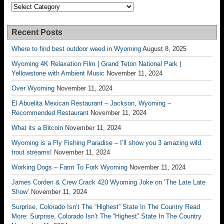
Categories
Recent Posts
Where to find best outdoor weed in Wyoming
August 8, 2025
Wyoming 4K Relaxation Film | Grand Teton National Park |
Yellowstone with Ambient Music
November 11, 2024
Over Wyoming
November 11, 2024
El Abuelita Mexican Restaurant – Jackson, Wyoming –
Recommended Restaurant
November 11, 2024
What its a Bitcoin
November 11, 2024
Wyoming is a Fly Fishing Paradise – I’ll show you 3 amazing wild
trout streams!
November 11, 2024
Working Dogs – Farm To Fork Wyoming
November 11, 2024
James Corden & Crew Crack 420 Wyoming Joke on ‘The Late Late
Show’
November 11, 2024
Surprise, Colorado Isn’t The “Highest” State In The Country Read
More: Surprise, Colorado Isn’t The “Highest” State In The Country