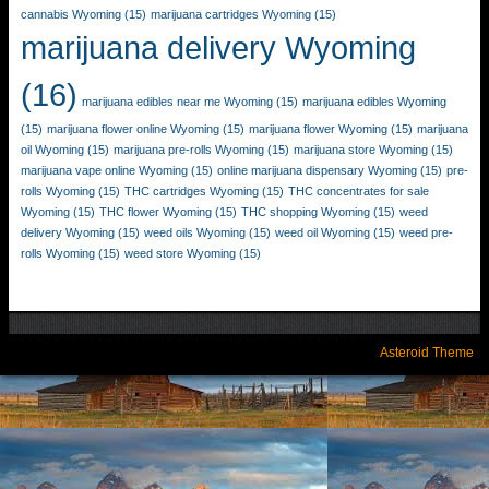
cannabis Wyoming
(15)
marijuana cartridges Wyoming
(15)
marijuana delivery Wyoming
(16)
marijuana edibles near me Wyoming
(15)
marijuana edibles Wyoming
(15)
marijuana flower online Wyoming
(15)
marijuana flower Wyoming
(15)
marijuana
oil Wyoming
(15)
marijuana pre-rolls Wyoming
(15)
marijuana store Wyoming
(15)
marijuana vape online Wyoming
(15)
online marijuana dispensary Wyoming
(15)
pre-
rolls Wyoming
(15)
THC cartridges Wyoming
(15)
THC concentrates for sale
Wyoming
(15)
THC flower Wyoming
(15)
THC shopping Wyoming
(15)
weed
delivery Wyoming
(15)
weed oils Wyoming
(15)
weed oil Wyoming
(15)
weed pre-
rolls Wyoming
(15)
weed store Wyoming
(15)
Asteroid Theme