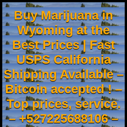
Buy Marijuana in
Wyoming at the
Best Prices | Fast
USPS California
Shipping Available –
Bitcoin accepted ! –
Top prices, service.
– +527225688106 –