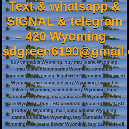
Text & whatsapp &
SIGNAL & telegram
– 420 Wyoming -
sdgreen6190@gmail
buy cannabis Wyoming, buy marijuana Wyoming,
marijuana dispensaries Wyoming, cannabis
dispensaries Wyoming, legal weed Wyoming, buy weed
Wyoming, marijuana delivery Wyoming, cannabis
delivery Wyoming, weed delivery Wyoming, legal
cannabis Wyoming, marijuana store Wyoming, weed
store Wyoming, buy THC products Wyoming, buy CBD
products Wyoming, marijuana edibles Wyoming,
cannabis edibles Wyoming, buy cannabis flower
Wyoming, marijuana flower Wyoming, buy cannabis oil