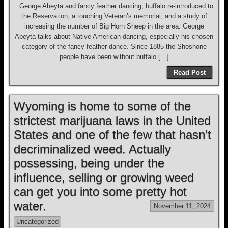
George Abeyta and fancy feather dancing, buffalo re-introduced to
the Reservation, a touching Veteran’s memorial, and a study of
increasing the number of Big Horn Sheep in the area. George
Abeyta talks about Native American dancing, especially his chosen
category of the fancy feather dance. Since 1885 the Shoshone
people have been without buffalo […]
Read Post
Wyoming is home to some of the
strictest marijuana laws in the United
States and one of the few that hasn’t
decriminalized weed. Actually
possessing, being under the
influence, selling or growing weed
can get you into some pretty hot
water.
November 11, 2024
Uncategorized