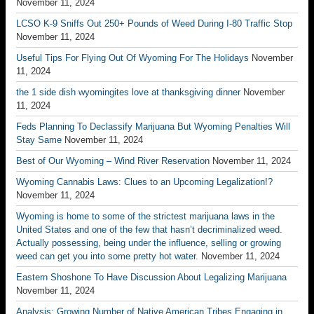
November 11, 2024
LCSO K-9 Sniffs Out 250+ Pounds of Weed During I-80 Traffic Stop
November 11, 2024
Useful Tips For Flying Out Of Wyoming For The Holidays
November
11, 2024
the 1 side dish wyomingites love at thanksgiving dinner
November
11, 2024
Feds Planning To Declassify Marijuana But Wyoming Penalties Will
Stay Same
November 11, 2024
Best of Our Wyoming – Wind River Reservation
November 11, 2024
Wyoming Cannabis Laws: Clues to an Upcoming Legalization!?
November 11, 2024
Wyoming is home to some of the strictest marijuana laws in the
United States and one of the few that hasn’t decriminalized weed.
Actually possessing, being under the influence, selling or growing
weed can get you into some pretty hot water.
November 11, 2024
Eastern Shoshone To Have Discussion About Legalizing Marijuana
November 11, 2024
Analysis: Growing Number of Native American Tribes Engaging in