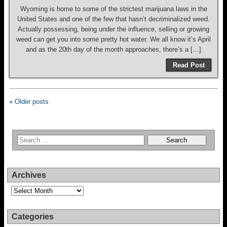
Wyoming is home to some of the strictest marijuana laws in the
United States and one of the few that hasn’t decriminalized weed.
Actually possessing, being under the influence, selling or growing
weed can get you into some pretty hot water. We all know it’s April
and as the 20th day of the month approaches, there’s a […]
Read Post
« Older posts
Archives
Archives
Categories