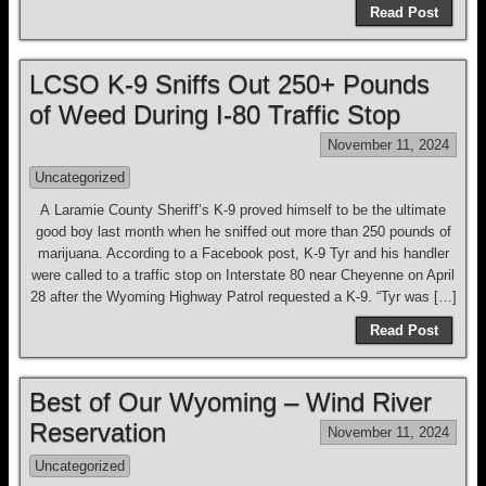
Read Post
LCSO K-9 Sniffs Out 250+ Pounds
of Weed During I-80 Traffic Stop
November 11, 2024
Uncategorized
A Laramie County Sheriff’s K-9 proved himself to be the ultimate
good boy last month when he sniffed out more than 250 pounds of
marijuana. According to a Facebook post, K-9 Tyr and his handler
were called to a traffic stop on Interstate 80 near Cheyenne on April
28 after the Wyoming Highway Patrol requested a K-9. “Tyr was […]
Read Post
Best of Our Wyoming – Wind River
Reservation
November 11, 2024
Uncategorized