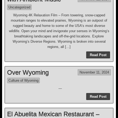
Uncategorized
Wyoming 4K Relaxation Film – From towering, snow-capped
mountain ranges to elevated prairies, Wyoming is an outpost of
rugged beauty and home to some of the USA’s most diverse
wildlife. Open your mind and invigorate your senses in Wyoming’s
breathtaking landscapes and off-the-grid locations. Explore
Wyoming’s Diverse Regions. Wyoming is broken into several
regions, all […]
Read Post
Over Wyoming
November 11, 2024
Culture of Wyoming
—
Read Post
El Abuelita Mexican Restaurant –