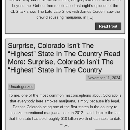
beyond me. Get our free mobile app Last night’s episode of the
CBS talk show, The Late Late Show with James Corden, saw the
crew discussing marijuana, in […]
Read Post
Surprise, Colorado Isn’t The
“Highest” State In The Country Read
More: Surprise, Colorado Isn’t The
“Highest” State In The Country
November 11, 2024
Uncategorized
To me, one of the most common misconceptions about Colorado is
that everybody here smokes marijuana, simply because it’s legal.
Despite Colorado being one of the first states in the country to
legalize recreational marijuana back in 2012 – and despite the fact
that the state has sold roughly $10 billion worth of cannabis to date
– […]