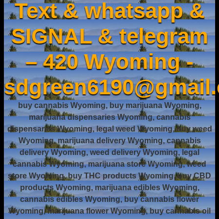
Text & whatsapp &
SIGNAL & telegram
– 420 Wyoming -
sdgreen6190@gmail
buy cannabis Wyoming, buy marijuana Wyoming,
marijuana dispensaries Wyoming, cannabis
dispensaries Wyoming, legal weed Wyoming, buy weed
Wyoming, marijuana delivery Wyoming, cannabis
delivery Wyoming, weed delivery Wyoming, legal
cannabis Wyoming, marijuana store Wyoming, weed
store Wyoming, buy THC products Wyoming, buy CBD
products Wyoming, marijuana edibles Wyoming,
cannabis edibles Wyoming, buy cannabis flower
Wyoming, marijuana flower Wyoming, buy cannabis oil