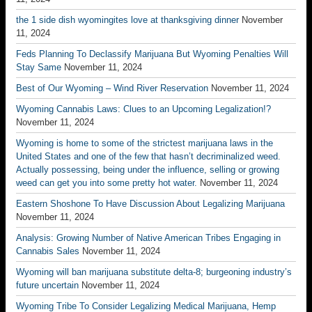
the 1 side dish wyomingites love at thanksgiving dinner
November
11, 2024
Feds Planning To Declassify Marijuana But Wyoming Penalties Will
Stay Same
November 11, 2024
Best of Our Wyoming – Wind River Reservation
November 11, 2024
Wyoming Cannabis Laws: Clues to an Upcoming Legalization!?
November 11, 2024
Wyoming is home to some of the strictest marijuana laws in the
United States and one of the few that hasn’t decriminalized weed.
Actually possessing, being under the influence, selling or growing
weed can get you into some pretty hot water.
November 11, 2024
Eastern Shoshone To Have Discussion About Legalizing Marijuana
November 11, 2024
Analysis: Growing Number of Native American Tribes Engaging in
Cannabis Sales
November 11, 2024
Wyoming will ban marijuana substitute delta-8; burgeoning industry’s
future uncertain
November 11, 2024
Wyoming Tribe To Consider Legalizing Medical Marijuana, Hemp