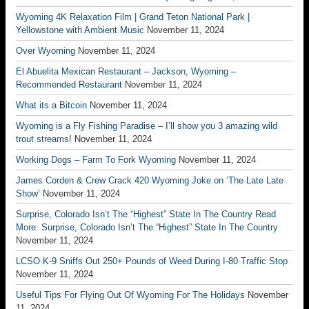
Wyoming 4K Relaxation Film | Grand Teton National Park |
Yellowstone with Ambient Music
November 11, 2024
Over Wyoming
November 11, 2024
El Abuelita Mexican Restaurant – Jackson, Wyoming –
Recommended Restaurant
November 11, 2024
What its a Bitcoin
November 11, 2024
Wyoming is a Fly Fishing Paradise – I’ll show you 3 amazing wild
trout streams!
November 11, 2024
Working Dogs – Farm To Fork Wyoming
November 11, 2024
James Corden & Crew Crack 420 Wyoming Joke on ‘The Late Late
Show’
November 11, 2024
Surprise, Colorado Isn’t The “Highest” State In The Country Read
More: Surprise, Colorado Isn’t The “Highest” State In The Country
November 11, 2024
LCSO K-9 Sniffs Out 250+ Pounds of Weed During I-80 Traffic Stop
November 11, 2024
Useful Tips For Flying Out Of Wyoming For The Holidays
November
11, 2024