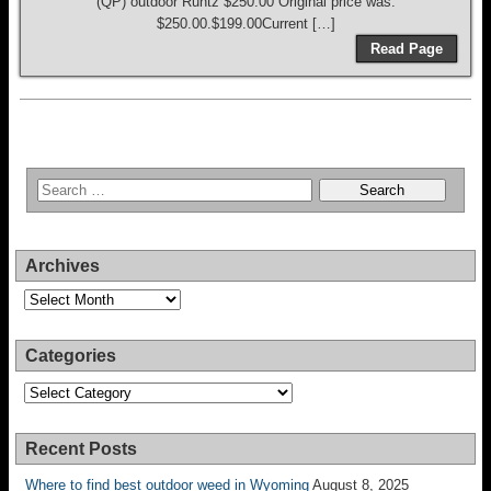
(QP) outdoor Runtz $250.00 Original price was:
$250.00.$199.00Current […]
Read Page
Archives
Archives
Categories
Categories
Recent Posts
Where to find best outdoor weed in Wyoming
August 8, 2025