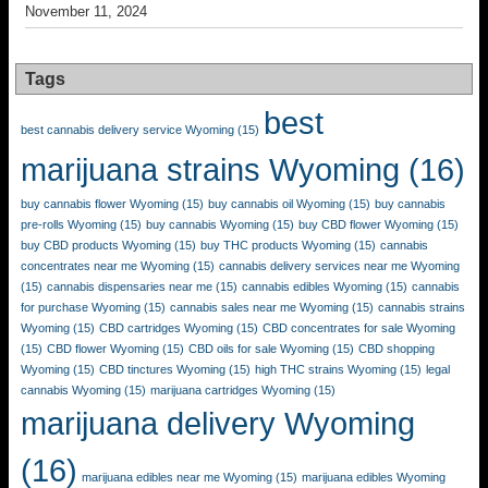
November 11, 2024
Tags
best
best cannabis delivery service Wyoming
(15)
marijuana strains Wyoming
(16)
buy cannabis flower Wyoming
(15)
buy cannabis oil Wyoming
(15)
buy cannabis
pre-rolls Wyoming
(15)
buy cannabis Wyoming
(15)
buy CBD flower Wyoming
(15)
buy CBD products Wyoming
(15)
buy THC products Wyoming
(15)
cannabis
concentrates near me Wyoming
(15)
cannabis delivery services near me Wyoming
(15)
cannabis dispensaries near me
(15)
cannabis edibles Wyoming
(15)
cannabis
for purchase Wyoming
(15)
cannabis sales near me Wyoming
(15)
cannabis strains
Wyoming
(15)
CBD cartridges Wyoming
(15)
CBD concentrates for sale Wyoming
(15)
CBD flower Wyoming
(15)
CBD oils for sale Wyoming
(15)
CBD shopping
Wyoming
(15)
CBD tinctures Wyoming
(15)
high THC strains Wyoming
(15)
legal
cannabis Wyoming
(15)
marijuana cartridges Wyoming
(15)
marijuana delivery Wyoming
(16)
marijuana edibles near me Wyoming
(15)
marijuana edibles Wyoming