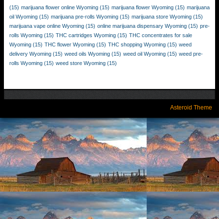
(15)
marijuana flower online Wyoming
(15)
marijuana flower Wyoming
(15)
marijuana
oil Wyoming
(15)
marijuana pre-rolls Wyoming
(15)
marijuana store Wyoming
(15)
marijuana vape online Wyoming
(15)
online marijuana dispensary Wyoming
(15)
pre-
rolls Wyoming
(15)
THC cartridges Wyoming
(15)
THC concentrates for sale
Wyoming
(15)
THC flower Wyoming
(15)
THC shopping Wyoming
(15)
weed
delivery Wyoming
(15)
weed oils Wyoming
(15)
weed oil Wyoming
(15)
weed pre-
rolls Wyoming
(15)
weed store Wyoming
(15)
Asteroid Theme