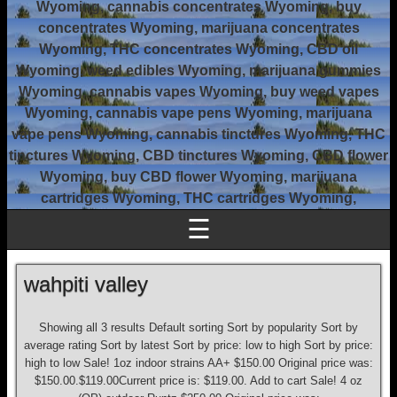
Wyoming, cannabis concentrates Wyoming, buy
concentrates Wyoming, marijuana concentrates
Wyoming, THC concentrates Wyoming, CBD oil
Wyoming, weed edibles Wyoming, marijuana gummies
Wyoming, cannabis vapes Wyoming, buy weed vapes
Wyoming, cannabis vape pens Wyoming, marijuana
vape pens Wyoming, cannabis tinctures Wyoming, THC
tinctures Wyoming, CBD tinctures Wyoming, CBD flower
Wyoming, buy CBD flower Wyoming, marijuana
cartridges Wyoming, THC cartridges Wyoming,
☰
wahpiti valley
Showing all 3 results Default sorting Sort by popularity Sort by
average rating Sort by latest Sort by price: low to high Sort by price:
high to low Sale! 1oz indoor strains AA+ $150.00 Original price was:
$150.00.$119.00Current price is: $119.00. Add to cart Sale! 4 oz