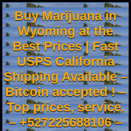
Buy Marijuana in
Wyoming at the
Best Prices | Fast
USPS California
Shipping Available –
Bitcoin accepted ! –
Top prices, service.
– +527225688106 –