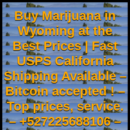
Buy Marijuana in
Wyoming at the
Best Prices | Fast
USPS California
Shipping Available –
Bitcoin accepted ! –
Top prices, service.
– +527225688106 –