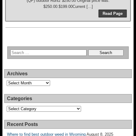
(QP) outdoor Runtz $250.00 Original price was:
$250.00.$199.00Current […]
Read Page
Archives
Archives
Categories
Categories
Recent Posts
Where to find best outdoor weed in Wyoming
August 8, 2025