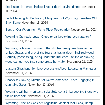
the 1 side dish wyomingites love at thanksgiving dinner
November
11, 2024
Feds Planning To Declassify Marijuana But Wyoming Penalties Will
Stay Same
November 11, 2024
Best of Our Wyoming – Wind River Reservation
November 11, 2024
Wyoming Cannabis Laws: Clues to an Upcoming Legalization!?
November 11, 2024
Wyoming is home to some of the strictest marijuana laws in the
United States and one of the few that hasn’t decriminalized weed.
Actually possessing, being under the influence, selling or growing
weed can get you into some pretty hot water.
November 11, 2024
Eastern Shoshone To Have Discussion About Legalizing Marijuana
November 11, 2024
Analysis: Growing Number of Native American Tribes Engaging in
Cannabis Sales
November 11, 2024
Wyoming will ban marijuana substitute delta-8; burgeoning industry’s
future uncertain
November 11, 2024
Wyoming Tribe To Consider Legalizing Medical Marijuana, Hemp