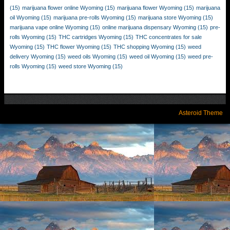
(15)
marijuana flower online Wyoming
(15)
marijuana flower Wyoming
(15)
marijuana
oil Wyoming
(15)
marijuana pre-rolls Wyoming
(15)
marijuana store Wyoming
(15)
marijuana vape online Wyoming
(15)
online marijuana dispensary Wyoming
(15)
pre-
rolls Wyoming
(15)
THC cartridges Wyoming
(15)
THC concentrates for sale
Wyoming
(15)
THC flower Wyoming
(15)
THC shopping Wyoming
(15)
weed
delivery Wyoming
(15)
weed oils Wyoming
(15)
weed oil Wyoming
(15)
weed pre-
rolls Wyoming
(15)
weed store Wyoming
(15)
Asteroid Theme