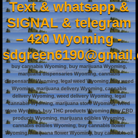
Text & whatsapp &
SIGNAL & telegram
– 420 Wyoming -
sdgreen6190@gmail
buy cannabis Wyoming, buy marijuana Wyoming,
marijuana dispensaries Wyoming, cannabis
dispensaries Wyoming, legal weed Wyoming, buy weed
Wyoming, marijuana delivery Wyoming, cannabis
delivery Wyoming, weed delivery Wyoming, legal
cannabis Wyoming, marijuana store Wyoming, weed
store Wyoming, buy THC products Wyoming, buy CBD
products Wyoming, marijuana edibles Wyoming,
cannabis edibles Wyoming, buy cannabis flower
Wyoming, marijuana flower Wyoming, buy cannabis oil