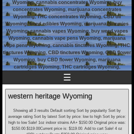
Wyoming, cannabis concentrates Wyoming, buy
concentrates Wyoming, marijuana concentrates
Wyoming, THC concentrates Wyoming, CBD oil
Wyoming, weed edibles Wyoming, marijuana gummies
Wyoming, cannabis vapes Wyoming, buy weed vapes
Wyoming, cannabis vape pens Wyoming, marijuana
vape pens Wyoming, cannabis tinctures Wyoming, THC
tinctures Wyoming, CBD tinctures Wyoming, CBD flower
Wyoming, buy CBD flower Wyoming, marijuana
cartridges Wyoming, THC cartridges Wyoming,
☰
western heritage Wyoming
Showing all 3 results Default sorting Sort by popularity Sort by
average rating Sort by latest Sort by price: low to high Sort by price:
high to low Sale! 1oz indoor strains AA+ $150.00 Original price was:
$150.00.$119.00Current price is: $119.00. Add to cart Sale! 4 oz