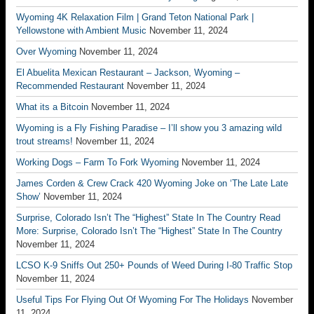
Wyoming 4K Relaxation Film | Grand Teton National Park |
Yellowstone with Ambient Music
November 11, 2024
Over Wyoming
November 11, 2024
El Abuelita Mexican Restaurant – Jackson, Wyoming –
Recommended Restaurant
November 11, 2024
What its a Bitcoin
November 11, 2024
Wyoming is a Fly Fishing Paradise – I’ll show you 3 amazing wild
trout streams!
November 11, 2024
Working Dogs – Farm To Fork Wyoming
November 11, 2024
James Corden & Crew Crack 420 Wyoming Joke on ‘The Late Late
Show’
November 11, 2024
Surprise, Colorado Isn’t The “Highest” State In The Country Read
More: Surprise, Colorado Isn’t The “Highest” State In The Country
November 11, 2024
LCSO K-9 Sniffs Out 250+ Pounds of Weed During I-80 Traffic Stop
November 11, 2024
Useful Tips For Flying Out Of Wyoming For The Holidays
November
11, 2024