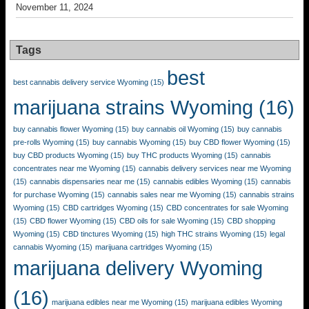
November 11, 2024
Tags
best
best cannabis delivery service Wyoming
(15)
marijuana strains Wyoming
(16)
buy cannabis flower Wyoming
(15)
buy cannabis oil Wyoming
(15)
buy cannabis
pre-rolls Wyoming
(15)
buy cannabis Wyoming
(15)
buy CBD flower Wyoming
(15)
buy CBD products Wyoming
(15)
buy THC products Wyoming
(15)
cannabis
concentrates near me Wyoming
(15)
cannabis delivery services near me Wyoming
(15)
cannabis dispensaries near me
(15)
cannabis edibles Wyoming
(15)
cannabis
for purchase Wyoming
(15)
cannabis sales near me Wyoming
(15)
cannabis strains
Wyoming
(15)
CBD cartridges Wyoming
(15)
CBD concentrates for sale Wyoming
(15)
CBD flower Wyoming
(15)
CBD oils for sale Wyoming
(15)
CBD shopping
Wyoming
(15)
CBD tinctures Wyoming
(15)
high THC strains Wyoming
(15)
legal
cannabis Wyoming
(15)
marijuana cartridges Wyoming
(15)
marijuana delivery Wyoming
(16)
marijuana edibles near me Wyoming
(15)
marijuana edibles Wyoming