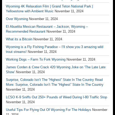
Wyoming 4K Relaxation Film | Grand Teton National Park |
Yellowstone with Ambient Music
November 11, 2024
Over Wyoming
November 11, 2024
El Abuelita Mexican Restaurant – Jackson, Wyoming –
Recommended Restaurant
November 11, 2024
What its a Bitcoin
November 11, 2024
Wyoming is a Fly Fishing Paradise – I’ll show you 3 amazing wild
trout streams!
November 11, 2024
Working Dogs – Farm To Fork Wyoming
November 11, 2024
James Corden & Crew Crack 420 Wyoming Joke on ‘The Late Late
Show’
November 11, 2024
Surprise, Colorado Isn’t The “Highest” State In The Country Read
More: Surprise, Colorado Isn’t The “Highest” State In The Country
November 11, 2024
LCSO K-9 Sniffs Out 250+ Pounds of Weed During I-80 Traffic Stop
November 11, 2024
Useful Tips For Flying Out Of Wyoming For The Holidays
November
11, 2024