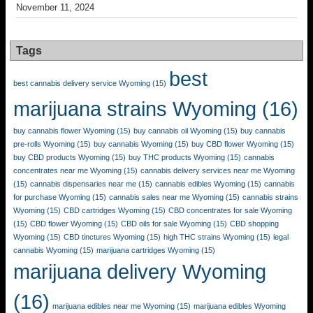
November 11, 2024
Tags
best
best cannabis delivery service Wyoming
(15)
marijuana strains Wyoming
(16)
buy cannabis flower Wyoming
(15)
buy cannabis oil Wyoming
(15)
buy cannabis
pre-rolls Wyoming
(15)
buy cannabis Wyoming
(15)
buy CBD flower Wyoming
(15)
buy CBD products Wyoming
(15)
buy THC products Wyoming
(15)
cannabis
concentrates near me Wyoming
(15)
cannabis delivery services near me Wyoming
(15)
cannabis dispensaries near me
(15)
cannabis edibles Wyoming
(15)
cannabis
for purchase Wyoming
(15)
cannabis sales near me Wyoming
(15)
cannabis strains
Wyoming
(15)
CBD cartridges Wyoming
(15)
CBD concentrates for sale Wyoming
(15)
CBD flower Wyoming
(15)
CBD oils for sale Wyoming
(15)
CBD shopping
Wyoming
(15)
CBD tinctures Wyoming
(15)
high THC strains Wyoming
(15)
legal
cannabis Wyoming
(15)
marijuana cartridges Wyoming
(15)
marijuana delivery Wyoming
(16)
marijuana edibles near me Wyoming
(15)
marijuana edibles Wyoming