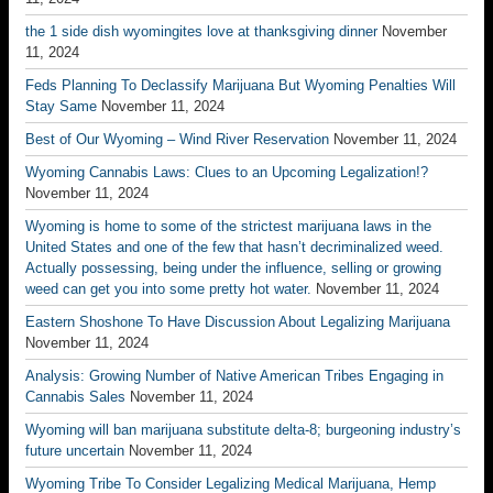
the 1 side dish wyomingites love at thanksgiving dinner
November
11, 2024
Feds Planning To Declassify Marijuana But Wyoming Penalties Will
Stay Same
November 11, 2024
Best of Our Wyoming – Wind River Reservation
November 11, 2024
Wyoming Cannabis Laws: Clues to an Upcoming Legalization!?
November 11, 2024
Wyoming is home to some of the strictest marijuana laws in the
United States and one of the few that hasn’t decriminalized weed.
Actually possessing, being under the influence, selling or growing
weed can get you into some pretty hot water.
November 11, 2024
Eastern Shoshone To Have Discussion About Legalizing Marijuana
November 11, 2024
Analysis: Growing Number of Native American Tribes Engaging in
Cannabis Sales
November 11, 2024
Wyoming will ban marijuana substitute delta-8; burgeoning industry’s
future uncertain
November 11, 2024
Wyoming Tribe To Consider Legalizing Medical Marijuana, Hemp