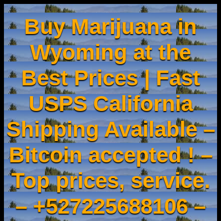
Buy Marijuana in
Wyoming at the
Best Prices | Fast
USPS California
Shipping Available –
Bitcoin accepted ! –
Top prices, service.
– +527225688106 –