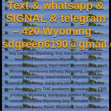
Text & whatsapp &
SIGNAL & telegram
– 420 Wyoming -
sdgreen6190@gmail
buy cannabis Wyoming, buy marijuana Wyoming,
marijuana dispensaries Wyoming, cannabis
dispensaries Wyoming, legal weed Wyoming, buy weed
Wyoming, marijuana delivery Wyoming, cannabis
delivery Wyoming, weed delivery Wyoming, legal
cannabis Wyoming, marijuana store Wyoming, weed
store Wyoming, buy THC products Wyoming, buy CBD
products Wyoming, marijuana edibles Wyoming,
cannabis edibles Wyoming, buy cannabis flower
Wyoming, marijuana flower Wyoming, buy cannabis oil