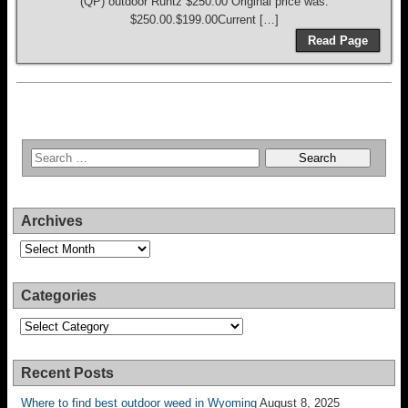
(QP) outdoor Runtz $250.00 Original price was:
$250.00.$199.00Current […]
Read Page
Archives
Archives
Categories
Categories
Recent Posts
Where to find best outdoor weed in Wyoming
August 8, 2025