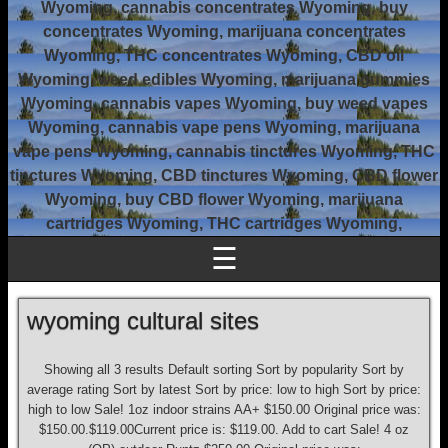
Wyoming, cannabis concentrates Wyoming, buy
concentrates Wyoming, marijuana concentrates
Wyoming, THC concentrates Wyoming, CBD oil
Wyoming, weed edibles Wyoming, marijuana gummies
Wyoming, cannabis vapes Wyoming, buy weed vapes
Wyoming, cannabis vape pens Wyoming, marijuana
vape pens Wyoming, cannabis tinctures Wyoming, THC
tinctures Wyoming, CBD tinctures Wyoming, CBD flower
Wyoming, buy CBD flower Wyoming, marijuana
cartridges Wyoming, THC cartridges Wyoming,
☰
wyoming cultural sites
Showing all 3 results Default sorting Sort by popularity Sort by
average rating Sort by latest Sort by price: low to high Sort by price:
high to low Sale! 1oz indoor strains AA+ $150.00 Original price was:
$150.00.$119.00Current price is: $119.00. Add to cart Sale! 4 oz