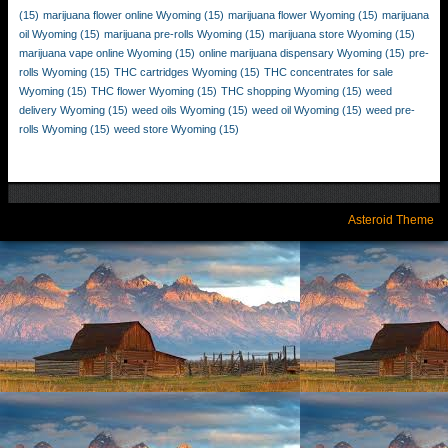
(15)
marijuana flower online Wyoming
(15)
marijuana flower Wyoming
(15)
marijuana
oil Wyoming
(15)
marijuana pre-rolls Wyoming
(15)
marijuana store Wyoming
(15)
marijuana vape online Wyoming
(15)
online marijuana dispensary Wyoming
(15)
pre-
rolls Wyoming
(15)
THC cartridges Wyoming
(15)
THC concentrates for sale
Wyoming
(15)
THC flower Wyoming
(15)
THC shopping Wyoming
(15)
weed
delivery Wyoming
(15)
weed oils Wyoming
(15)
weed oil Wyoming
(15)
weed pre-
rolls Wyoming
(15)
weed store Wyoming
(15)
Asteroid Theme