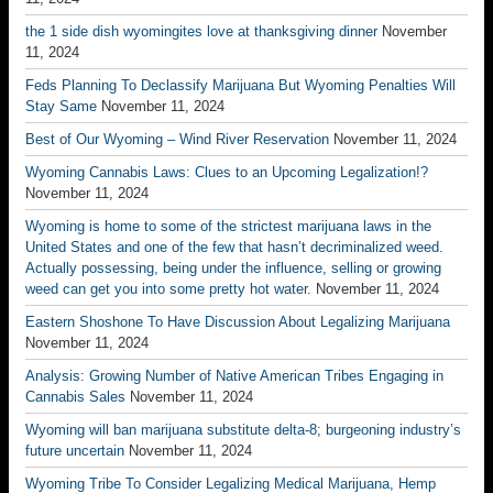
the 1 side dish wyomingites love at thanksgiving dinner
November
11, 2024
Feds Planning To Declassify Marijuana But Wyoming Penalties Will
Stay Same
November 11, 2024
Best of Our Wyoming – Wind River Reservation
November 11, 2024
Wyoming Cannabis Laws: Clues to an Upcoming Legalization!?
November 11, 2024
Wyoming is home to some of the strictest marijuana laws in the
United States and one of the few that hasn’t decriminalized weed.
Actually possessing, being under the influence, selling or growing
weed can get you into some pretty hot water.
November 11, 2024
Eastern Shoshone To Have Discussion About Legalizing Marijuana
November 11, 2024
Analysis: Growing Number of Native American Tribes Engaging in
Cannabis Sales
November 11, 2024
Wyoming will ban marijuana substitute delta-8; burgeoning industry’s
future uncertain
November 11, 2024
Wyoming Tribe To Consider Legalizing Medical Marijuana, Hemp