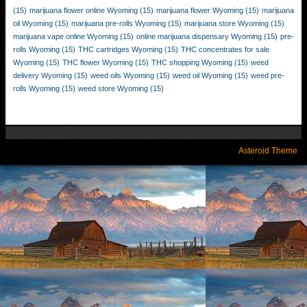
(15)
marijuana flower online Wyoming
(15)
marijuana flower Wyoming
(15)
marijuana
oil Wyoming
(15)
marijuana pre-rolls Wyoming
(15)
marijuana store Wyoming
(15)
marijuana vape online Wyoming
(15)
online marijuana dispensary Wyoming
(15)
pre-
rolls Wyoming
(15)
THC cartridges Wyoming
(15)
THC concentrates for sale
Wyoming
(15)
THC flower Wyoming
(15)
THC shopping Wyoming
(15)
weed
delivery Wyoming
(15)
weed oils Wyoming
(15)
weed oil Wyoming
(15)
weed pre-
rolls Wyoming
(15)
weed store Wyoming
(15)
Asteroid Theme