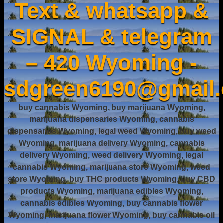
Text & whatsapp &
SIGNAL & telegram
– 420 Wyoming -
sdgreen6190@gmail
buy cannabis Wyoming, buy marijuana Wyoming,
marijuana dispensaries Wyoming, cannabis
dispensaries Wyoming, legal weed Wyoming, buy weed
Wyoming, marijuana delivery Wyoming, cannabis
delivery Wyoming, weed delivery Wyoming, legal
cannabis Wyoming, marijuana store Wyoming, weed
store Wyoming, buy THC products Wyoming, buy CBD
products Wyoming, marijuana edibles Wyoming,
cannabis edibles Wyoming, buy cannabis flower
Wyoming, marijuana flower Wyoming, buy cannabis oil