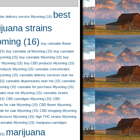
best
bis delivery service Wyoming
(15)
juana strains
ming
(16)
buy cannabis flower
15)
buy cannabis oil Wyoming
(15)
buy cannabis
Wyoming
(15)
buy cannabis Wyoming
(15)
buy
r Wyoming
(15)
buy CBD products Wyoming
(15)
roducts Wyoming
(15)
cannabis concentrates
yoming
(15)
cannabis delivery services near me
15)
cannabis dispensaries near me
(15)
cannabis
yoming
(15)
cannabis for purchase Wyoming
(15)
sales near me Wyoming
(15)
cannabis strains
15)
CBD cartridges Wyoming
(15)
CBD
es for sale Wyoming
(15)
CBD flower Wyoming
ils for sale Wyoming
(15)
CBD shopping Wyoming
inctures Wyoming
(15)
high THC strains Wyoming
 cannabis Wyoming
(15)
marijuana cartridges
marijuana
15)