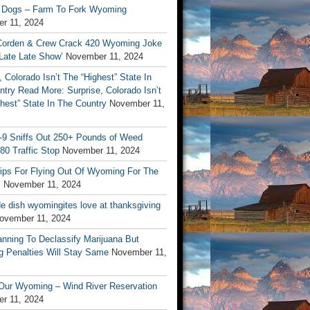
 Dogs – Farm To Fork Wyoming
r 11, 2024
orden & Crew Crack 420 Wyoming Joke
Late Late Show’
November 11, 2024
, Colorado Isn’t The “Highest” State In
try Read More: Surprise, Colorado Isn’t
hest” State In The Country
November 11,
9 Sniffs Out 250+ Pounds of Weed
-80 Traffic Stop
November 11, 2024
Tips For Flying Out Of Wyoming For The
s
November 11, 2024
de dish wyomingites love at thanksgiving
ovember 11, 2024
nning To Declassify Marijuana But
 Penalties Will Stay Same
November 11,
 Our Wyoming – Wind River Reservation
r 11, 2024