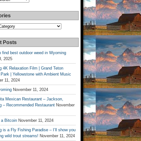
ories
es
t Posts
o find best outdoor weed in Wyoming
8, 2025
 4K Relaxation Film | Grand Teton
 Park | Yellowstone with Ambient Music
r 11, 2024
yoming
November 11, 2024
ita Mexican Restaurant – Jackson,
 – Recommended Restaurant
November
 a Bitcoin
November 11, 2024
is a Fly Fishing Paradise – I’ll show you
g wild trout streams!
November 11, 2024