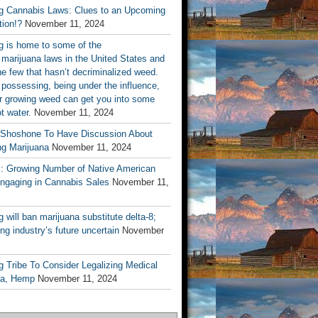
 Cannabis Laws: Clues to an Upcoming
tion!?
November 11, 2024
 is home to some of the
t marijuana laws in the United States and
he few that hasn’t decriminalized weed.
 possessing, being under the influence,
or growing weed can get you into some
ot water.
November 11, 2024
 Shoshone To Have Discussion About
ng Marijuana
November 11, 2024
s: Growing Number of Native American
Engaging in Cannabis Sales
November 11,
will ban marijuana substitute delta-8;
ng industry’s future uncertain
November
 Tribe To Consider Legalizing Medical
na, Hemp
November 11, 2024