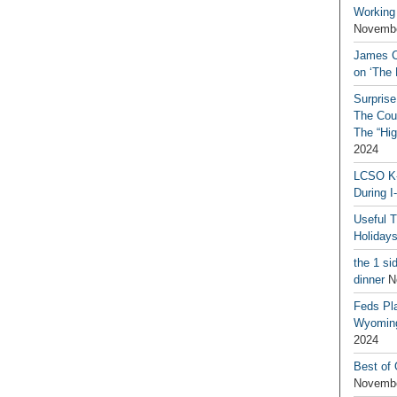
Working
Novembe
James C
on ‘The 
Surprise
The Coun
The “Hig
2024
LCSO K-
During I
Useful 
Holiday
the 1 si
dinner
N
Feds Pla
Wyoming
2024
Best of
Novembe