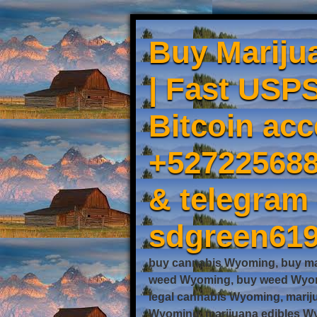
Buy Mariju
| Fast USPS
Bitcoin acc
+527225688
& telegram
sdgreen61
buy cannabis Wyoming, buy ma
weed Wyoming, buy weed Wyomi
legal cannabis Wyoming, mari
Wyoming, marijuana edibles Wy