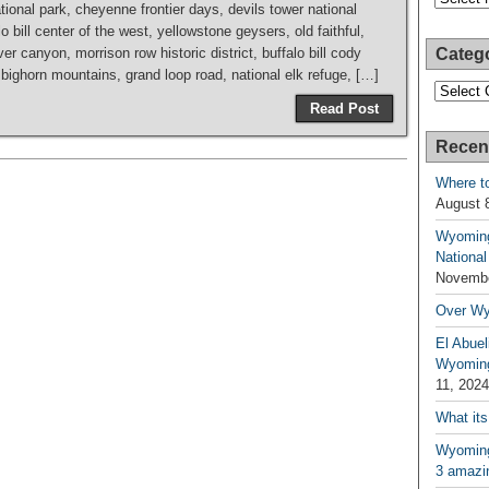
tional park, cheyenne frontier days, devils tower national
bill center of the west, yellowstone geysers, old faithful,
r canyon, morrison row historic district, buffalo bill cody
Categ
ighorn mountains, grand loop road, national elk refuge, […]
Categori
Read Post
Recen
Where t
August 
Wyoming
National
Novembe
Over W
El Abuel
Wyoming
11, 2024
What its
Wyoming 
3 amazin