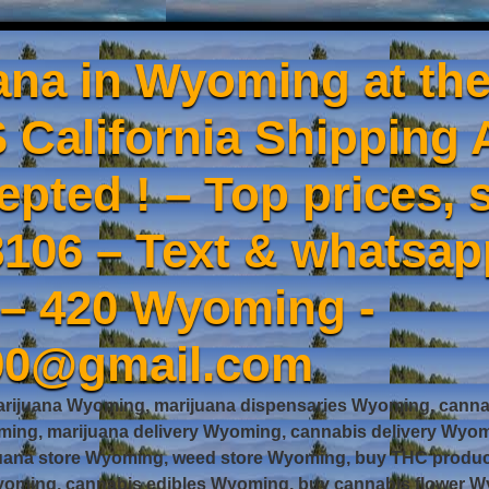
ana in Wyoming at the
 California Shipping 
epted ! – Top prices, s
106 – Text & whatsa
 – 420 Wyoming -
90@gmail.com
rijuana Wyoming, marijuana dispensaries Wyoming, cannab
ng, marijuana delivery Wyoming, cannabis delivery Wyom
juana store Wyoming, weed store Wyoming, buy THC prod
oming, cannabis edibles Wyoming, buy cannabis flower Wy