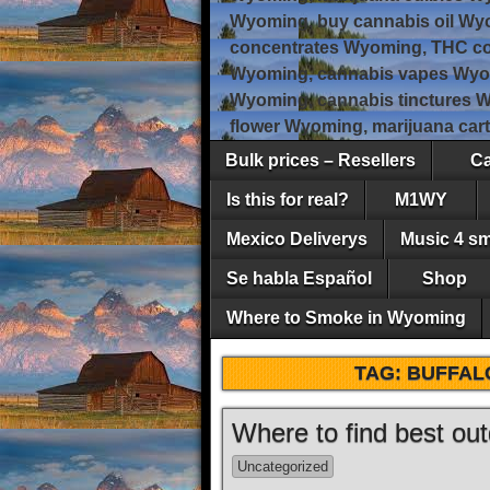
Wyoming, buy cannabis oil Wy
concentrates Wyoming, THC co
Wyoming, cannabis vapes Wyo
Wyoming, cannabis tinctures 
flower Wyoming, marijuana car
Bulk prices – Resellers
Ca
Is this for real?
M1WY
Mexico Deliverys
Music 4 s
Se habla Español
Shop
Where to Smoke in Wyoming
TAG:
BUFFAL
Where to find best o
Uncategorized