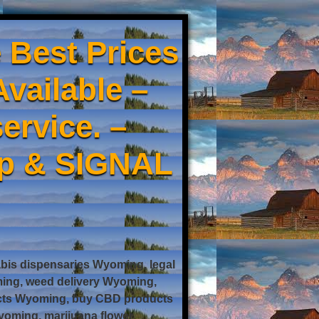
 Best Prices
Available –
ervice. –
pp & SIGNAL
is dispensaries Wyoming, legal
ing, weed delivery Wyoming,
ucts Wyoming, buy CBD products
oming, marijuana flower