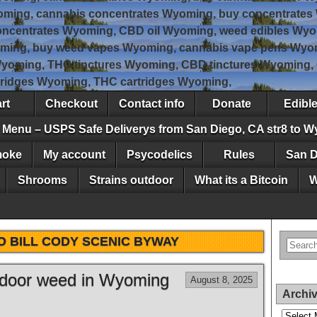
oming, cannabis concentrates Wyoming, buy concentrates
ncentrates Wyoming, CBD oil Wyoming, weed edibles Wyo
ming, buy weed vapes Wyoming, cannabis vape pens Wyom
Wyoming, THC tinctures Wyoming, CBD tinctures Wyoming
tridges Wyoming, THC cartridges Wyoming,
rt
Checkout
Contact info
Donate
Edibl
Menu – USPS Safe Deliverys from San Diego, CA str8 to 
moke
My account
Psycodelics
Rules
San D
Shrooms
Strains outdoor
What its a Bitcoin
W
O BILL CODY SCENIC BYWAY
utdoor weed in Wyoming
August 8, 2025
Archi
Archives