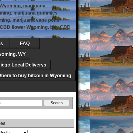
 Wyoming, marijuana
ming, marijuana gummies
ing, marijuana vape pens
, CBD flower Wyoming, buy CBD
es
FAQ
Wyoming, WY
iego Local Deliverys
here to buy bitcoin in Wyoming
ves