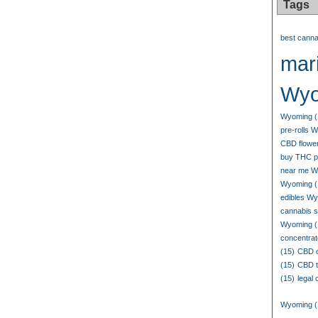
Tags
best canna
mari
Wyo
Wyoming
(
pre-rolls 
CBD flowe
buy THC p
near me W
Wyoming
(
edibles W
cannabis 
Wyoming
(
concentrat
(15)
CBD o
(15)
CBD t
(15)
legal
Wyoming
(