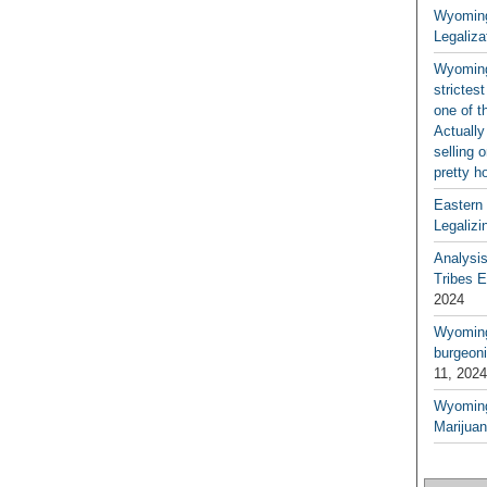
Wyoming
Legaliza
Wyoming
strictes
one of t
Actually
selling 
pretty h
Eastern
Legalizi
Analysi
Tribes 
2024
Wyoming 
burgeoni
11, 2024
Wyoming
Marijua