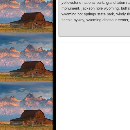
yellowstone national park, grand teton na
monument, jackson hole wyoming, buffalo 
wyoming hot springs state park, windy rive
scenic byway, wyoming dinosaur center, b