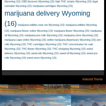
Wyoming
(15)
CBD tinctures Wyoming
(15)
high THC strains Wyoming
(15)
legal
cannabis Wyoming
(15)
marijuana cartridges Wyoming
(15)
marijuana delivery Wyoming
(16)
marijuana edibles near me Wyoming
(15)
marijuana edibles Wyoming
(15)
marijuana flower online Wyoming
(15)
marijuana flower Wyoming
(15)
marijuana
oil Wyoming
(15)
marijuana pre-rolls Wyoming
(15)
marijuana store Wyoming
(15)
marijuana vape online Wyoming
(15)
online marijuana dispensary Wyoming
(15)
pre-
rolls Wyoming
(15)
THC cartridges Wyoming
(15)
THC concentrates for sale
Wyoming
(15)
THC flower Wyoming
(15)
THC shopping Wyoming
(15)
weed
delivery Wyoming
(15)
weed oils Wyoming
(15)
weed oil Wyoming
(15)
weed pre-
rolls Wyoming
(15)
weed store Wyoming
(15)
Asteroid Theme