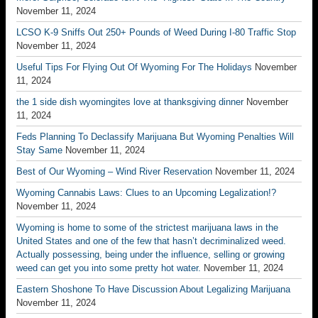
November 11, 2024
LCSO K-9 Sniffs Out 250+ Pounds of Weed During I-80 Traffic Stop
November 11, 2024
Useful Tips For Flying Out Of Wyoming For The Holidays
November
11, 2024
the 1 side dish wyomingites love at thanksgiving dinner
November
11, 2024
Feds Planning To Declassify Marijuana But Wyoming Penalties Will
Stay Same
November 11, 2024
Best of Our Wyoming – Wind River Reservation
November 11, 2024
Wyoming Cannabis Laws: Clues to an Upcoming Legalization!?
November 11, 2024
Wyoming is home to some of the strictest marijuana laws in the
United States and one of the few that hasn’t decriminalized weed.
Actually possessing, being under the influence, selling or growing
weed can get you into some pretty hot water.
November 11, 2024
Eastern Shoshone To Have Discussion About Legalizing Marijuana
November 11, 2024