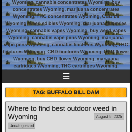
Wyoming, cannabis concentrates Wyoming, buy
concentrates Wyoming, marijuana concentrates
Wyoming, THC concentrates Wyoming, CBD oil
Wyoming, weed edibles Wyoming, marijuana gummies
Wyoming, cannabis vapes Wyoming, buy weed vapes
Wyoming, cannabis vape pens Wyoming, marijuana
vape pens Wyoming, cannabis tinctures Wyoming, THC
tinctures Wyoming, CBD tinctures Wyoming, CBD flower
Wyoming, buy CBD flower Wyoming, marijuana
cartridges Wyoming, THC cartridges Wyoming,
☰
TAG:
BUFFALO BILL DAM
Where to find best outdoor weed in
Wyoming
August 8, 2025
Uncategorized