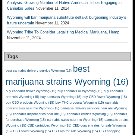
Analysis: Growing Number of Native American Tribes Engaging in
Cannabis Sales
November 11, 2024
Wyoming will ban marijuana substitute delta-8; burgeoning industry’s
future uncertain
November 11, 2024
Wyoming Tribe To Consider Legalizing Medical Marijuana, Hemp
November 11, 2024
Tags
best
best cannabis delivery service Wyoming
(15)
marijuana strains Wyoming
(16)
buy cannabis flower Wyoming
(15)
buy cannabis oil Wyoming
(15)
buy cannabis
pre-rolls Wyoming
(15)
buy cannabis Wyoming
(15)
buy CBD flower Wyoming
(15)
buy CBD products Wyoming
(15)
buy THC products Wyoming
(15)
cannabis
concentrates near me Wyoming
(15)
cannabis delivery services near me Wyoming
(15)
cannabis dispensaries near me
(15)
cannabis edibles Wyoming
(15)
cannabis
for purchase Wyoming
(15)
cannabis sales near me Wyoming
(15)
cannabis strains
Wyoming
(15)
CBD cartridges Wyoming
(15)
CBD concentrates for sale Wyoming
(15)
CBD flower Wyoming
(15)
CBD oils for sale Wyoming
(15)
CBD shopping