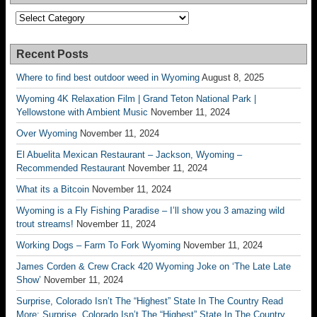
Categories
Recent Posts
Where to find best outdoor weed in Wyoming
August 8, 2025
Wyoming 4K Relaxation Film | Grand Teton National Park |
Yellowstone with Ambient Music
November 11, 2024
Over Wyoming
November 11, 2024
El Abuelita Mexican Restaurant – Jackson, Wyoming –
Recommended Restaurant
November 11, 2024
What its a Bitcoin
November 11, 2024
Wyoming is a Fly Fishing Paradise – I’ll show you 3 amazing wild
trout streams!
November 11, 2024
Working Dogs – Farm To Fork Wyoming
November 11, 2024
James Corden & Crew Crack 420 Wyoming Joke on ‘The Late Late
Show’
November 11, 2024
Surprise, Colorado Isn’t The “Highest” State In The Country Read
More: Surprise, Colorado Isn’t The “Highest” State In The Country