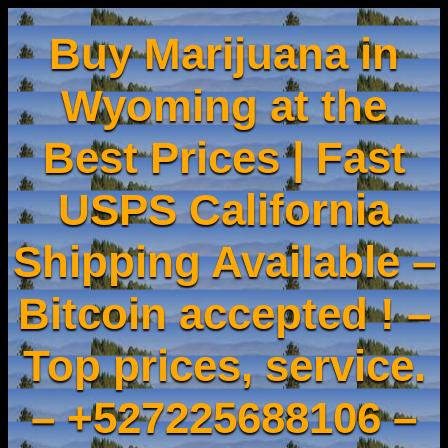
Buy Marijuana in
Wyoming at the
Best Prices | Fast
USPS California
Shipping Available –
Bitcoin accepted ! –
Top prices, service.
– +527225688106 –