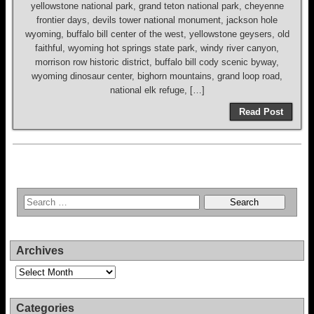
yellowstone national park, grand teton national park, cheyenne
frontier days, devils tower national monument, jackson hole
wyoming, buffalo bill center of the west, yellowstone geysers, old
faithful, wyoming hot springs state park, windy river canyon,
morrison row historic district, buffalo bill cody scenic byway,
wyoming dinosaur center, bighorn mountains, grand loop road,
national elk refuge, […]
Read Post
Archives
Archives
Categories