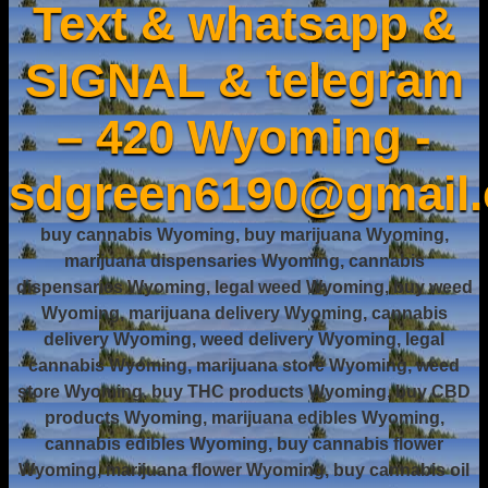
Text & whatsapp &
SIGNAL & telegram
– 420 Wyoming -
sdgreen6190@gmail
buy cannabis Wyoming, buy marijuana Wyoming,
marijuana dispensaries Wyoming, cannabis
dispensaries Wyoming, legal weed Wyoming, buy weed
Wyoming, marijuana delivery Wyoming, cannabis
delivery Wyoming, weed delivery Wyoming, legal
cannabis Wyoming, marijuana store Wyoming, weed
store Wyoming, buy THC products Wyoming, buy CBD
products Wyoming, marijuana edibles Wyoming,
cannabis edibles Wyoming, buy cannabis flower
Wyoming, marijuana flower Wyoming, buy cannabis oil