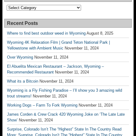
Categories
Recent Posts
Where to find best outdoor weed in Wyoming
August 8, 2025
Wyoming 4K Relaxation Film | Grand Teton National Park |
Yellowstone with Ambient Music
November 11, 2024
Over Wyoming
November 11, 2024
El Abuelita Mexican Restaurant – Jackson, Wyoming –
Recommended Restaurant
November 11, 2024
What its a Bitcoin
November 11, 2024
Wyoming is a Fly Fishing Paradise – I’ll show you 3 amazing wild
trout streams!
November 11, 2024
Working Dogs – Farm To Fork Wyoming
November 11, 2024
James Corden & Crew Crack 420 Wyoming Joke on ‘The Late Late
Show’
November 11, 2024
Surprise, Colorado Isn’t The “Highest” State In The Country Read
More: Surprise, Colorado Isn’t The “Highest” State In The Country