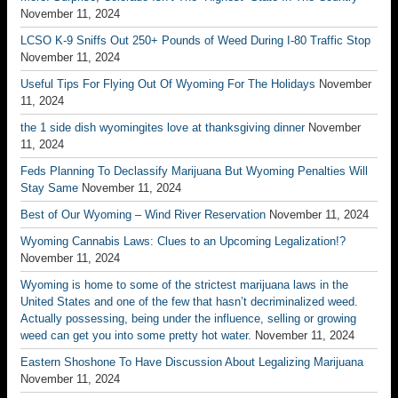
November 11, 2024
LCSO K-9 Sniffs Out 250+ Pounds of Weed During I-80 Traffic Stop
November 11, 2024
Useful Tips For Flying Out Of Wyoming For The Holidays
November
11, 2024
the 1 side dish wyomingites love at thanksgiving dinner
November
11, 2024
Feds Planning To Declassify Marijuana But Wyoming Penalties Will
Stay Same
November 11, 2024
Best of Our Wyoming – Wind River Reservation
November 11, 2024
Wyoming Cannabis Laws: Clues to an Upcoming Legalization!?
November 11, 2024
Wyoming is home to some of the strictest marijuana laws in the
United States and one of the few that hasn’t decriminalized weed.
Actually possessing, being under the influence, selling or growing
weed can get you into some pretty hot water.
November 11, 2024
Eastern Shoshone To Have Discussion About Legalizing Marijuana
November 11, 2024