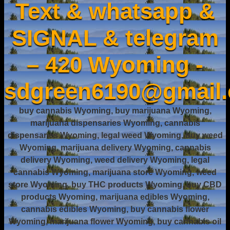
Text & whatsapp &
SIGNAL & telegram
– 420 Wyoming -
sdgreen6190@gmail
buy cannabis Wyoming, buy marijuana Wyoming,
marijuana dispensaries Wyoming, cannabis
dispensaries Wyoming, legal weed Wyoming, buy weed
Wyoming, marijuana delivery Wyoming, cannabis
delivery Wyoming, weed delivery Wyoming, legal
cannabis Wyoming, marijuana store Wyoming, weed
store Wyoming, buy THC products Wyoming, buy CBD
products Wyoming, marijuana edibles Wyoming,
cannabis edibles Wyoming, buy cannabis flower
Wyoming, marijuana flower Wyoming, buy cannabis oil