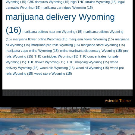
Wyoming
(15)
CBD tinctures Wyoming
(15)
high THC strains Wyoming
(15)
legal
cannabis Wyoming
(15)
marijuana cartridges Wyoming
(15)
marijuana delivery Wyoming
(16)
marijuana edibles near me Wyoming
(15)
marijuana edibles Wyoming
(15)
marijuana flower online Wyoming
(15)
marijuana flower Wyoming
(15)
marijuana
oil Wyoming
(15)
marijuana pre-rolls Wyoming
(15)
marijuana store Wyoming
(15)
marijuana vape online Wyoming
(15)
online marijuana dispensary Wyoming
(15)
pre-
rolls Wyoming
(15)
THC cartridges Wyoming
(15)
THC concentrates for sale
Wyoming
(15)
THC flower Wyoming
(15)
THC shopping Wyoming
(15)
weed
delivery Wyoming
(15)
weed oils Wyoming
(15)
weed oil Wyoming
(15)
weed pre-
rolls Wyoming
(15)
weed store Wyoming
(15)
Asteroid Theme