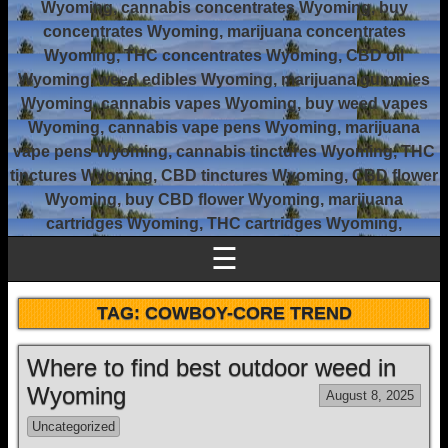
Wyoming, cannabis concentrates Wyoming, buy
concentrates Wyoming, marijuana concentrates
Wyoming, THC concentrates Wyoming, CBD oil
Wyoming, weed edibles Wyoming, marijuana gummies
Wyoming, cannabis vapes Wyoming, buy weed vapes
Wyoming, cannabis vape pens Wyoming, marijuana
vape pens Wyoming, cannabis tinctures Wyoming, THC
tinctures Wyoming, CBD tinctures Wyoming, CBD flower
Wyoming, buy CBD flower Wyoming, marijuana
cartridges Wyoming, THC cartridges Wyoming,
☰
TAG:
COWBOY-CORE TREND
Where to find best outdoor weed in
Wyoming
August 8, 2025
Uncategorized