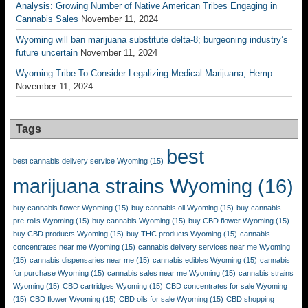
Analysis: Growing Number of Native American Tribes Engaging in
Cannabis Sales
November 11, 2024
Wyoming will ban marijuana substitute delta-8; burgeoning industry’s
future uncertain
November 11, 2024
Wyoming Tribe To Consider Legalizing Medical Marijuana, Hemp
November 11, 2024
Tags
best
best cannabis delivery service Wyoming
(15)
marijuana strains Wyoming
(16)
buy cannabis flower Wyoming
(15)
buy cannabis oil Wyoming
(15)
buy cannabis
pre-rolls Wyoming
(15)
buy cannabis Wyoming
(15)
buy CBD flower Wyoming
(15)
buy CBD products Wyoming
(15)
buy THC products Wyoming
(15)
cannabis
concentrates near me Wyoming
(15)
cannabis delivery services near me Wyoming
(15)
cannabis dispensaries near me
(15)
cannabis edibles Wyoming
(15)
cannabis
for purchase Wyoming
(15)
cannabis sales near me Wyoming
(15)
cannabis strains
Wyoming
(15)
CBD cartridges Wyoming
(15)
CBD concentrates for sale Wyoming
(15)
CBD flower Wyoming
(15)
CBD oils for sale Wyoming
(15)
CBD shopping