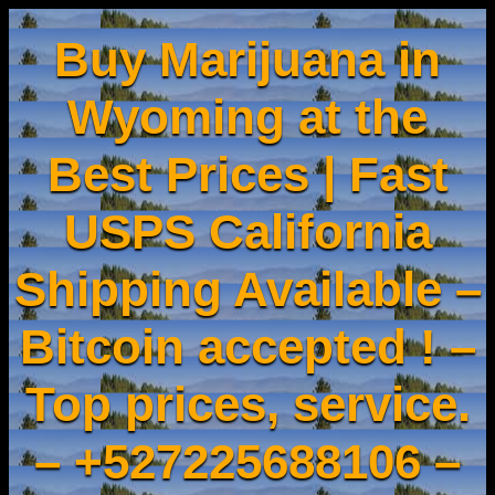
Buy Marijuana in
Wyoming at the
Best Prices | Fast
USPS California
Shipping Available –
Bitcoin accepted ! –
Top prices, service.
– +527225688106 –