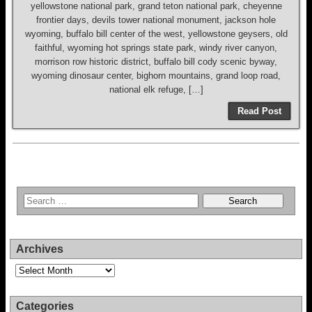
yellowstone national park, grand teton national park, cheyenne
frontier days, devils tower national monument, jackson hole
wyoming, buffalo bill center of the west, yellowstone geysers, old
faithful, wyoming hot springs state park, windy river canyon,
morrison row historic district, buffalo bill cody scenic byway,
wyoming dinosaur center, bighorn mountains, grand loop road,
national elk refuge, […]
Read Post
Archives
Archives
Categories