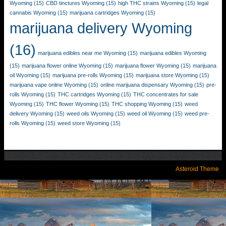
Wyoming
(15)
CBD tinctures Wyoming
(15)
high THC strains Wyoming
(15)
legal
cannabis Wyoming
(15)
marijuana cartridges Wyoming
(15)
marijuana delivery Wyoming
(16)
marijuana edibles near me Wyoming
(15)
marijuana edibles Wyoming
(15)
marijuana flower online Wyoming
(15)
marijuana flower Wyoming
(15)
marijuana
oil Wyoming
(15)
marijuana pre-rolls Wyoming
(15)
marijuana store Wyoming
(15)
marijuana vape online Wyoming
(15)
online marijuana dispensary Wyoming
(15)
pre-
rolls Wyoming
(15)
THC cartridges Wyoming
(15)
THC concentrates for sale
Wyoming
(15)
THC flower Wyoming
(15)
THC shopping Wyoming
(15)
weed
delivery Wyoming
(15)
weed oils Wyoming
(15)
weed oil Wyoming
(15)
weed pre-
rolls Wyoming
(15)
weed store Wyoming
(15)
Asteroid Theme