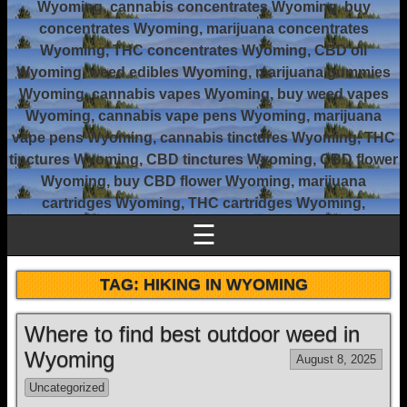
Wyoming, cannabis concentrates Wyoming, buy
concentrates Wyoming, marijuana concentrates
Wyoming, THC concentrates Wyoming, CBD oil
Wyoming, weed edibles Wyoming, marijuana gummies
Wyoming, cannabis vapes Wyoming, buy weed vapes
Wyoming, cannabis vape pens Wyoming, marijuana
vape pens Wyoming, cannabis tinctures Wyoming, THC
tinctures Wyoming, CBD tinctures Wyoming, CBD flower
Wyoming, buy CBD flower Wyoming, marijuana
cartridges Wyoming, THC cartridges Wyoming,
☰
TAG:
HIKING IN WYOMING
Where to find best outdoor weed in
Wyoming
August 8, 2025
Uncategorized