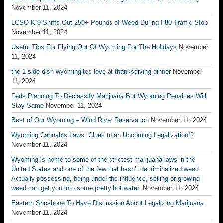
November 11, 2024
LCSO K-9 Sniffs Out 250+ Pounds of Weed During I-80 Traffic Stop
November 11, 2024
Useful Tips For Flying Out Of Wyoming For The Holidays
November
11, 2024
the 1 side dish wyomingites love at thanksgiving dinner
November
11, 2024
Feds Planning To Declassify Marijuana But Wyoming Penalties Will
Stay Same
November 11, 2024
Best of Our Wyoming – Wind River Reservation
November 11, 2024
Wyoming Cannabis Laws: Clues to an Upcoming Legalization!?
November 11, 2024
Wyoming is home to some of the strictest marijuana laws in the
United States and one of the few that hasn’t decriminalized weed.
Actually possessing, being under the influence, selling or growing
weed can get you into some pretty hot water.
November 11, 2024
Eastern Shoshone To Have Discussion About Legalizing Marijuana
November 11, 2024