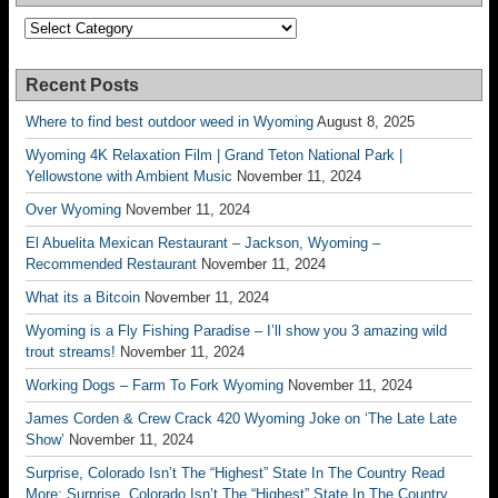
Categories
Recent Posts
Where to find best outdoor weed in Wyoming
August 8, 2025
Wyoming 4K Relaxation Film | Grand Teton National Park |
Yellowstone with Ambient Music
November 11, 2024
Over Wyoming
November 11, 2024
El Abuelita Mexican Restaurant – Jackson, Wyoming –
Recommended Restaurant
November 11, 2024
What its a Bitcoin
November 11, 2024
Wyoming is a Fly Fishing Paradise – I’ll show you 3 amazing wild
trout streams!
November 11, 2024
Working Dogs – Farm To Fork Wyoming
November 11, 2024
James Corden & Crew Crack 420 Wyoming Joke on ‘The Late Late
Show’
November 11, 2024
Surprise, Colorado Isn’t The “Highest” State In The Country Read
More: Surprise, Colorado Isn’t The “Highest” State In The Country