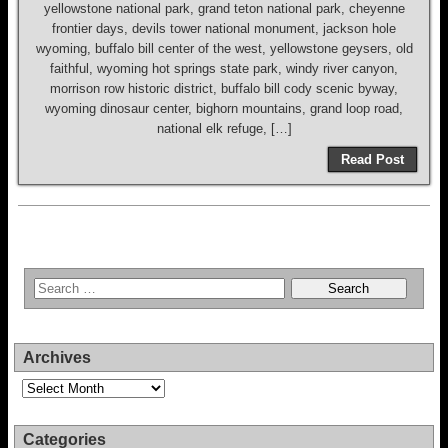
yellowstone national park, grand teton national park, cheyenne
frontier days, devils tower national monument, jackson hole
wyoming, buffalo bill center of the west, yellowstone geysers, old
faithful, wyoming hot springs state park, windy river canyon,
morrison row historic district, buffalo bill cody scenic byway,
wyoming dinosaur center, bighorn mountains, grand loop road,
national elk refuge, […]
Read Post
Archives
Archives
Categories