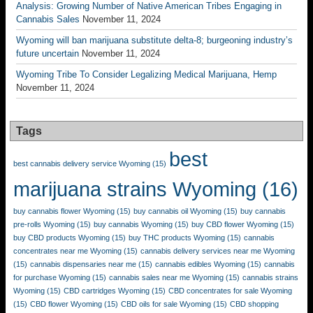
Analysis: Growing Number of Native American Tribes Engaging in
Cannabis Sales
November 11, 2024
Wyoming will ban marijuana substitute delta-8; burgeoning industry’s
future uncertain
November 11, 2024
Wyoming Tribe To Consider Legalizing Medical Marijuana, Hemp
November 11, 2024
Tags
best
best cannabis delivery service Wyoming
(15)
marijuana strains Wyoming
(16)
buy cannabis flower Wyoming
(15)
buy cannabis oil Wyoming
(15)
buy cannabis
pre-rolls Wyoming
(15)
buy cannabis Wyoming
(15)
buy CBD flower Wyoming
(15)
buy CBD products Wyoming
(15)
buy THC products Wyoming
(15)
cannabis
concentrates near me Wyoming
(15)
cannabis delivery services near me Wyoming
(15)
cannabis dispensaries near me
(15)
cannabis edibles Wyoming
(15)
cannabis
for purchase Wyoming
(15)
cannabis sales near me Wyoming
(15)
cannabis strains
Wyoming
(15)
CBD cartridges Wyoming
(15)
CBD concentrates for sale Wyoming
(15)
CBD flower Wyoming
(15)
CBD oils for sale Wyoming
(15)
CBD shopping