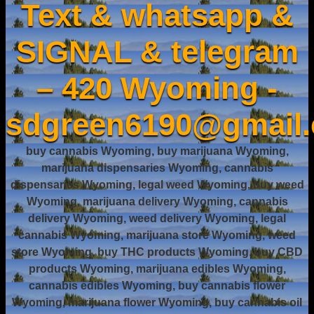
Text & whatsapp &
SIGNAL & telegram
– 420 Wyoming -
sdgreen6190@gmail
buy cannabis Wyoming, buy marijuana Wyoming,
marijuana dispensaries Wyoming, cannabis
dispensaries Wyoming, legal weed Wyoming, buy weed
Wyoming, marijuana delivery Wyoming, cannabis
delivery Wyoming, weed delivery Wyoming, legal
cannabis Wyoming, marijuana store Wyoming, weed
store Wyoming, buy THC products Wyoming, buy CBD
products Wyoming, marijuana edibles Wyoming,
cannabis edibles Wyoming, buy cannabis flower
Wyoming, marijuana flower Wyoming, buy cannabis oil