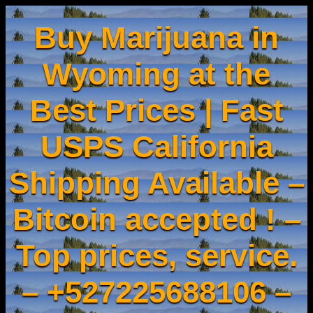
Buy Marijuana in
Wyoming at the
Best Prices | Fast
USPS California
Shipping Available –
Bitcoin accepted ! –
Top prices, service.
– +527225688106 –