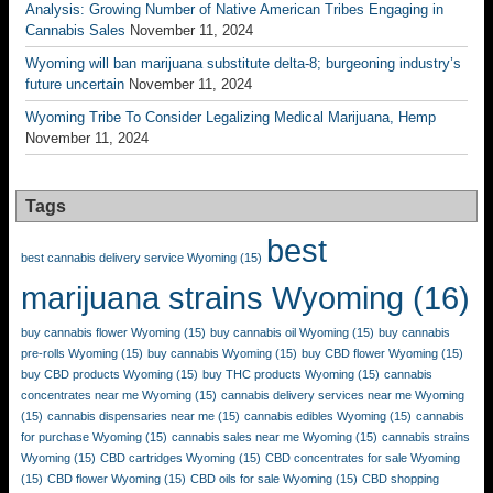
Analysis: Growing Number of Native American Tribes Engaging in
Cannabis Sales
November 11, 2024
Wyoming will ban marijuana substitute delta-8; burgeoning industry’s
future uncertain
November 11, 2024
Wyoming Tribe To Consider Legalizing Medical Marijuana, Hemp
November 11, 2024
Tags
best
best cannabis delivery service Wyoming
(15)
marijuana strains Wyoming
(16)
buy cannabis flower Wyoming
(15)
buy cannabis oil Wyoming
(15)
buy cannabis
pre-rolls Wyoming
(15)
buy cannabis Wyoming
(15)
buy CBD flower Wyoming
(15)
buy CBD products Wyoming
(15)
buy THC products Wyoming
(15)
cannabis
concentrates near me Wyoming
(15)
cannabis delivery services near me Wyoming
(15)
cannabis dispensaries near me
(15)
cannabis edibles Wyoming
(15)
cannabis
for purchase Wyoming
(15)
cannabis sales near me Wyoming
(15)
cannabis strains
Wyoming
(15)
CBD cartridges Wyoming
(15)
CBD concentrates for sale Wyoming
(15)
CBD flower Wyoming
(15)
CBD oils for sale Wyoming
(15)
CBD shopping