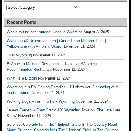
Categories
Recent Posts
Where to find best outdoor weed in Wyoming
August 8, 2025
Wyoming 4K Relaxation Film | Grand Teton National Park |
Yellowstone with Ambient Music
November 11, 2024
Over Wyoming
November 11, 2024
El Abuelita Mexican Restaurant – Jackson, Wyoming –
Recommended Restaurant
November 11, 2024
What its a Bitcoin
November 11, 2024
Wyoming is a Fly Fishing Paradise – I’ll show you 3 amazing wild
trout streams!
November 11, 2024
Working Dogs – Farm To Fork Wyoming
November 11, 2024
James Corden & Crew Crack 420 Wyoming Joke on ‘The Late Late
Show’
November 11, 2024
Surprise, Colorado Isn’t The “Highest” State In The Country Read
More: Surprise, Colorado Isn’t The “Highest” State In The Country