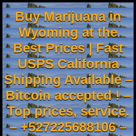
Buy Marijuana in
Wyoming at the
Best Prices | Fast
USPS California
Shipping Available –
Bitcoin accepted ! –
Top prices, service.
– +527225688106 –