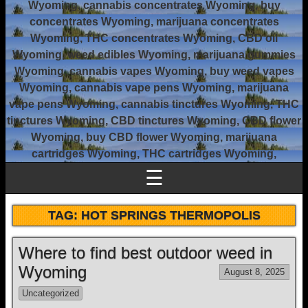
Wyoming, cannabis concentrates Wyoming, buy
concentrates Wyoming, marijuana concentrates
Wyoming, THC concentrates Wyoming, CBD oil
Wyoming, weed edibles Wyoming, marijuana gummies
Wyoming, cannabis vapes Wyoming, buy weed vapes
Wyoming, cannabis vape pens Wyoming, marijuana
vape pens Wyoming, cannabis tinctures Wyoming, THC
tinctures Wyoming, CBD tinctures Wyoming, CBD flower
Wyoming, buy CBD flower Wyoming, marijuana
cartridges Wyoming, THC cartridges Wyoming,
☰
TAG:
HOT SPRINGS THERMOPOLIS
Where to find best outdoor weed in
Wyoming
August 8, 2025
Uncategorized