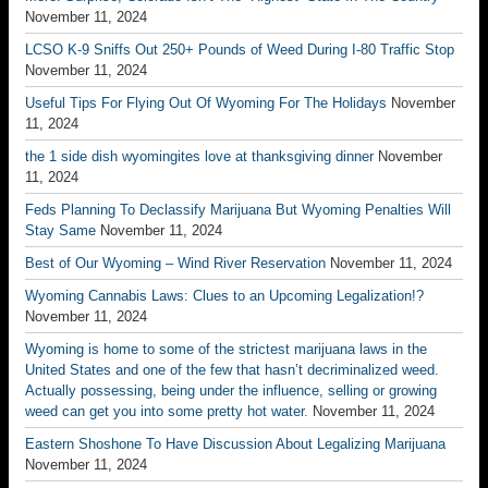
November 11, 2024
LCSO K-9 Sniffs Out 250+ Pounds of Weed During I-80 Traffic Stop
November 11, 2024
Useful Tips For Flying Out Of Wyoming For The Holidays
November
11, 2024
the 1 side dish wyomingites love at thanksgiving dinner
November
11, 2024
Feds Planning To Declassify Marijuana But Wyoming Penalties Will
Stay Same
November 11, 2024
Best of Our Wyoming – Wind River Reservation
November 11, 2024
Wyoming Cannabis Laws: Clues to an Upcoming Legalization!?
November 11, 2024
Wyoming is home to some of the strictest marijuana laws in the
United States and one of the few that hasn’t decriminalized weed.
Actually possessing, being under the influence, selling or growing
weed can get you into some pretty hot water.
November 11, 2024
Eastern Shoshone To Have Discussion About Legalizing Marijuana
November 11, 2024