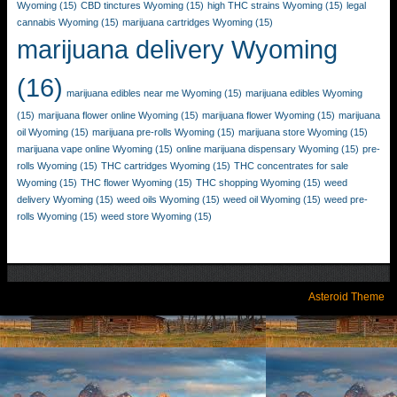
Wyoming
(15)
CBD tinctures Wyoming
(15)
high THC strains Wyoming
(15)
legal
cannabis Wyoming
(15)
marijuana cartridges Wyoming
(15)
marijuana delivery Wyoming
(16)
marijuana edibles near me Wyoming
(15)
marijuana edibles Wyoming
(15)
marijuana flower online Wyoming
(15)
marijuana flower Wyoming
(15)
marijuana
oil Wyoming
(15)
marijuana pre-rolls Wyoming
(15)
marijuana store Wyoming
(15)
marijuana vape online Wyoming
(15)
online marijuana dispensary Wyoming
(15)
pre-
rolls Wyoming
(15)
THC cartridges Wyoming
(15)
THC concentrates for sale
Wyoming
(15)
THC flower Wyoming
(15)
THC shopping Wyoming
(15)
weed
delivery Wyoming
(15)
weed oils Wyoming
(15)
weed oil Wyoming
(15)
weed pre-
rolls Wyoming
(15)
weed store Wyoming
(15)
Asteroid Theme