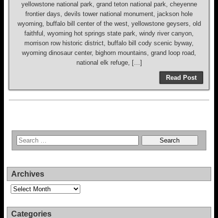
yellowstone national park, grand teton national park, cheyenne
frontier days, devils tower national monument, jackson hole
wyoming, buffalo bill center of the west, yellowstone geysers, old
faithful, wyoming hot springs state park, windy river canyon,
morrison row historic district, buffalo bill cody scenic byway,
wyoming dinosaur center, bighorn mountains, grand loop road,
national elk refuge, […]
Read Post
Archives
Archives
Categories