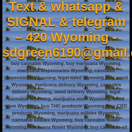
Text & whatsapp &
SIGNAL & telegram
– 420 Wyoming -
sdgreen6190@gmail
buy cannabis Wyoming, buy marijuana Wyoming,
marijuana dispensaries Wyoming, cannabis
dispensaries Wyoming, legal weed Wyoming, buy weed
Wyoming, marijuana delivery Wyoming, cannabis
delivery Wyoming, weed delivery Wyoming, legal
cannabis Wyoming, marijuana store Wyoming, weed
store Wyoming, buy THC products Wyoming, buy CBD
products Wyoming, marijuana edibles Wyoming,
cannabis edibles Wyoming, buy cannabis flower
Wyoming, marijuana flower Wyoming, buy cannabis oil