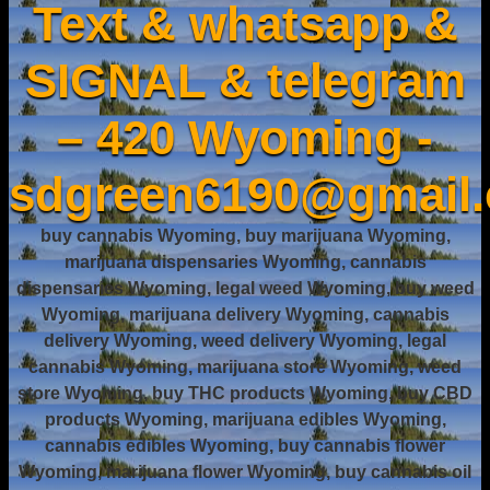
Text & whatsapp &
SIGNAL & telegram
– 420 Wyoming -
sdgreen6190@gmail
buy cannabis Wyoming, buy marijuana Wyoming,
marijuana dispensaries Wyoming, cannabis
dispensaries Wyoming, legal weed Wyoming, buy weed
Wyoming, marijuana delivery Wyoming, cannabis
delivery Wyoming, weed delivery Wyoming, legal
cannabis Wyoming, marijuana store Wyoming, weed
store Wyoming, buy THC products Wyoming, buy CBD
products Wyoming, marijuana edibles Wyoming,
cannabis edibles Wyoming, buy cannabis flower
Wyoming, marijuana flower Wyoming, buy cannabis oil