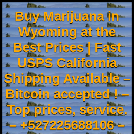
Buy Marijuana in
Wyoming at the
Best Prices | Fast
USPS California
Shipping Available –
Bitcoin accepted ! –
Top prices, service.
– +527225688106 –