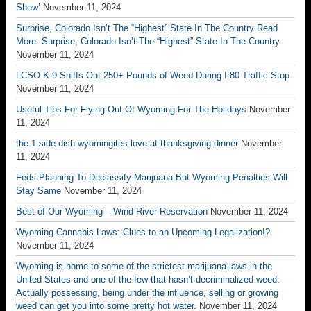
Show’
November 11, 2024
Surprise, Colorado Isn’t The “Highest” State In The Country Read
More: Surprise, Colorado Isn’t The “Highest” State In The Country
November 11, 2024
LCSO K-9 Sniffs Out 250+ Pounds of Weed During I-80 Traffic Stop
November 11, 2024
Useful Tips For Flying Out Of Wyoming For The Holidays
November
11, 2024
the 1 side dish wyomingites love at thanksgiving dinner
November
11, 2024
Feds Planning To Declassify Marijuana But Wyoming Penalties Will
Stay Same
November 11, 2024
Best of Our Wyoming – Wind River Reservation
November 11, 2024
Wyoming Cannabis Laws: Clues to an Upcoming Legalization!?
November 11, 2024
Wyoming is home to some of the strictest marijuana laws in the
United States and one of the few that hasn’t decriminalized weed.
Actually possessing, being under the influence, selling or growing
weed can get you into some pretty hot water.
November 11, 2024