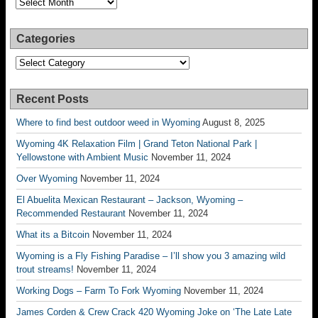
Categories
Categories
Recent Posts
Where to find best outdoor weed in Wyoming
August 8, 2025
Wyoming 4K Relaxation Film | Grand Teton National Park |
Yellowstone with Ambient Music
November 11, 2024
Over Wyoming
November 11, 2024
El Abuelita Mexican Restaurant – Jackson, Wyoming –
Recommended Restaurant
November 11, 2024
What its a Bitcoin
November 11, 2024
Wyoming is a Fly Fishing Paradise – I’ll show you 3 amazing wild
trout streams!
November 11, 2024
Working Dogs – Farm To Fork Wyoming
November 11, 2024
James Corden & Crew Crack 420 Wyoming Joke on ‘The Late Late