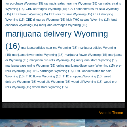
for purchase Wyoming
(15)
cannabis sales near me Wyoming
(15)
cannabis strains
Wyoming
(15)
CBD cartridges Wyoming
(15)
CBD concentrates for sale Wyoming
(15)
CBD flower Wyoming
(15)
CBD oils for sale Wyoming
(15)
CBD shopping
Wyoming
(15)
CBD tinctures Wyoming
(15)
high THC strains Wyoming
(15)
legal
cannabis Wyoming
(15)
marijuana cartridges Wyoming
(15)
marijuana delivery Wyoming
(16)
marijuana edibles near me Wyoming
(15)
marijuana edibles Wyoming
(15)
marijuana flower online Wyoming
(15)
marijuana flower Wyoming
(15)
marijuana
oil Wyoming
(15)
marijuana pre-rolls Wyoming
(15)
marijuana store Wyoming
(15)
marijuana vape online Wyoming
(15)
online marijuana dispensary Wyoming
(15)
pre-
rolls Wyoming
(15)
THC cartridges Wyoming
(15)
THC concentrates for sale
Wyoming
(15)
THC flower Wyoming
(15)
THC shopping Wyoming
(15)
weed
delivery Wyoming
(15)
weed oils Wyoming
(15)
weed oil Wyoming
(15)
weed pre-
rolls Wyoming
(15)
weed store Wyoming
(15)
Asteroid Theme