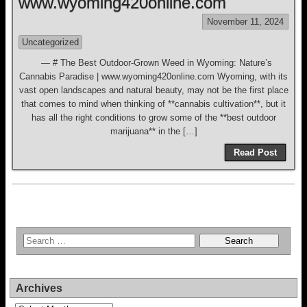
www.wyoming420online.com
November 11, 2024
Uncategorized
— # The Best Outdoor-Grown Weed in Wyoming: Nature’s
Cannabis Paradise | www.wyoming420online.com Wyoming, with its
vast open landscapes and natural beauty, may not be the first place
that comes to mind when thinking of **cannabis cultivation**, but it
has all the right conditions to grow some of the **best outdoor
marijuana** in the […]
Read Post
Archives
Archives