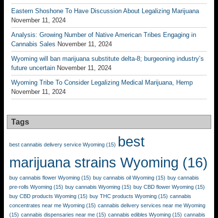
Eastern Shoshone To Have Discussion About Legalizing Marijuana
November 11, 2024
Analysis: Growing Number of Native American Tribes Engaging in
Cannabis Sales
November 11, 2024
Wyoming will ban marijuana substitute delta-8; burgeoning industry’s
future uncertain
November 11, 2024
Wyoming Tribe To Consider Legalizing Medical Marijuana, Hemp
November 11, 2024
Tags
best
best cannabis delivery service Wyoming
(15)
marijuana strains Wyoming
(16)
buy cannabis flower Wyoming
(15)
buy cannabis oil Wyoming
(15)
buy cannabis
pre-rolls Wyoming
(15)
buy cannabis Wyoming
(15)
buy CBD flower Wyoming
(15)
buy CBD products Wyoming
(15)
buy THC products Wyoming
(15)
cannabis
concentrates near me Wyoming
(15)
cannabis delivery services near me Wyoming
(15)
cannabis dispensaries near me
(15)
cannabis edibles Wyoming
(15)
cannabis