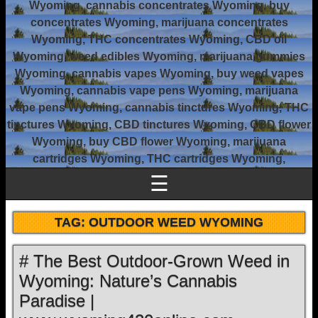
Wyoming, cannabis concentrates Wyoming, buy
concentrates Wyoming, marijuana concentrates
Wyoming, THC concentrates Wyoming, CBD oil
Wyoming, weed edibles Wyoming, marijuana gummies
Wyoming, cannabis vapes Wyoming, buy weed vapes
Wyoming, cannabis vape pens Wyoming, marijuana
vape pens Wyoming, cannabis tinctures Wyoming, THC
tinctures Wyoming, CBD tinctures Wyoming, CBD flower
Wyoming, buy CBD flower Wyoming, marijuana
cartridges Wyoming, THC cartridges Wyoming,
☰
TAG:
OUTDOOR WEED WYOMING
# The Best Outdoor-Grown Weed in
Wyoming: Nature’s Cannabis
Paradise |