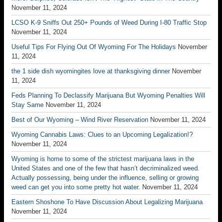
November 11, 2024
LCSO K-9 Sniffs Out 250+ Pounds of Weed During I-80 Traffic Stop
November 11, 2024
Useful Tips For Flying Out Of Wyoming For The Holidays
November
11, 2024
the 1 side dish wyomingites love at thanksgiving dinner
November
11, 2024
Feds Planning To Declassify Marijuana But Wyoming Penalties Will
Stay Same
November 11, 2024
Best of Our Wyoming – Wind River Reservation
November 11, 2024
Wyoming Cannabis Laws: Clues to an Upcoming Legalization!?
November 11, 2024
Wyoming is home to some of the strictest marijuana laws in the
United States and one of the few that hasn’t decriminalized weed.
Actually possessing, being under the influence, selling or growing
weed can get you into some pretty hot water.
November 11, 2024
Eastern Shoshone To Have Discussion About Legalizing Marijuana
November 11, 2024