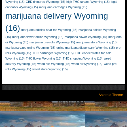
Wyoming
(15)
CBD tinctures Wyoming
(15)
high THC strains Wyoming
(15)
legal
cannabis Wyoming
(15)
marijuana cartridges Wyoming
(15)
marijuana delivery Wyoming
(16)
marijuana edibles near me Wyoming
(15)
marijuana edibles Wyoming
(15)
marijuana flower online Wyoming
(15)
marijuana flower Wyoming
(15)
marijuana
oil Wyoming
(15)
marijuana pre-rolls Wyoming
(15)
marijuana store Wyoming
(15)
marijuana vape online Wyoming
(15)
online marijuana dispensary Wyoming
(15)
pre-
rolls Wyoming
(15)
THC cartridges Wyoming
(15)
THC concentrates for sale
Wyoming
(15)
THC flower Wyoming
(15)
THC shopping Wyoming
(15)
weed
delivery Wyoming
(15)
weed oils Wyoming
(15)
weed oil Wyoming
(15)
weed pre-
rolls Wyoming
(15)
weed store Wyoming
(15)
Asteroid Theme