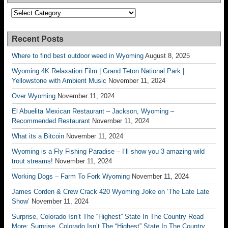
Categories
Recent Posts
Where to find best outdoor weed in Wyoming
August 8, 2025
Wyoming 4K Relaxation Film | Grand Teton National Park |
Yellowstone with Ambient Music
November 11, 2024
Over Wyoming
November 11, 2024
El Abuelita Mexican Restaurant – Jackson, Wyoming –
Recommended Restaurant
November 11, 2024
What its a Bitcoin
November 11, 2024
Wyoming is a Fly Fishing Paradise – I’ll show you 3 amazing wild
trout streams!
November 11, 2024
Working Dogs – Farm To Fork Wyoming
November 11, 2024
James Corden & Crew Crack 420 Wyoming Joke on ‘The Late Late
Show’
November 11, 2024
Surprise, Colorado Isn’t The “Highest” State In The Country Read
More: Surprise, Colorado Isn’t The “Highest” State In The Country