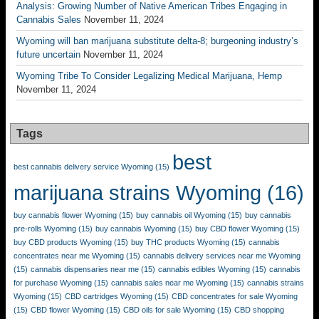
Analysis: Growing Number of Native American Tribes Engaging in
Cannabis Sales
November 11, 2024
Wyoming will ban marijuana substitute delta-8; burgeoning industry’s
future uncertain
November 11, 2024
Wyoming Tribe To Consider Legalizing Medical Marijuana, Hemp
November 11, 2024
Tags
best
best cannabis delivery service Wyoming
(15)
marijuana strains Wyoming
(16)
buy cannabis flower Wyoming
(15)
buy cannabis oil Wyoming
(15)
buy cannabis
pre-rolls Wyoming
(15)
buy cannabis Wyoming
(15)
buy CBD flower Wyoming
(15)
buy CBD products Wyoming
(15)
buy THC products Wyoming
(15)
cannabis
concentrates near me Wyoming
(15)
cannabis delivery services near me Wyoming
(15)
cannabis dispensaries near me
(15)
cannabis edibles Wyoming
(15)
cannabis
for purchase Wyoming
(15)
cannabis sales near me Wyoming
(15)
cannabis strains
Wyoming
(15)
CBD cartridges Wyoming
(15)
CBD concentrates for sale Wyoming
(15)
CBD flower Wyoming
(15)
CBD oils for sale Wyoming
(15)
CBD shopping