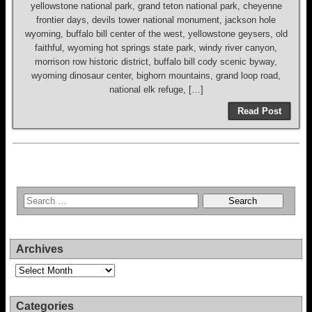
yellowstone national park, grand teton national park, cheyenne
frontier days, devils tower national monument, jackson hole
wyoming, buffalo bill center of the west, yellowstone geysers, old
faithful, wyoming hot springs state park, windy river canyon,
morrison row historic district, buffalo bill cody scenic byway,
wyoming dinosaur center, bighorn mountains, grand loop road,
national elk refuge, […]
Read Post
Archives
Archives
Categories