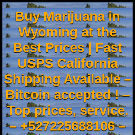
Buy Marijuana in
Wyoming at the
Best Prices | Fast
USPS California
Shipping Available –
Bitcoin accepted ! –
Top prices, service.
– +527225688106 –