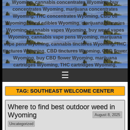
Wyoming, cannabis concentrates Wyoming, buy
concentrates Wyoming, marijuana concentrates
Wyoming, THC concentrates Wyoming, CBD oil
Wyoming, weed edibles Wyoming, marijuana gummies
Wyoming, cannabis vapes Wyoming, buy weed vapes
Wyoming, cannabis vape pens Wyoming, marijuana
vape pens Wyoming, cannabis tinctures Wyoming, THC
tinctures Wyoming, CBD tinctures Wyoming, CBD flower
Wyoming, buy CBD flower Wyoming, marijuana
cartridges Wyoming, THC cartridges Wyoming,
☰
TAG:
SOUTHEAST WELCOME CENTER
Where to find best outdoor weed in
Wyoming
August 8, 2025
Uncategorized