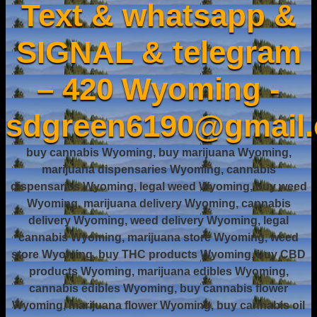
Text & whatsapp &
SIGNAL & telegram
– 420 Wyoming -
sdgreen6190@gmail
buy cannabis Wyoming, buy marijuana Wyoming,
marijuana dispensaries Wyoming, cannabis
dispensaries Wyoming, legal weed Wyoming, buy weed
Wyoming, marijuana delivery Wyoming, cannabis
delivery Wyoming, weed delivery Wyoming, legal
cannabis Wyoming, marijuana store Wyoming, weed
store Wyoming, buy THC products Wyoming, buy CBD
products Wyoming, marijuana edibles Wyoming,
cannabis edibles Wyoming, buy cannabis flower
Wyoming, marijuana flower Wyoming, buy cannabis oil