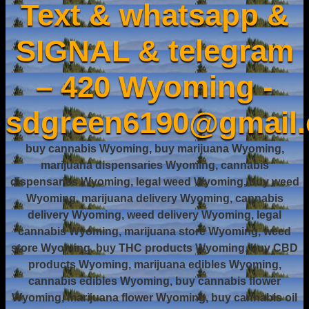
Text & whatsapp &
SIGNAL & telegram
– 420 Wyoming -
sdgreen6190@gmail
buy cannabis Wyoming, buy marijuana Wyoming,
marijuana dispensaries Wyoming, cannabis
dispensaries Wyoming, legal weed Wyoming, buy weed
Wyoming, marijuana delivery Wyoming, cannabis
delivery Wyoming, weed delivery Wyoming, legal
cannabis Wyoming, marijuana store Wyoming, weed
store Wyoming, buy THC products Wyoming, buy CBD
products Wyoming, marijuana edibles Wyoming,
cannabis edibles Wyoming, buy cannabis flower
Wyoming, marijuana flower Wyoming, buy cannabis oil