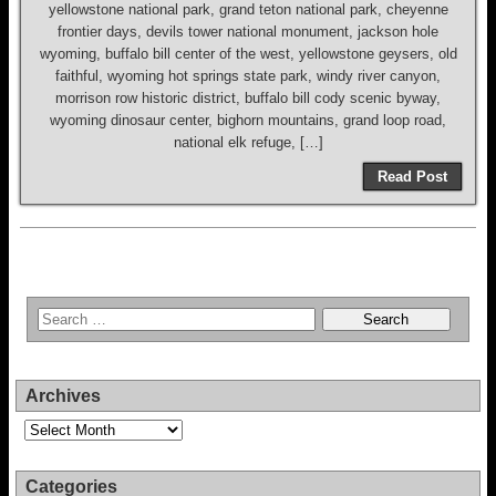
yellowstone national park, grand teton national park, cheyenne
frontier days, devils tower national monument, jackson hole
wyoming, buffalo bill center of the west, yellowstone geysers, old
faithful, wyoming hot springs state park, windy river canyon,
morrison row historic district, buffalo bill cody scenic byway,
wyoming dinosaur center, bighorn mountains, grand loop road,
national elk refuge, […]
Read Post
Archives
Archives
Categories