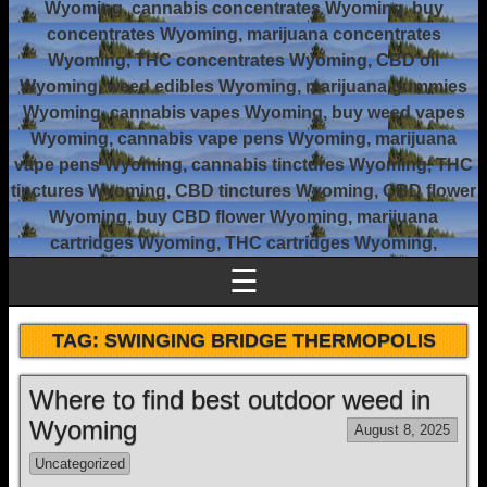
Wyoming, cannabis concentrates Wyoming, buy
concentrates Wyoming, marijuana concentrates
Wyoming, THC concentrates Wyoming, CBD oil
Wyoming, weed edibles Wyoming, marijuana gummies
Wyoming, cannabis vapes Wyoming, buy weed vapes
Wyoming, cannabis vape pens Wyoming, marijuana
vape pens Wyoming, cannabis tinctures Wyoming, THC
tinctures Wyoming, CBD tinctures Wyoming, CBD flower
Wyoming, buy CBD flower Wyoming, marijuana
cartridges Wyoming, THC cartridges Wyoming,
☰
TAG:
SWINGING BRIDGE THERMOPOLIS
Where to find best outdoor weed in
Wyoming
August 8, 2025
Uncategorized