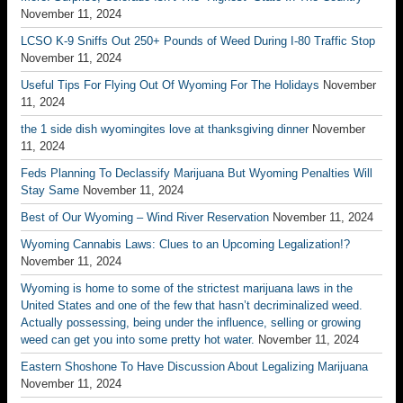
November 11, 2024
LCSO K-9 Sniffs Out 250+ Pounds of Weed During I-80 Traffic Stop
November 11, 2024
Useful Tips For Flying Out Of Wyoming For The Holidays
November
11, 2024
the 1 side dish wyomingites love at thanksgiving dinner
November
11, 2024
Feds Planning To Declassify Marijuana But Wyoming Penalties Will
Stay Same
November 11, 2024
Best of Our Wyoming – Wind River Reservation
November 11, 2024
Wyoming Cannabis Laws: Clues to an Upcoming Legalization!?
November 11, 2024
Wyoming is home to some of the strictest marijuana laws in the
United States and one of the few that hasn’t decriminalized weed.
Actually possessing, being under the influence, selling or growing
weed can get you into some pretty hot water.
November 11, 2024
Eastern Shoshone To Have Discussion About Legalizing Marijuana
November 11, 2024