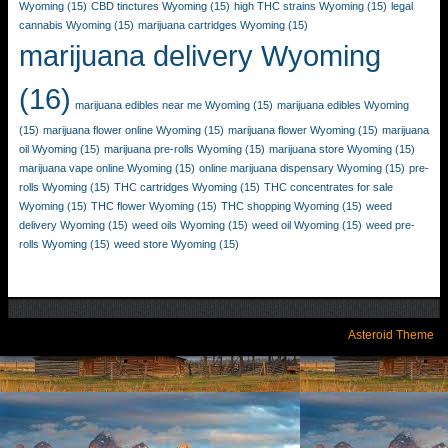
Wyoming
(15)
CBD tinctures Wyoming
(15)
high THC strains Wyoming
(15)
legal
cannabis Wyoming
(15)
marijuana cartridges Wyoming
(15)
marijuana delivery Wyoming
(16)
marijuana edibles near me Wyoming
(15)
marijuana edibles Wyoming
(15)
marijuana flower online Wyoming
(15)
marijuana flower Wyoming
(15)
marijuana
oil Wyoming
(15)
marijuana pre-rolls Wyoming
(15)
marijuana store Wyoming
(15)
marijuana vape online Wyoming
(15)
online marijuana dispensary Wyoming
(15)
pre-
rolls Wyoming
(15)
THC cartridges Wyoming
(15)
THC concentrates for sale
Wyoming
(15)
THC flower Wyoming
(15)
THC shopping Wyoming
(15)
weed
delivery Wyoming
(15)
weed oils Wyoming
(15)
weed oil Wyoming
(15)
weed pre-
rolls Wyoming
(15)
weed store Wyoming
(15)
Asteroid Theme