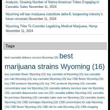
Analysis: Growing Number of Native American Tribes Engaging in
Cannabis Sales
November 11, 2024
Wyoming will ban marijuana substitute delta-8; burgeoning industry’s
future uncertain
November 11, 2024
Wyoming Tribe To Consider Legalizing Medical Marijuana, Hemp
November 11, 2024
Tags
best
best cannabis delivery service Wyoming
(15)
marijuana strains Wyoming
(16)
buy cannabis flower Wyoming
(15)
buy cannabis oil Wyoming
(15)
buy cannabis
pre-rolls Wyoming
(15)
buy cannabis Wyoming
(15)
buy CBD flower Wyoming
(15)
buy CBD products Wyoming
(15)
buy THC products Wyoming
(15)
cannabis
concentrates near me Wyoming
(15)
cannabis delivery services near me Wyoming
(15)
cannabis dispensaries near me
(15)
cannabis edibles Wyoming
(15)
cannabis
for purchase Wyoming
(15)
cannabis sales near me Wyoming
(15)
cannabis strains
Wyoming
(15)
CBD cartridges Wyoming
(15)
CBD concentrates for sale Wyoming
(15)
CBD flower Wyoming
(15)
CBD oils for sale Wyoming
(15)
CBD shopping