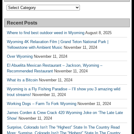
Categories
Recent Posts
Where to find best outdoor weed in Wyoming
August 8, 2025
Wyoming 4K Relaxation Film | Grand Teton National Park |
Yellowstone with Ambient Music
November 11, 2024
Over Wyoming
November 11, 2024
El Abuelita Mexican Restaurant – Jackson, Wyoming –
Recommended Restaurant
November 11, 2024
What its a Bitcoin
November 11, 2024
Wyoming is a Fly Fishing Paradise – I’ll show you 3 amazing wild
trout streams!
November 11, 2024
Working Dogs – Farm To Fork Wyoming
November 11, 2024
James Corden & Crew Crack 420 Wyoming Joke on ‘The Late Late
Show’
November 11, 2024
Surprise, Colorado Isn’t The “Highest” State In The Country Read
More: Surprise, Colorado Isn’t The “Highest” State In The Country