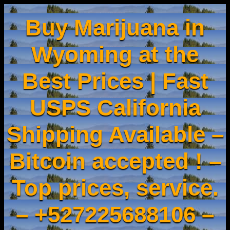
Buy Marijuana in
Wyoming at the
Best Prices | Fast
USPS California
Shipping Available –
Bitcoin accepted ! –
Top prices, service.
– +527225688106 –