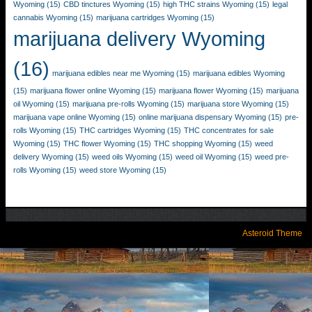
Wyoming
(15)
CBD tinctures Wyoming
(15)
high THC strains Wyoming
(15)
legal
cannabis Wyoming
(15)
marijuana cartridges Wyoming
(15)
marijuana delivery Wyoming
(16)
marijuana edibles near me Wyoming
(15)
marijuana edibles Wyoming
(15)
marijuana flower online Wyoming
(15)
marijuana flower Wyoming
(15)
marijuana
oil Wyoming
(15)
marijuana pre-rolls Wyoming
(15)
marijuana store Wyoming
(15)
marijuana vape online Wyoming
(15)
online marijuana dispensary Wyoming
(15)
pre-
rolls Wyoming
(15)
THC cartridges Wyoming
(15)
THC concentrates for sale
Wyoming
(15)
THC flower Wyoming
(15)
THC shopping Wyoming
(15)
weed
delivery Wyoming
(15)
weed oils Wyoming
(15)
weed oil Wyoming
(15)
weed pre-
rolls Wyoming
(15)
weed store Wyoming
(15)
Asteroid Theme