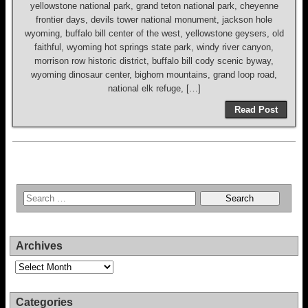
yellowstone national park, grand teton national park, cheyenne
frontier days, devils tower national monument, jackson hole
wyoming, buffalo bill center of the west, yellowstone geysers, old
faithful, wyoming hot springs state park, windy river canyon,
morrison row historic district, buffalo bill cody scenic byway,
wyoming dinosaur center, bighorn mountains, grand loop road,
national elk refuge, […]
Read Post
Archives
Archives
Categories