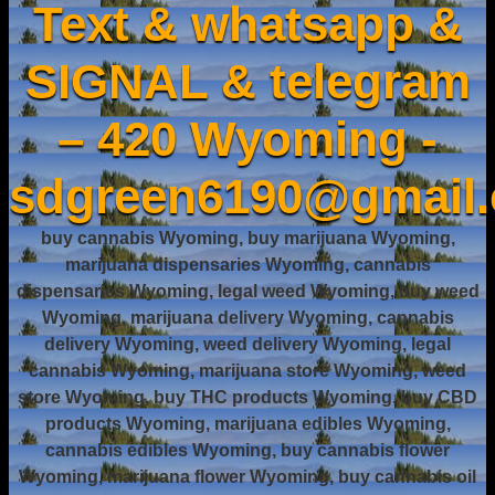
Text & whatsapp &
SIGNAL & telegram
– 420 Wyoming -
sdgreen6190@gmail
buy cannabis Wyoming, buy marijuana Wyoming,
marijuana dispensaries Wyoming, cannabis
dispensaries Wyoming, legal weed Wyoming, buy weed
Wyoming, marijuana delivery Wyoming, cannabis
delivery Wyoming, weed delivery Wyoming, legal
cannabis Wyoming, marijuana store Wyoming, weed
store Wyoming, buy THC products Wyoming, buy CBD
products Wyoming, marijuana edibles Wyoming,
cannabis edibles Wyoming, buy cannabis flower
Wyoming, marijuana flower Wyoming, buy cannabis oil