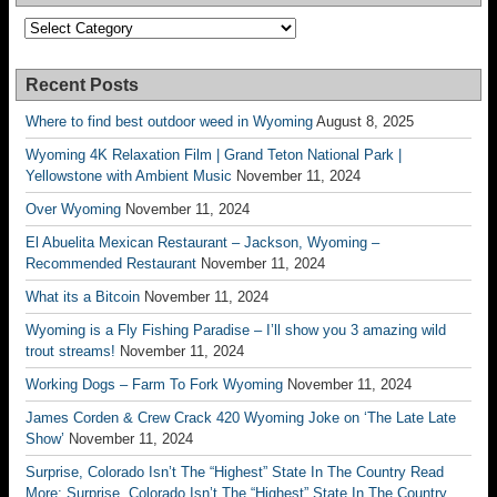
Categories
Recent Posts
Where to find best outdoor weed in Wyoming
August 8, 2025
Wyoming 4K Relaxation Film | Grand Teton National Park |
Yellowstone with Ambient Music
November 11, 2024
Over Wyoming
November 11, 2024
El Abuelita Mexican Restaurant – Jackson, Wyoming –
Recommended Restaurant
November 11, 2024
What its a Bitcoin
November 11, 2024
Wyoming is a Fly Fishing Paradise – I’ll show you 3 amazing wild
trout streams!
November 11, 2024
Working Dogs – Farm To Fork Wyoming
November 11, 2024
James Corden & Crew Crack 420 Wyoming Joke on ‘The Late Late
Show’
November 11, 2024
Surprise, Colorado Isn’t The “Highest” State In The Country Read
More: Surprise, Colorado Isn’t The “Highest” State In The Country