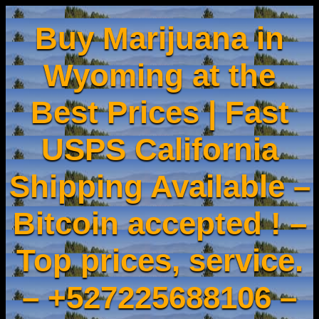
Buy Marijuana in
Wyoming at the
Best Prices | Fast
USPS California
Shipping Available –
Bitcoin accepted ! –
Top prices, service.
– +527225688106 –