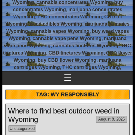
Wyoming, cannabis concentrates Wyoming, buy
concentrates Wyoming, marijuana concentrates
Wyoming, THC concentrates Wyoming, CBD oil
Wyoming, weed edibles Wyoming, marijuana gummies
Wyoming, cannabis vapes Wyoming, buy weed vapes
Wyoming, cannabis vape pens Wyoming, marijuana
vape pens Wyoming, cannabis tinctures Wyoming, THC
tinctures Wyoming, CBD tinctures Wyoming, CBD flower
Wyoming, buy CBD flower Wyoming, marijuana
cartridges Wyoming, THC cartridges Wyoming,
☰
TAG:
WY RESPONSIBLY
Where to find best outdoor weed in
Wyoming
August 8, 2025
Uncategorized