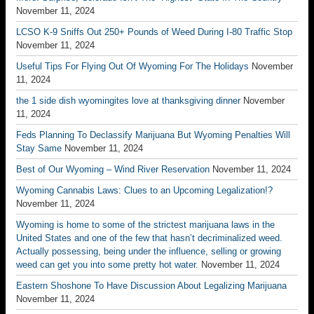
November 11, 2024
LCSO K-9 Sniffs Out 250+ Pounds of Weed During I-80 Traffic Stop
November 11, 2024
Useful Tips For Flying Out Of Wyoming For The Holidays
November
11, 2024
the 1 side dish wyomingites love at thanksgiving dinner
November
11, 2024
Feds Planning To Declassify Marijuana But Wyoming Penalties Will
Stay Same
November 11, 2024
Best of Our Wyoming – Wind River Reservation
November 11, 2024
Wyoming Cannabis Laws: Clues to an Upcoming Legalization!?
November 11, 2024
Wyoming is home to some of the strictest marijuana laws in the
United States and one of the few that hasn’t decriminalized weed.
Actually possessing, being under the influence, selling or growing
weed can get you into some pretty hot water.
November 11, 2024
Eastern Shoshone To Have Discussion About Legalizing Marijuana
November 11, 2024