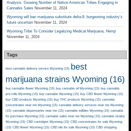
Analysis: Growing Number of Native American Tribes Engaging in
Cannabis Sales
November 11, 2024
Wyoming will ban marijuana substitute delta-8; burgeoning industry’s
future uncertain
November 11, 2024
Wyoming Tribe To Consider Legalizing Medical Marijuana, Hemp
November 11, 2024
Tags
best
best cannabis delivery service Wyoming
(15)
marijuana strains Wyoming
(16)
buy cannabis flower Wyoming
(15)
buy cannabis oil Wyoming
(15)
buy cannabis
pre-rolls Wyoming
(15)
buy cannabis Wyoming
(15)
buy CBD flower Wyoming
(15)
buy CBD products Wyoming
(15)
buy THC products Wyoming
(15)
cannabis
concentrates near me Wyoming
(15)
cannabis delivery services near me Wyoming
(15)
cannabis dispensaries near me
(15)
cannabis edibles Wyoming
(15)
cannabis
for purchase Wyoming
(15)
cannabis sales near me Wyoming
(15)
cannabis strains
Wyoming
(15)
CBD cartridges Wyoming
(15)
CBD concentrates for sale Wyoming
(15)
CBD flower Wyoming
(15)
CBD oils for sale Wyoming
(15)
CBD shopping