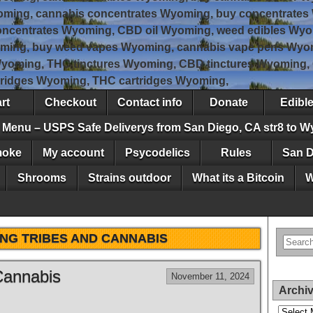
oming, cannabis concentrates Wyoming, buy concentrates
ncentrates Wyoming, CBD oil Wyoming, weed edibles Wyo
ming, buy weed vapes Wyoming, cannabis vape pens Wyom
Wyoming, THC tinctures Wyoming, CBD tinctures Wyoming
tridges Wyoming, THC cartridges Wyoming,
rt
Checkout
Contact info
Donate
Edibl
Menu – USPS Safe Deliverys from San Diego, CA str8 to 
moke
My account
Psycodelics
Rules
San D
Shrooms
Strains outdoor
What its a Bitcoin
W
NG TRIBES AND CANNABIS
Cannabis
November 11, 2024
Archi
Archives