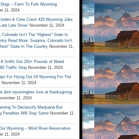
 Dogs – Farm To Fork Wyoming
r 11, 2024
orden & Crew Crack 420 Wyoming Joke
Late Late Show’
November 11, 2024
, Colorado Isn’t The “Highest” State In
try Read More: Surprise, Colorado Isn’t
hest” State In The Country
November 11,
9 Sniffs Out 250+ Pounds of Weed
-80 Traffic Stop
November 11, 2024
Tips For Flying Out Of Wyoming For The
s
November 11, 2024
de dish wyomingites love at thanksgiving
ovember 11, 2024
nning To Declassify Marijuana But
 Penalties Will Stay Same
November 11,
 Our Wyoming – Wind River Reservation
r 11, 2024