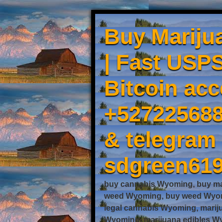
Buy Mariju
| Fast USPS
Bitcoin acc
+527225688
& telegram
sdgreen61
buy cannabis Wyoming, buy ma
weed Wyoming, buy weed Wyomi
legal cannabis Wyoming, mari
Wyoming, marijuana edibles Wy