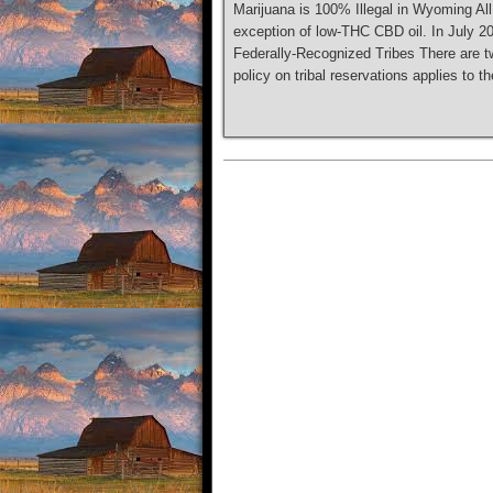
Marijuana is 100% Illegal in Wyoming All
exception of low-THC CBD oil. In July 2
Federally-Recognized Tribes There are t
policy on tribal reservations applies to