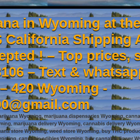
ana in Wyoming at the
 California Shipping 
epted ! – Top prices, s
106 – Text & whatsa
 – 420 Wyoming -
90@gmail.com
rijuana Wyoming, marijuana dispensaries Wyoming, cannab
ng, marijuana delivery Wyoming, cannabis delivery Wyom
juana store Wyoming, weed store Wyoming, buy THC prod
oming, cannabis edibles Wyoming, buy cannabis flower Wy