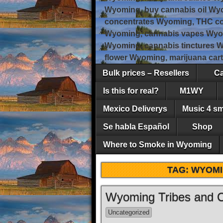
Wyoming, buy cannabis oil Wy
concentrates Wyoming, THC co
Wyoming, cannabis vapes Wyo
Wyoming, cannabis tinctures 
flower Wyoming, marijuana car
Bulk prices – Resellers
Ca
Is this for real?
M1WY
Mexico Deliverys
Music 4 s
Se habla Español
Shop
Where to Smoke in Wyoming
TAG:
WYOMI
Wyoming Tribes and 
Uncategorized