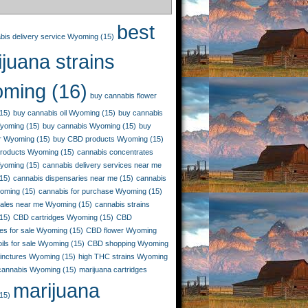
best
bis delivery service Wyoming
(15)
juana strains
ming
(16)
buy cannabis flower
15)
buy cannabis oil Wyoming
(15)
buy cannabis
Wyoming
(15)
buy cannabis Wyoming
(15)
buy
r Wyoming
(15)
buy CBD products Wyoming
(15)
roducts Wyoming
(15)
cannabis concentrates
yoming
(15)
cannabis delivery services near me
15)
cannabis dispensaries near me
(15)
cannabis
yoming
(15)
cannabis for purchase Wyoming
(15)
sales near me Wyoming
(15)
cannabis strains
15)
CBD cartridges Wyoming
(15)
CBD
es for sale Wyoming
(15)
CBD flower Wyoming
ils for sale Wyoming
(15)
CBD shopping Wyoming
inctures Wyoming
(15)
high THC strains Wyoming
 cannabis Wyoming
(15)
marijuana cartridges
marijuana
15)