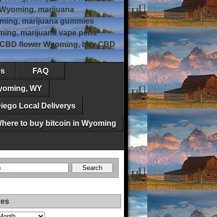
 Wyoming, marijuana
ming, marijuana gummies
ing, marijuana vape pens
, CBD flower Wyoming, buy CBD
es
FAQ
Wyoming, WY
iego Local Deliverys
here to buy bitcoin in Wyoming
ves