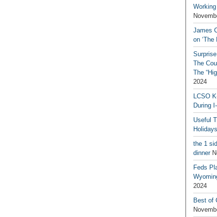
Working
Novembe
James C
on ‘The 
Surprise
The Coun
The “Hig
2024
LCSO K-
During I
Useful 
Holiday
the 1 si
dinner
N
Feds Pla
Wyoming
2024
Best of
Novembe