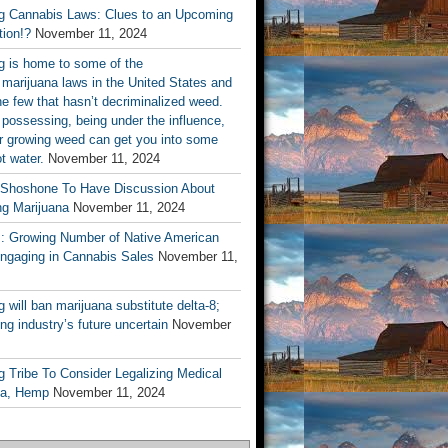
 Cannabis Laws: Clues to an Upcoming
tion!?
November 11, 2024
 is home to some of the
t marijuana laws in the United States and
he few that hasn’t decriminalized weed.
 possessing, being under the influence,
or growing weed can get you into some
ot water.
November 11, 2024
 Shoshone To Have Discussion About
ng Marijuana
November 11, 2024
s: Growing Number of Native American
Engaging in Cannabis Sales
November 11,
will ban marijuana substitute delta-8;
ng industry’s future uncertain
November
 Tribe To Consider Legalizing Medical
na, Hemp
November 11, 2024