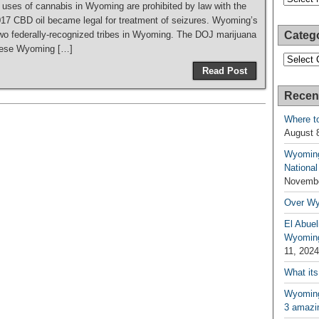
 uses of cannabis in Wyoming are prohibited by law with the
017 CBD oil became legal for treatment of seizures. Wyoming’s
wo federally-recognized tribes in Wyoming. The DOJ marijuana
Categ
 these Wyoming […]
Categori
Read Post
Recen
Where t
August 
Wyoming
National
Novembe
Over W
El Abuel
Wyoming
11, 2024
What its
Wyoming 
3 amazin