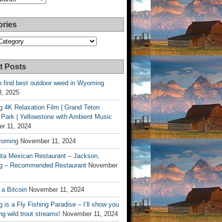
ories
es
t Posts
o find best outdoor weed in Wyoming
8, 2025
 4K Relaxation Film | Grand Teton
 Park | Yellowstone with Ambient Music
r 11, 2024
yoming
November 11, 2024
ita Mexican Restaurant – Jackson,
 – Recommended Restaurant
November
 a Bitcoin
November 11, 2024
is a Fly Fishing Paradise – I’ll show you
g wild trout streams!
November 11, 2024