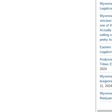
Wyoming
Legaliza
Wyoming
strictes
one of t
Actually
selling 
pretty h
Eastern
Legalizi
Analysi
Tribes 
2024
Wyoming 
burgeoni
11, 2024
Wyoming
Marijua