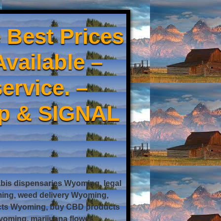
 Best Prices
Available –
ervice. –
pp & SIGNAL
is dispensaries Wyoming, legal
ing, weed delivery Wyoming,
ucts Wyoming, buy CBD products
oming, marijuana flower