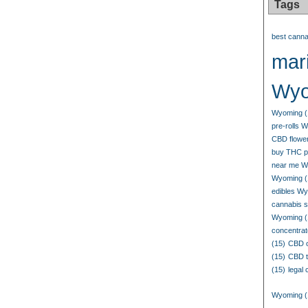
Tags
best canna
mari
Wyo
Wyoming
(
pre-rolls 
CBD flowe
buy THC p
near me W
Wyoming
(
edibles W
cannabis 
Wyoming
(
concentrat
(15)
CBD o
(15)
CBD t
(15)
legal
Wyoming
(