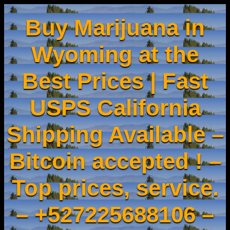
Buy Marijuana in
Wyoming at the
Best Prices | Fast
USPS California
Shipping Available –
Bitcoin accepted ! –
Top prices, service.
– +527225688106 –