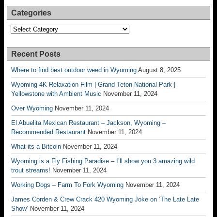
Categories
Categories
Recent Posts
Where to find best outdoor weed in Wyoming
August 8, 2025
Wyoming 4K Relaxation Film | Grand Teton National Park |
Yellowstone with Ambient Music
November 11, 2024
Over Wyoming
November 11, 2024
El Abuelita Mexican Restaurant – Jackson, Wyoming –
Recommended Restaurant
November 11, 2024
What its a Bitcoin
November 11, 2024
Wyoming is a Fly Fishing Paradise – I’ll show you 3 amazing wild
trout streams!
November 11, 2024
Working Dogs – Farm To Fork Wyoming
November 11, 2024
James Corden & Crew Crack 420 Wyoming Joke on ‘The Late Late
Show’
November 11, 2024