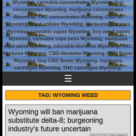
Wyoming, cannabis concentrates Wyoming, buy
concentrates Wyoming, marijuana concentrates
Wyoming, THC concentrates Wyoming, CBD oil
Wyoming, weed edibles Wyoming, marijuana gummies
Wyoming, cannabis vapes Wyoming, buy weed vapes
Wyoming, cannabis vape pens Wyoming, marijuana
vape pens Wyoming, cannabis tinctures Wyoming, THC
tinctures Wyoming, CBD tinctures Wyoming, CBD flower
Wyoming, buy CBD flower Wyoming, marijuana
cartridges Wyoming, THC cartridges Wyoming,
☰
TAG:
WYOMING WEED
Wyoming will ban marijuana
substitute delta-8; burgeoning
industry’s future uncertain