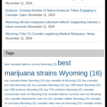
November 11, 2024
Analysis: Growing Number of Native American Tribes Engaging in
Cannabis Sales
November 11, 2024
Wyoming will ban marijuana substitute delta-8; burgeoning industry’s
future uncertain
November 11, 2024
Wyoming Tribe To Consider Legalizing Medical Marijuana, Hemp
November 11, 2024
Tags
best
best cannabis delivery service Wyoming
(15)
marijuana strains Wyoming
(16)
buy cannabis flower Wyoming
(15)
buy cannabis oil Wyoming
(15)
buy cannabis
pre-rolls Wyoming
(15)
buy cannabis Wyoming
(15)
buy CBD flower Wyoming
(15)
buy CBD products Wyoming
(15)
buy THC products Wyoming
(15)
cannabis
concentrates near me Wyoming
(15)
cannabis delivery services near me Wyoming
(15)
cannabis dispensaries near me
(15)
cannabis edibles Wyoming
(15)
cannabis
for purchase Wyoming
(15)
cannabis sales near me Wyoming
(15)
cannabis strains