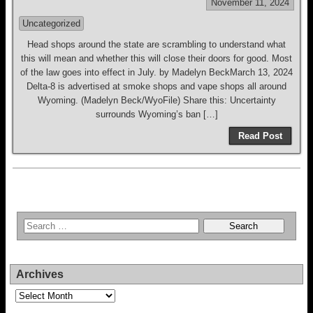
November 11, 2024
Uncategorized
Head shops around the state are scrambling to understand what
this will mean and whether this will close their doors for good. Most
of the law goes into effect in July. by Madelyn BeckMarch 13, 2024
Delta-8 is advertised at smoke shops and vape shops all around
Wyoming. (Madelyn Beck/WyoFile) Share this: Uncertainty
surrounds Wyoming’s ban […]
Read Post
Archives
Archives