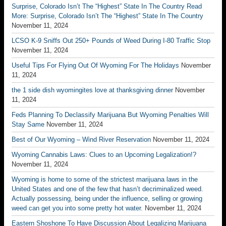
Surprise, Colorado Isn’t The “Highest” State In The Country Read
More: Surprise, Colorado Isn’t The “Highest” State In The Country
November 11, 2024
LCSO K-9 Sniffs Out 250+ Pounds of Weed During I-80 Traffic Stop
November 11, 2024
Useful Tips For Flying Out Of Wyoming For The Holidays
November
11, 2024
the 1 side dish wyomingites love at thanksgiving dinner
November
11, 2024
Feds Planning To Declassify Marijuana But Wyoming Penalties Will
Stay Same
November 11, 2024
Best of Our Wyoming – Wind River Reservation
November 11, 2024
Wyoming Cannabis Laws: Clues to an Upcoming Legalization!?
November 11, 2024
Wyoming is home to some of the strictest marijuana laws in the
United States and one of the few that hasn’t decriminalized weed.
Actually possessing, being under the influence, selling or growing
weed can get you into some pretty hot water.
November 11, 2024
Eastern Shoshone To Have Discussion About Legalizing Marijuana