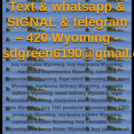
Text & whatsapp &
SIGNAL & telegram
– 420 Wyoming -
sdgreen6190@gmail
buy cannabis Wyoming, buy marijuana Wyoming,
marijuana dispensaries Wyoming, cannabis
dispensaries Wyoming, legal weed Wyoming, buy weed
Wyoming, marijuana delivery Wyoming, cannabis
delivery Wyoming, weed delivery Wyoming, legal
cannabis Wyoming, marijuana store Wyoming, weed
store Wyoming, buy THC products Wyoming, buy CBD
products Wyoming, marijuana edibles Wyoming,
cannabis edibles Wyoming, buy cannabis flower
Wyoming, marijuana flower Wyoming, buy cannabis oil