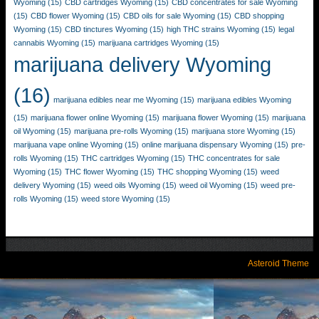
Wyoming
(15)
CBD cartridges Wyoming
(15)
CBD concentrates for sale Wyoming
(15)
CBD flower Wyoming
(15)
CBD oils for sale Wyoming
(15)
CBD shopping
Wyoming
(15)
CBD tinctures Wyoming
(15)
high THC strains Wyoming
(15)
legal
cannabis Wyoming
(15)
marijuana cartridges Wyoming
(15)
marijuana delivery Wyoming
(16)
marijuana edibles near me Wyoming
(15)
marijuana edibles Wyoming
(15)
marijuana flower online Wyoming
(15)
marijuana flower Wyoming
(15)
marijuana
oil Wyoming
(15)
marijuana pre-rolls Wyoming
(15)
marijuana store Wyoming
(15)
marijuana vape online Wyoming
(15)
online marijuana dispensary Wyoming
(15)
pre-
rolls Wyoming
(15)
THC cartridges Wyoming
(15)
THC concentrates for sale
Wyoming
(15)
THC flower Wyoming
(15)
THC shopping Wyoming
(15)
weed
delivery Wyoming
(15)
weed oils Wyoming
(15)
weed oil Wyoming
(15)
weed pre-
rolls Wyoming
(15)
weed store Wyoming
(15)
Asteroid Theme