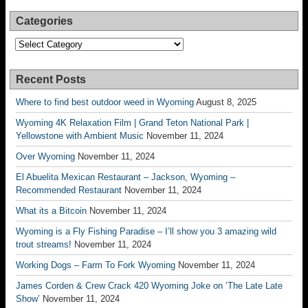
Categories
Categories
Recent Posts
Where to find best outdoor weed in Wyoming
August 8, 2025
Wyoming 4K Relaxation Film | Grand Teton National Park |
Yellowstone with Ambient Music
November 11, 2024
Over Wyoming
November 11, 2024
El Abuelita Mexican Restaurant – Jackson, Wyoming –
Recommended Restaurant
November 11, 2024
What its a Bitcoin
November 11, 2024
Wyoming is a Fly Fishing Paradise – I’ll show you 3 amazing wild
trout streams!
November 11, 2024
Working Dogs – Farm To Fork Wyoming
November 11, 2024
James Corden & Crew Crack 420 Wyoming Joke on ‘The Late Late
Show’
November 11, 2024