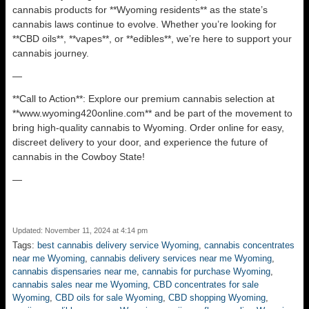
cannabis products for **Wyoming residents** as the state’s
cannabis laws continue to evolve. Whether you’re looking for
**CBD oils**, **vapes**, or **edibles**, we’re here to support your
cannabis journey.
—
**Call to Action**: Explore our premium cannabis selection at
**www.wyoming420online.com** and be part of the movement to
bring high-quality cannabis to Wyoming. Order online for easy,
discreet delivery to your door, and experience the future of
cannabis in the Cowboy State!
—
Updated: November 11, 2024 at 4:14 pm
Tags:
best cannabis delivery service Wyoming
,
cannabis concentrates
near me Wyoming
,
cannabis delivery services near me Wyoming
,
cannabis dispensaries near me
,
cannabis for purchase Wyoming
,
cannabis sales near me Wyoming
,
CBD concentrates for sale
Wyoming
,
CBD oils for sale Wyoming
,
CBD shopping Wyoming
,