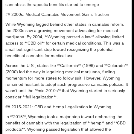
cannabis’s therapeutic benefits started to emerge.
## 2000s: Medical Cannabis Movement Gains Traction
While Wyoming lagged behind other states in cannabis reform,
the 2000s saw a growing movement advocating for medical
marijuana. By 2004, **Wyoming passed a law** allowing limited
access to **CBD oil** for certain medical conditions. This was a
small but significant step toward recognizing the potential
benefits of cannabis for medical use.
Across the U.S., states like **California** (1996) and **Colorado**
(2000) led the way in legalizing medical marijuana, fueling
momentum for more states to follow suit. However, Wyoming
remained hesitant to adopt such progressive cannabis policies. It
wasn’t until the **mid-2010s** that Wyoming started to seriously
consider **full legalization**.
## 2015-2021: CBD and Hemp Legalization in Wyoming
In **2015**, Wyoming took a major step toward embracing the
benefits of cannabis with the legalization of **hemp** and **CBD
products**. Wyoming passed legislation that allowed the