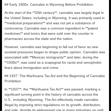
## Early 1900s: Cannabis in Wyoming Before Prohibition
At the start of the **20th century**, cannabis was largely legal in
the United States, including in Wyoming. It was primarily used in
**medicinal preparations** and was not yet a substance of
controversy. Cannabis was a common ingredient in **patent
medicines** and tonics that were sold over the counter in
pharmacies across the state and the nation.
However, cannabis was beginning to fall out of favor as new
societal pressures began to shape public opinion. Cannabis was
associated with **Mexican immigrants** and later, during the
**1930s**, was used as a scapegoat for racist and xenophobic
fears about immigration and crime.
## 1937: The Marihuana Tax Act and the Beginning of Cannabis
Prohibition
In **1937**, the **Marihuana Tax Act** was passed, marking a
significant turning point in the history of cannabis across the
U.S., including Wyoming. The Act effectively made cannabis
illegal by imposing strict regulations on its growth, distribution,
and sale, despite its widespread use in many industries up until