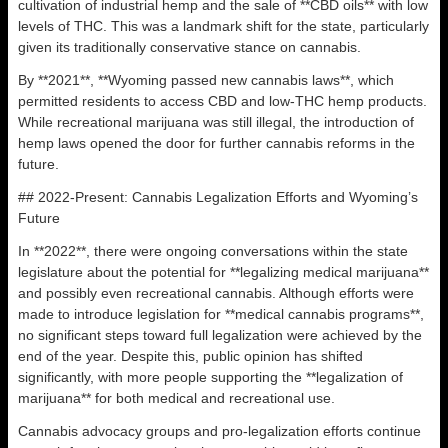
cultivation of industrial hemp and the sale of **CBD oils** with low
levels of THC. This was a landmark shift for the state, particularly
given its traditionally conservative stance on cannabis.
By **2021**, **Wyoming passed new cannabis laws**, which
permitted residents to access CBD and low-THC hemp products.
While recreational marijuana was still illegal, the introduction of
hemp laws opened the door for further cannabis reforms in the
future.
## 2022-Present: Cannabis Legalization Efforts and Wyoming’s
Future
In **2022**, there were ongoing conversations within the state
legislature about the potential for **legalizing medical marijuana**
and possibly even recreational cannabis. Although efforts were
made to introduce legislation for **medical cannabis programs**,
no significant steps toward full legalization were achieved by the
end of the year. Despite this, public opinion has shifted
significantly, with more people supporting the **legalization of
marijuana** for both medical and recreational use.
Cannabis advocacy groups and pro-legalization efforts continue