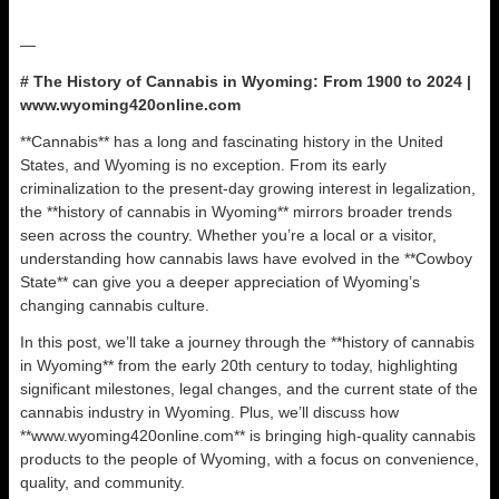
—
# The History of Cannabis in Wyoming: From 1900 to 2024 |
www.wyoming420online.com
**Cannabis** has a long and fascinating history in the United
States, and Wyoming is no exception. From its early
criminalization to the present-day growing interest in legalization,
the **history of cannabis in Wyoming** mirrors broader trends
seen across the country. Whether you’re a local or a visitor,
understanding how cannabis laws have evolved in the **Cowboy
State** can give you a deeper appreciation of Wyoming’s
changing cannabis culture.
In this post, we’ll take a journey through the **history of cannabis
in Wyoming** from the early 20th century to today, highlighting
significant milestones, legal changes, and the current state of the
cannabis industry in Wyoming. Plus, we’ll discuss how
**www.wyoming420online.com** is bringing high-quality cannabis
products to the people of Wyoming, with a focus on convenience,
quality, and community.