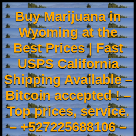
Buy Marijuana in
Wyoming at the
Best Prices | Fast
USPS California
Shipping Available –
Bitcoin accepted ! –
Top prices, service.
– +527225688106 –