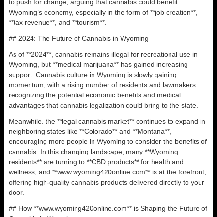
to push for change, arguing that cannabis could benefit
Wyoming’s economy, especially in the form of **job creation**,
**tax revenue**, and **tourism**.
## 2024: The Future of Cannabis in Wyoming
As of **2024**, cannabis remains illegal for recreational use in
Wyoming, but **medical marijuana** has gained increasing
support. Cannabis culture in Wyoming is slowly gaining
momentum, with a rising number of residents and lawmakers
recognizing the potential economic benefits and medical
advantages that cannabis legalization could bring to the state.
Meanwhile, the **legal cannabis market** continues to expand in
neighboring states like **Colorado** and **Montana**,
encouraging more people in Wyoming to consider the benefits of
cannabis. In this changing landscape, many **Wyoming
residents** are turning to **CBD products** for health and
wellness, and **www.wyoming420online.com** is at the forefront,
offering high-quality cannabis products delivered directly to your
door.
## How **www.wyoming420online.com** is Shaping the Future of