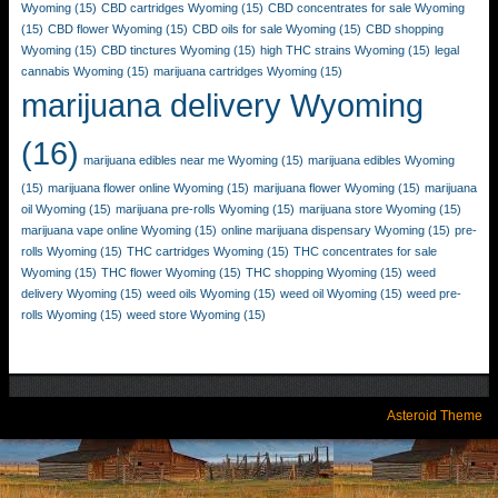
Wyoming
(15)
CBD cartridges Wyoming
(15)
CBD concentrates for sale Wyoming
(15)
CBD flower Wyoming
(15)
CBD oils for sale Wyoming
(15)
CBD shopping
Wyoming
(15)
CBD tinctures Wyoming
(15)
high THC strains Wyoming
(15)
legal
cannabis Wyoming
(15)
marijuana cartridges Wyoming
(15)
marijuana delivery Wyoming
(16)
marijuana edibles near me Wyoming
(15)
marijuana edibles Wyoming
(15)
marijuana flower online Wyoming
(15)
marijuana flower Wyoming
(15)
marijuana
oil Wyoming
(15)
marijuana pre-rolls Wyoming
(15)
marijuana store Wyoming
(15)
marijuana vape online Wyoming
(15)
online marijuana dispensary Wyoming
(15)
pre-
rolls Wyoming
(15)
THC cartridges Wyoming
(15)
THC concentrates for sale
Wyoming
(15)
THC flower Wyoming
(15)
THC shopping Wyoming
(15)
weed
delivery Wyoming
(15)
weed oils Wyoming
(15)
weed oil Wyoming
(15)
weed pre-
rolls Wyoming
(15)
weed store Wyoming
(15)
Asteroid Theme