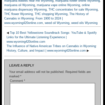
marijuana edibles near me Wyoming
,
marijuana flower online Wyoming
,
marijuana oil Wyoming
,
marijuana vape online Wyoming
,
online
marijuana dispensary Wyoming
,
THC concentrates for sale Wyoming
,
THC flower Wyoming
,
THC shopping Wyoming
,
The History of
Cannabis in Wyoming: From 1900 to 2024 |
www.wyoming420online.com
,
weed oil Wyoming
,
weed oils Wyoming
◀
Top 10 Best Yellowstone Soundtrack Songs: YouTube & Spotify
Links for the Ultimate Listening Experience |
www.wyoming420online.com
The Influence of Native American Tribes on Cannabis in Wyoming:
History, Culture, and Impact | www.wyoming420online.com
▶
LEAVE A REPLY
Your email address will not be published.
Required fields are
marked
*
Comment
*