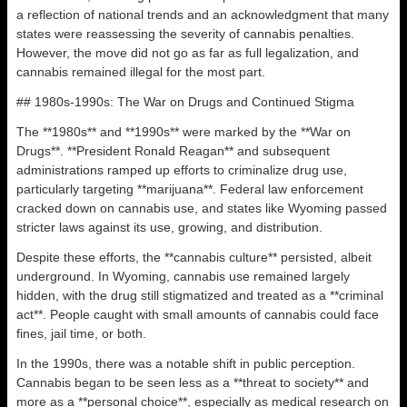
a reflection of national trends and an acknowledgment that many
states were reassessing the severity of cannabis penalties.
However, the move did not go as far as full legalization, and
cannabis remained illegal for the most part.
## 1980s-1990s: The War on Drugs and Continued Stigma
The **1980s** and **1990s** were marked by the **War on
Drugs**. **President Ronald Reagan** and subsequent
administrations ramped up efforts to criminalize drug use,
particularly targeting **marijuana**. Federal law enforcement
cracked down on cannabis use, and states like Wyoming passed
stricter laws against its use, growing, and distribution.
Despite these efforts, the **cannabis culture** persisted, albeit
underground. In Wyoming, cannabis use remained largely
hidden, with the drug still stigmatized and treated as a **criminal
act**. People caught with small amounts of cannabis could face
fines, jail time, or both.
In the 1990s, there was a notable shift in public perception.
Cannabis began to be seen less as a **threat to society** and
more as a **personal choice**, especially as medical research on