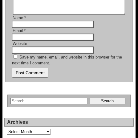
Name
*
Email
*
Website
Save my name, email, and website in this browser for the
next time I comment.
Archives
Archives