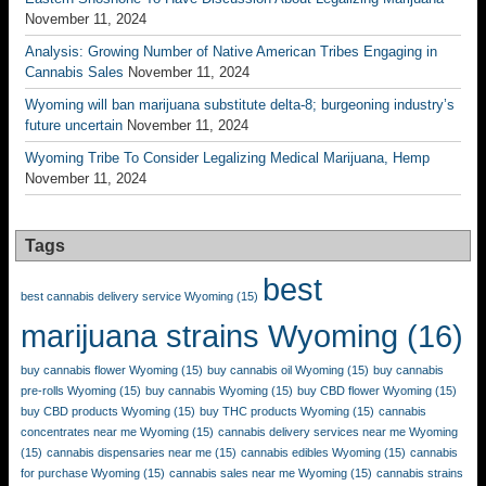
November 11, 2024
Analysis: Growing Number of Native American Tribes Engaging in
Cannabis Sales
November 11, 2024
Wyoming will ban marijuana substitute delta-8; burgeoning industry’s
future uncertain
November 11, 2024
Wyoming Tribe To Consider Legalizing Medical Marijuana, Hemp
November 11, 2024
Tags
best
best cannabis delivery service Wyoming
(15)
marijuana strains Wyoming
(16)
buy cannabis flower Wyoming
(15)
buy cannabis oil Wyoming
(15)
buy cannabis
pre-rolls Wyoming
(15)
buy cannabis Wyoming
(15)
buy CBD flower Wyoming
(15)
buy CBD products Wyoming
(15)
buy THC products Wyoming
(15)
cannabis
concentrates near me Wyoming
(15)
cannabis delivery services near me Wyoming
(15)
cannabis dispensaries near me
(15)
cannabis edibles Wyoming
(15)
cannabis
for purchase Wyoming
(15)
cannabis sales near me Wyoming
(15)
cannabis strains