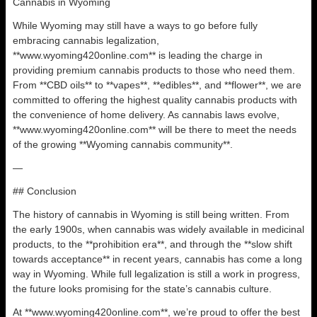
Cannabis in Wyoming
While Wyoming may still have a ways to go before fully
embracing cannabis legalization,
**www.wyoming420online.com** is leading the charge in
providing premium cannabis products to those who need them.
From **CBD oils** to **vapes**, **edibles**, and **flower**, we are
committed to offering the highest quality cannabis products with
the convenience of home delivery. As cannabis laws evolve,
**www.wyoming420online.com** will be there to meet the needs
of the growing **Wyoming cannabis community**.
—
## Conclusion
The history of cannabis in Wyoming is still being written. From
the early 1900s, when cannabis was widely available in medicinal
products, to the **prohibition era**, and through the **slow shift
towards acceptance** in recent years, cannabis has come a long
way in Wyoming. While full legalization is still a work in progress,
the future looks promising for the state’s cannabis culture.
At **www.wyoming420online.com**, we’re proud to offer the best