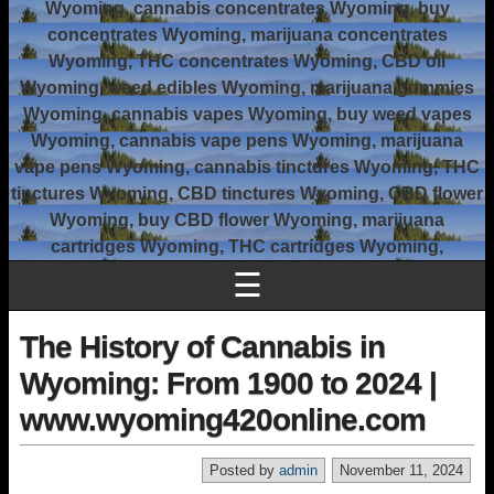
Wyoming, cannabis concentrates Wyoming, buy
concentrates Wyoming, marijuana concentrates
Wyoming, THC concentrates Wyoming, CBD oil
Wyoming, weed edibles Wyoming, marijuana gummies
Wyoming, cannabis vapes Wyoming, buy weed vapes
Wyoming, cannabis vape pens Wyoming, marijuana
vape pens Wyoming, cannabis tinctures Wyoming, THC
tinctures Wyoming, CBD tinctures Wyoming, CBD flower
Wyoming, buy CBD flower Wyoming, marijuana
cartridges Wyoming, THC cartridges Wyoming,
☰
The History of Cannabis in
Wyoming: From 1900 to 2024 |
www.wyoming420online.com
Posted by
admin
November 11, 2024