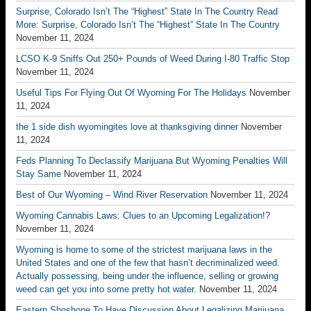
Surprise, Colorado Isn’t The “Highest” State In The Country Read
More: Surprise, Colorado Isn’t The “Highest” State In The Country
November 11, 2024
LCSO K-9 Sniffs Out 250+ Pounds of Weed During I-80 Traffic Stop
November 11, 2024
Useful Tips For Flying Out Of Wyoming For The Holidays
November
11, 2024
the 1 side dish wyomingites love at thanksgiving dinner
November
11, 2024
Feds Planning To Declassify Marijuana But Wyoming Penalties Will
Stay Same
November 11, 2024
Best of Our Wyoming – Wind River Reservation
November 11, 2024
Wyoming Cannabis Laws: Clues to an Upcoming Legalization!?
November 11, 2024
Wyoming is home to some of the strictest marijuana laws in the
United States and one of the few that hasn’t decriminalized weed.
Actually possessing, being under the influence, selling or growing
weed can get you into some pretty hot water.
November 11, 2024
Eastern Shoshone To Have Discussion About Legalizing Marijuana