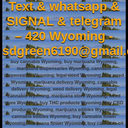
Text & whatsapp &
SIGNAL & telegram
– 420 Wyoming -
sdgreen6190@gmail
buy cannabis Wyoming, buy marijuana Wyoming,
marijuana dispensaries Wyoming, cannabis
dispensaries Wyoming, legal weed Wyoming, buy weed
Wyoming, marijuana delivery Wyoming, cannabis
delivery Wyoming, weed delivery Wyoming, legal
cannabis Wyoming, marijuana store Wyoming, weed
store Wyoming, buy THC products Wyoming, buy CBD
products Wyoming, marijuana edibles Wyoming,
cannabis edibles Wyoming, buy cannabis flower
Wyoming, marijuana flower Wyoming, buy cannabis oil