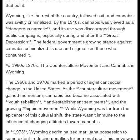
that point.
Wyoming, like the rest of the country, followed suit, and cannabis
was swiftly criminalized. By the 1940s, cannabis was viewed as a
**dangerous narcotic**, and its use was discouraged through
public campaigns, especially during and after the **Great
Depression**. The federal government’s growing stance against
cannabis criminalized its use and stigmatized those who
consumed it.
## 1960s-1970s: The Counterculture Movement and Cannabis in
Wyoming
The 1960s and 1970s marked a period of significant social
change in the United States. As the **counterculture movement**
gained momentum, cannabis use became associated with
**youth rebellion**, **anti-establishment sentiments**, and the
growing **hippie movement**. While Wyoming was far from the
epicenter of this cultural shift, the state wasn’t immune to the
influence of changing attitudes toward cannabis.
In **1973**, Wyoming decriminalized marijuana possession to
some extent, reducing penalties for personal use. This move was