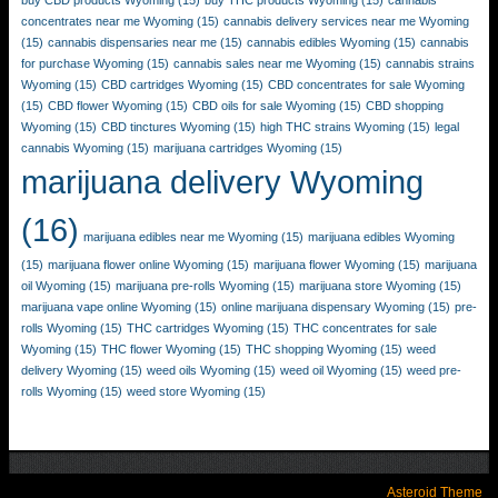
buy CBD products Wyoming
(15)
buy THC products Wyoming
(15)
cannabis
concentrates near me Wyoming
(15)
cannabis delivery services near me Wyoming
(15)
cannabis dispensaries near me
(15)
cannabis edibles Wyoming
(15)
cannabis
for purchase Wyoming
(15)
cannabis sales near me Wyoming
(15)
cannabis strains
Wyoming
(15)
CBD cartridges Wyoming
(15)
CBD concentrates for sale Wyoming
(15)
CBD flower Wyoming
(15)
CBD oils for sale Wyoming
(15)
CBD shopping
Wyoming
(15)
CBD tinctures Wyoming
(15)
high THC strains Wyoming
(15)
legal
cannabis Wyoming
(15)
marijuana cartridges Wyoming
(15)
marijuana delivery Wyoming
(16)
marijuana edibles near me Wyoming
(15)
marijuana edibles Wyoming
(15)
marijuana flower online Wyoming
(15)
marijuana flower Wyoming
(15)
marijuana
oil Wyoming
(15)
marijuana pre-rolls Wyoming
(15)
marijuana store Wyoming
(15)
marijuana vape online Wyoming
(15)
online marijuana dispensary Wyoming
(15)
pre-
rolls Wyoming
(15)
THC cartridges Wyoming
(15)
THC concentrates for sale
Wyoming
(15)
THC flower Wyoming
(15)
THC shopping Wyoming
(15)
weed
delivery Wyoming
(15)
weed oils Wyoming
(15)
weed oil Wyoming
(15)
weed pre-
rolls Wyoming
(15)
weed store Wyoming
(15)
Asteroid Theme