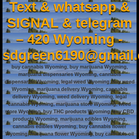
Text & whatsapp &
SIGNAL & telegram
– 420 Wyoming -
sdgreen6190@gmail
buy cannabis Wyoming, buy marijuana Wyoming,
marijuana dispensaries Wyoming, cannabis
dispensaries Wyoming, legal weed Wyoming, buy weed
Wyoming, marijuana delivery Wyoming, cannabis
delivery Wyoming, weed delivery Wyoming, legal
cannabis Wyoming, marijuana store Wyoming, weed
store Wyoming, buy THC products Wyoming, buy CBD
products Wyoming, marijuana edibles Wyoming,
cannabis edibles Wyoming, buy cannabis flower
Wyoming, marijuana flower Wyoming, buy cannabis oil