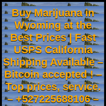
Buy Marijuana in
Wyoming at the
Best Prices | Fast
USPS California
Shipping Available –
Bitcoin accepted ! –
Top prices, service.
– +527225688106 –