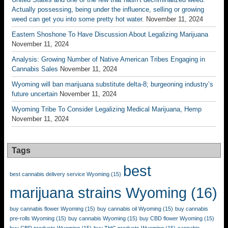
Actually possessing, being under the influence, selling or growing
weed can get you into some pretty hot water.
November 11, 2024
Eastern Shoshone To Have Discussion About Legalizing Marijuana
November 11, 2024
Analysis: Growing Number of Native American Tribes Engaging in
Cannabis Sales
November 11, 2024
Wyoming will ban marijuana substitute delta-8; burgeoning industry’s
future uncertain
November 11, 2024
Wyoming Tribe To Consider Legalizing Medical Marijuana, Hemp
November 11, 2024
Tags
best
best cannabis delivery service Wyoming
(15)
marijuana strains Wyoming
(16)
buy cannabis flower Wyoming
(15)
buy cannabis oil Wyoming
(15)
buy cannabis
pre-rolls Wyoming
(15)
buy cannabis Wyoming
(15)
buy CBD flower Wyoming
(15)