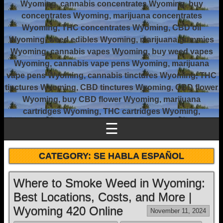
Wyoming, cannabis concentrates Wyoming, buy
concentrates Wyoming, marijuana concentrates
Wyoming, THC concentrates Wyoming, CBD oil
Wyoming, weed edibles Wyoming, marijuana gummies
Wyoming, cannabis vapes Wyoming, buy weed vapes
Wyoming, cannabis vape pens Wyoming, marijuana
vape pens Wyoming, cannabis tinctures Wyoming, THC
tinctures Wyoming, CBD tinctures Wyoming, CBD flower
Wyoming, buy CBD flower Wyoming, marijuana
cartridges Wyoming, THC cartridges Wyoming,
☰
CATEGORY:
SE HABLA ESPAÑOL
Where to Smoke Weed in Wyoming:
Best Locations, Costs, and More |
Wyoming 420 Online
November 11, 2024