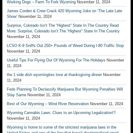
Working Dogs – Farm To Fork Wyoming
November 11, 2024
James Corden & Crew Crack 420 Wyoming Joke on ‘The Late Late
Show’
November 11, 2024
Surprise, Colorado Isn’t The “Highest” State In The Country Read
More: Surprise, Colorado Isn’t The “Highest” State In The Country
November 11, 2024
LCSO K-9 Sniffs Out 250+ Pounds of Weed During I-80 Traffic Stop
November 11, 2024
Useful Tips For Flying Out Of Wyoming For The Holidays
November
11, 2024
the 1 side dish wyomingites love at thanksgiving dinner
November
11, 2024
Feds Planning To Declassify Marijuana But Wyoming Penalties Will
Stay Same
November 11, 2024
Best of Our Wyoming – Wind River Reservation
November 11, 2024
Wyoming Cannabis Laws: Clues to an Upcoming Legalization!?
November 11, 2024
Wyoming is home to some of the strictest marijuana laws in the
United States and one of the few that hasn’t decriminalized weed.