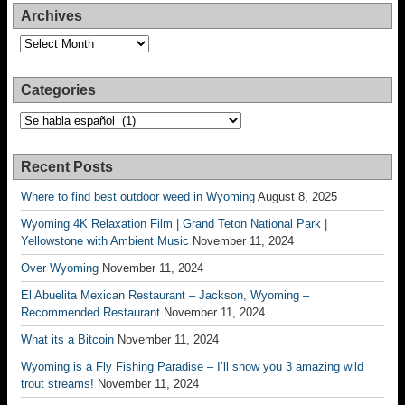
Archives
Archives
Categories
Categories
Recent Posts
Where to find best outdoor weed in Wyoming
August 8, 2025
Wyoming 4K Relaxation Film | Grand Teton National Park |
Yellowstone with Ambient Music
November 11, 2024
Over Wyoming
November 11, 2024
El Abuelita Mexican Restaurant – Jackson, Wyoming –
Recommended Restaurant
November 11, 2024
What its a Bitcoin
November 11, 2024
Wyoming is a Fly Fishing Paradise – I’ll show you 3 amazing wild
trout streams!
November 11, 2024