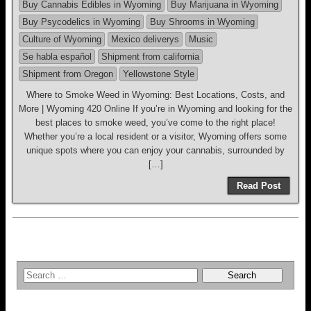
Buy Cannabis Edibles in Wyoming
Buy Marijuana in Wyoming
Buy Psycodelics in Wyoming
Buy Shrooms in Wyoming
Culture of Wyoming
Mexico deliverys
Music
Se habla español
Shipment from california
Shipment from Oregon
Yellowstone Style
Where to Smoke Weed in Wyoming: Best Locations, Costs, and
More | Wyoming 420 Online If you’re in Wyoming and looking for the
best places to smoke weed, you’ve come to the right place!
Whether you’re a local resident or a visitor, Wyoming offers some
unique spots where you can enjoy your cannabis, surrounded by
[…]
Read Post